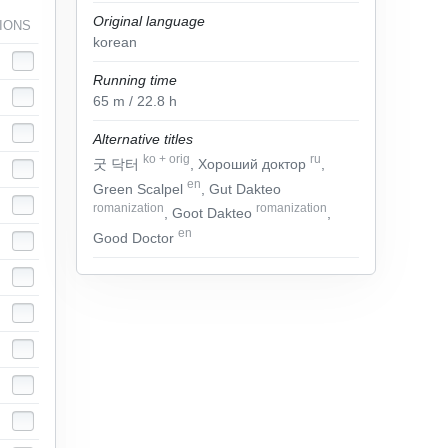
Original language
IONS
korean
Running time
65
m
/ 22.8
h
Alternative titles
ko
+
orig
ru
굿 닥터
, Хороший доктор
,
en
Green Scalpel
, Gut Dakteo
romanization
romanization
, Goot Dakteo
,
en
Good Doctor