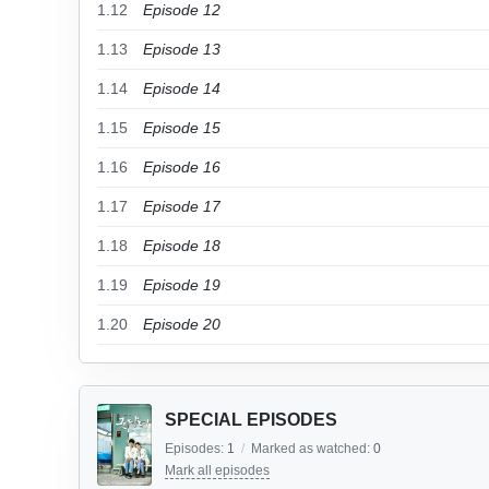
1.12
Episode 12
1.13
Episode 13
1.14
Episode 14
1.15
Episode 15
1.16
Episode 16
1.17
Episode 17
1.18
Episode 18
1.19
Episode 19
1.20
Episode 20
SPECIAL EPISODES
Episodes:
1
/
Marked as watched:
0
Mark all episodes