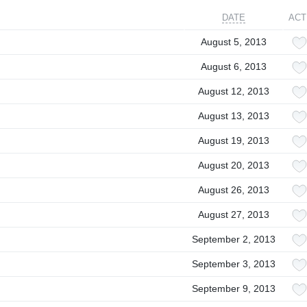
DATE
ACT
August 5, 2013
August 6, 2013
August 12, 2013
August 13, 2013
August 19, 2013
August 20, 2013
August 26, 2013
August 27, 2013
September 2, 2013
September 3, 2013
September 9, 2013