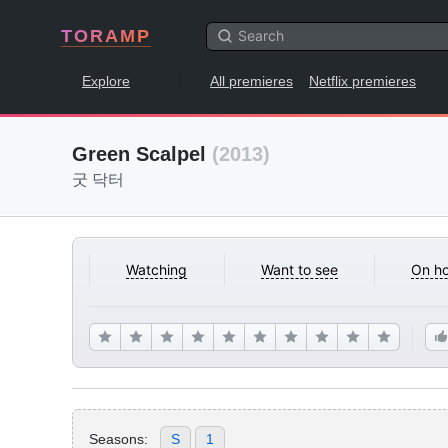
TORAMP
Explore
All premieres
Netflix premieres
Green Scalpel
(2013)
굿 닥터
Watching
Want to see
On ho
Seasons:
S
1