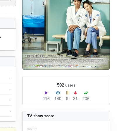
 
-
502
users
-
116
140
9
31
206
-
-
TV show score
score