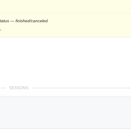
status — finished/canceled.
.
SEASONS