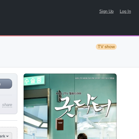
Sign Up
Log In
TV show
n
share
ark