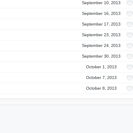
September 10, 2013
September 16, 2013
September 17, 2013
September 23, 2013
September 24, 2013
September 30, 2013
October 1, 2013
October 7, 2013
October 8, 2013