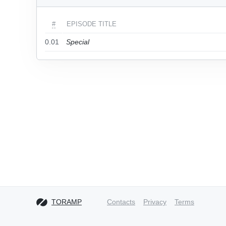
#
EPISODE TITLE
0.01
Special
TORAMP
Contacts
Privacy
Terms