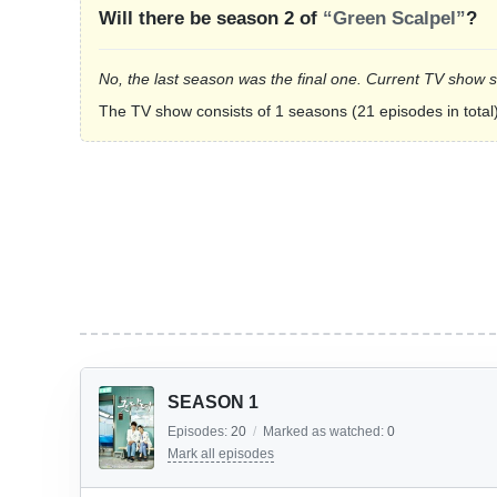
Will there be season 2 of
“Green Scalpel”
?
No, the last season was the final one. Current TV show 
The TV show consists of 1 seasons (21 episodes in total)
SEASON 1
Episodes:
20
/
Marked as watched:
0
Mark all episodes