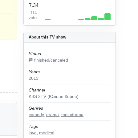
7.34
114
votes
About this TV show
Status
🏁 finished/canceled
Years
2013
Channel
KBS 2TV (Южная Корея)
Genres
comedy
,
drama
,
melodrama
Tags
love
,
medical