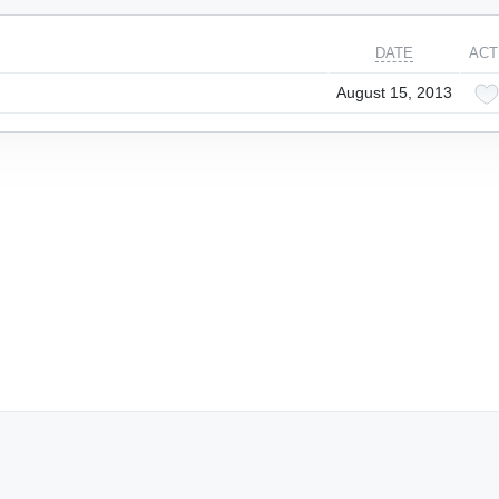
DATE
ACT
August 15, 2013