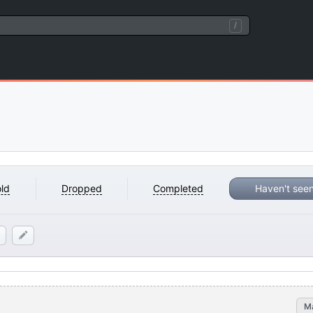
/
ld
Dropped
Completed
Haven't see
M