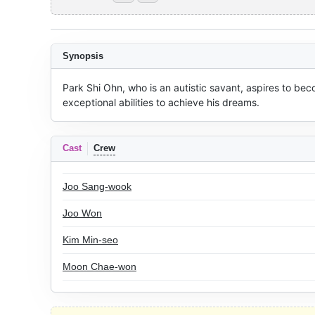
Synopsis
Park Shi Ohn, who is an autistic savant, aspires to bec
exceptional abilities to achieve his dreams.
Cast
Crew
Joo Sang-wook
Joo Won
Kim Min-seo
Moon Chae-won