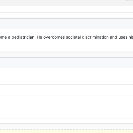
ome a pediatrician. He overcomes societal discrimination and uses his