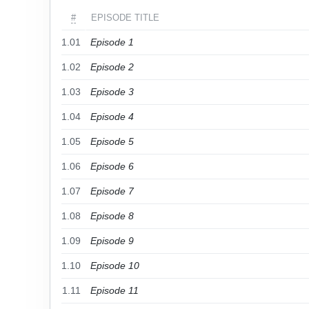
#
EPISODE TITLE
1.01
Episode 1
1.02
Episode 2
1.03
Episode 3
1.04
Episode 4
1.05
Episode 5
1.06
Episode 6
1.07
Episode 7
1.08
Episode 8
1.09
Episode 9
1.10
Episode 10
1.11
Episode 11