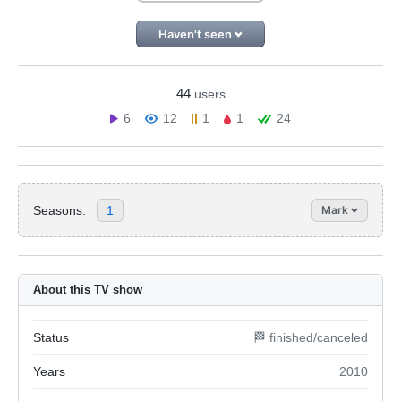
Haven't seen
44
users
6
12
1
1
24
Seasons:
1
Mark
About this TV show
Status
🏁 finished/canceled
Years
2010