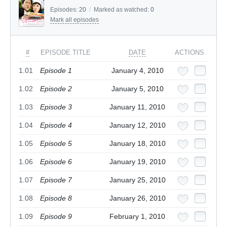
Episodes:
20
/
Marked as watched:
0
Mark all episodes
#
EPISODE TITLE
DATE
ACTIONS
1.01
Episode 1
January 4, 2010
1.02
Episode 2
January 5, 2010
1.03
Episode 3
January 11, 2010
1.04
Episode 4
January 12, 2010
1.05
Episode 5
January 18, 2010
1.06
Episode 6
January 19, 2010
1.07
Episode 7
January 25, 2010
1.08
Episode 8
January 26, 2010
1.09
Episode 9
February 1, 2010