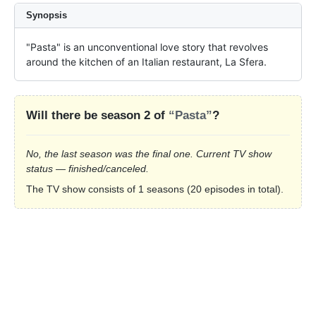
Synopsis
"Pasta" is an unconventional love story that revolves 
around the kitchen of an Italian restaurant, La Sfera.
Will there be season 2 of
“Pasta”
?
No, the last season was the final one. Current TV show
status — finished/canceled.
The TV show consists of 1 seasons (20 episodes in total).