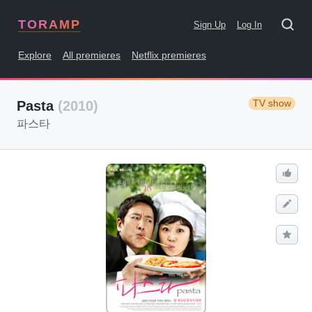
TORAMP
Sign Up
Log In
Explore
All premieres
Netflix premieres
TV show
Pasta
(2010)
파스타