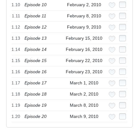
1.10
Episode 10
February 2, 2010
1.11
Episode 11
February 8, 2010
1.12
Episode 12
February 9, 2010
1.13
Episode 13
February 15, 2010
1.14
Episode 14
February 16, 2010
1.15
Episode 15
February 22, 2010
1.16
Episode 16
February 23, 2010
1.17
Episode 17
March 1, 2010
1.18
Episode 18
March 2, 2010
1.19
Episode 19
March 8, 2010
1.20
Episode 20
March 9, 2010