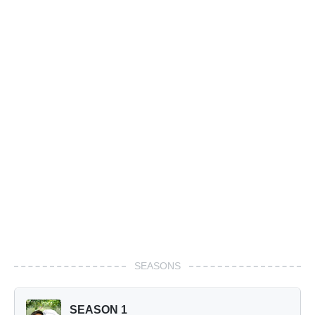
SEASONS
SEASON 1