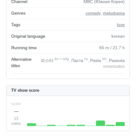
Channel
MBC (Южная Корея)
Genres
comedy
,
melodrama
Tags
love
Original language
korean
Running time
65
m
/ 21.7
h
Alternative
ko
+
orig
ru
en
파스타
, Паста
, Pasta
, Paseuta
titles
romanization
TV show score
score
---
13
votes