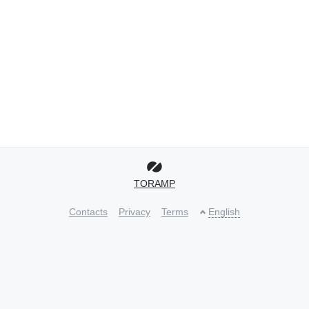
TORAMP
Contacts
Privacy
Terms
English