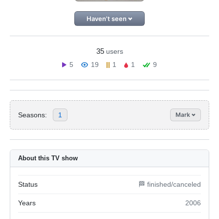
Haven't seen
35
users
5
19
1
1
9
Seasons:
1
Mark
About this TV show
Status
🏁 finished/canceled
Years
2006