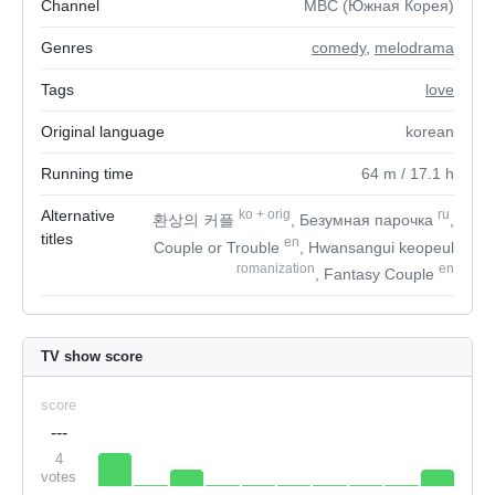
Channel
MBC (Южная Корея)
Genres
comedy
,
melodrama
Tags
love
Original language
korean
Running time
64
m
/ 17.1
h
Alternative
ko
+
orig
ru
환상의 커플
, Безумная парочка
,
titles
en
Couple or Trouble
, Hwansangui keopeul
romanization
en
, Fantasy Couple
TV show score
score
---
4
votes