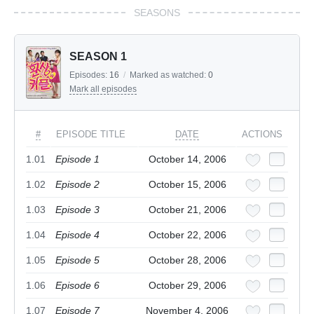
SEASONS
SEASON 1
Episodes:
16
/
Marked as watched:
0
Mark all episodes
#
EPISODE TITLE
DATE
ACTIONS
1.01
Episode 1
October 14, 2006
1.02
Episode 2
October 15, 2006
1.03
Episode 3
October 21, 2006
1.04
Episode 4
October 22, 2006
1.05
Episode 5
October 28, 2006
1.06
Episode 6
October 29, 2006
1.07
Episode 7
November 4, 2006