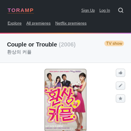
TORAMP
Sign Up
Log In
Explore
All premieres
Netflix premieres
TV show
Couple or Trouble
(2006)
환상의 커플