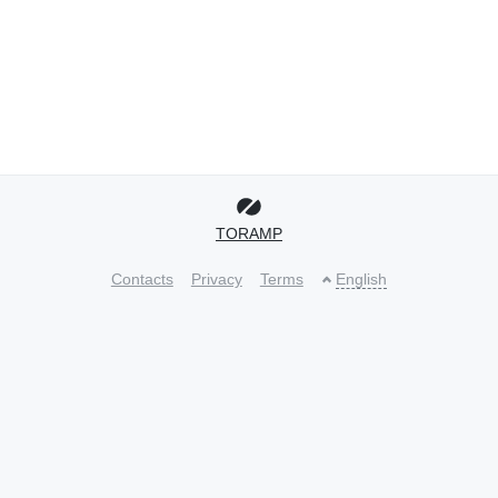
TORAMP
Contacts
Privacy
Terms
English