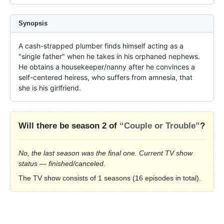
Synopsis
A cash-strapped plumber finds himself acting as a 
"single father" when he takes in his orphaned nephews. 
He obtains a housekeeper/nanny after he convinces a 
self-centered heiress, who suffers from amnesia, that 
she is his girlfriend.
Will there be season 2 of
“Couple or Trouble”
?
No, the last season was the final one. Current TV show
status — finished/canceled.
The TV show consists of 1 seasons (16 episodes in total).