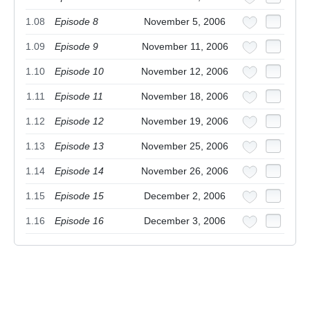
1.08
Episode 8
November 5, 2006
1.09
Episode 9
November 11, 2006
1.10
Episode 10
November 12, 2006
1.11
Episode 11
November 18, 2006
1.12
Episode 12
November 19, 2006
1.13
Episode 13
November 25, 2006
1.14
Episode 14
November 26, 2006
1.15
Episode 15
December 2, 2006
1.16
Episode 16
December 3, 2006