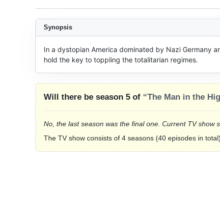
Synopsis
In a dystopian America dominated by Nazi Germany and
hold the key to toppling the totalitarian regimes.
Will there be season 5 of
“The Man in the Hi
No, the last season was the final one. Current TV show 
The TV show consists of 4 seasons (40 episodes in total)