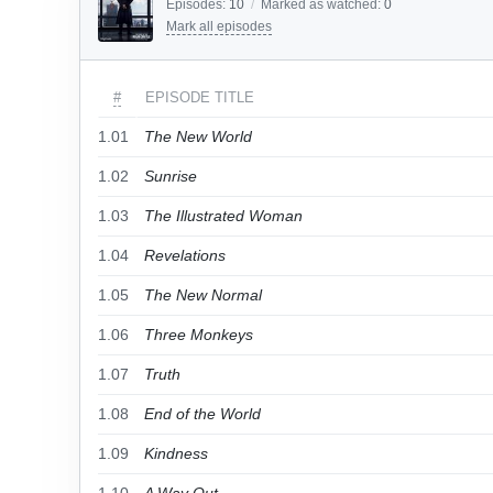
Episodes:
10
/
Marked as watched:
0
Mark all episodes
#
EPISODE TITLE
1.01
The New World
1.02
Sunrise
1.03
The Illustrated Woman
1.04
Revelations
1.05
The New Normal
1.06
Three Monkeys
1.07
Truth
1.08
End of the World
1.09
Kindness