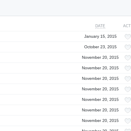
DATE
ACT
January 15, 2015
October 23, 2015
November 20, 2015
November 20, 2015
November 20, 2015
November 20, 2015
November 20, 2015
November 20, 2015
November 20, 2015