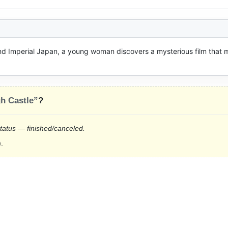
 Imperial Japan, a young woman discovers a mysterious film that m
gh Castle”
?
status — finished/canceled.
.