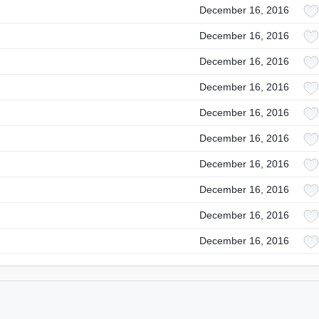
December 16, 2016
December 16, 2016
December 16, 2016
December 16, 2016
December 16, 2016
December 16, 2016
December 16, 2016
December 16, 2016
December 16, 2016
December 16, 2016