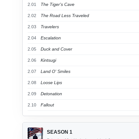
2.01
The Tiger's Cave
2.02
The Road Less Traveled
2.03
Travelers
2.04
Escalation
2.05
Duck and Cover
2.06
Kintsugi
2.07
Land O' Smiles
2.08
Loose Lips
2.09
Detonation
2.10
Fallout
SEASON 1