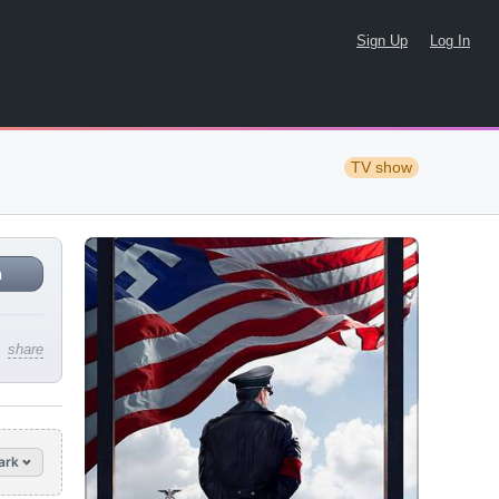
Sign Up
Log In
TV show
n
share
ark