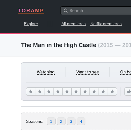
TORAMP
Explore
All premieres
Netflix premieres
The Man in the High Castle
(2015 — 20
Watching
Want to see
On ho
Seasons:
1
2
3
4