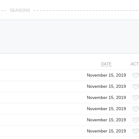
SEASONS
DATE
ACT
November 15, 2019
November 15, 2019
November 15, 2019
November 15, 2019
November 15, 2019
November 15, 2019