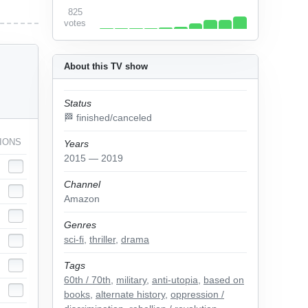
825
votes
About this TV show
Status
🏁 finished/canceled
IONS
Years
2015 — 2019
Channel
Amazon
Genres
sci-fi
,
thriller
,
drama
Tags
60th / 70th
,
military
,
anti-utopia
,
based on
books
,
alternate history
,
oppression /