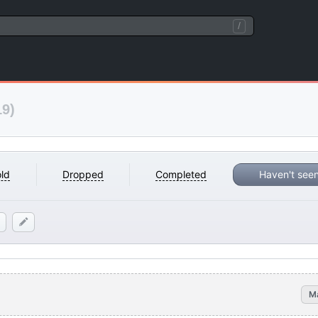
/
19)
ld
Dropped
Completed
Haven't see
M