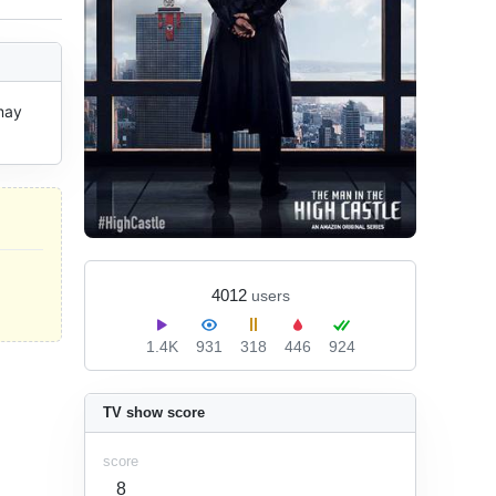
ay 
4012
users
1.4K
931
318
446
924
TV show score
score
8