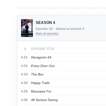
SEASON 4
Episodes:
10
/
Marked as watched:
0
Mark all episodes
#
EPISODE TITLE
4.01
Hexagram 64
4.02
Every Door Out...
4.03
The Box
4.04
Happy Trails
4.05
Mauvaise Foi
4.06
All Serious Daring