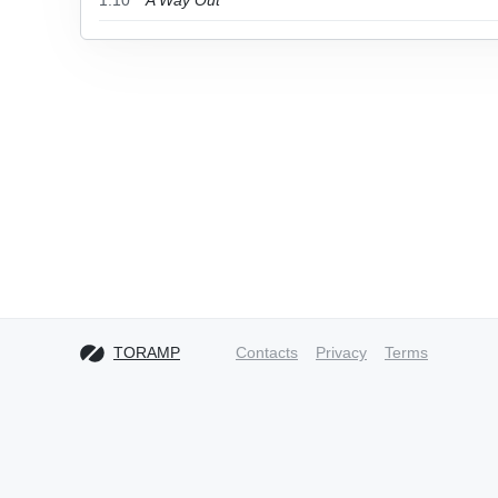
1.10
A Way Out
TORAMP
Contacts
Privacy
Terms