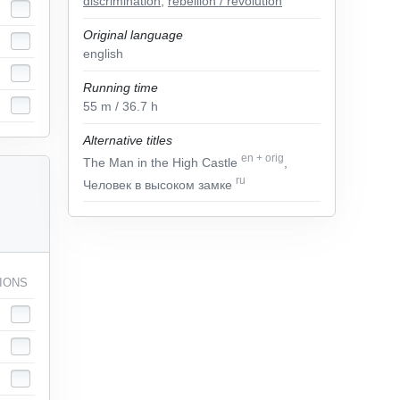
discrimination
,
rebellion / revolution
Original language
english
Running time
55
m
/ 36.7
h
Alternative titles
en
+
orig
The Man in the High Castle
,
ru
Человек в высоком замке
IONS