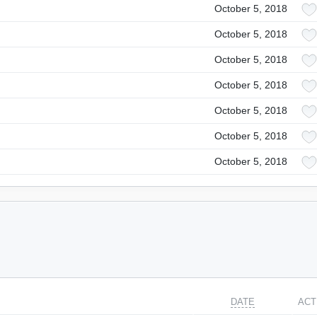
October 5, 2018
October 5, 2018
October 5, 2018
October 5, 2018
October 5, 2018
October 5, 2018
October 5, 2018
DATE
ACT