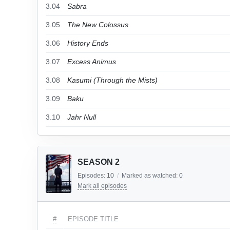
3.04
Sabra
3.05
The New Colossus
3.06
History Ends
3.07
Excess Animus
3.08
Kasumi (Through the Mists)
3.09
Baku
3.10
Jahr Null
SEASON 2
Episodes:
10
/
Marked as watched:
0
Mark all episodes
#
EPISODE TITLE