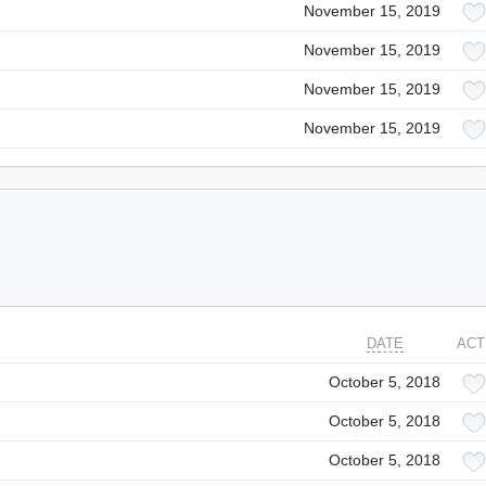
November 15, 2019
November 15, 2019
November 15, 2019
November 15, 2019
DATE
ACT
October 5, 2018
October 5, 2018
October 5, 2018