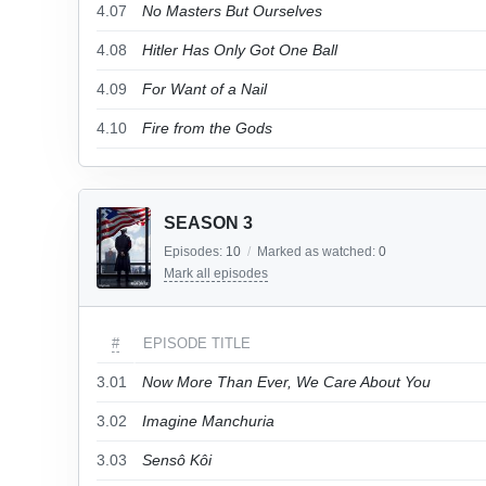
4.07
No Masters But Ourselves
4.08
Hitler Has Only Got One Ball
4.09
For Want of a Nail
4.10
Fire from the Gods
SEASON 3
Episodes:
10
/
Marked as watched:
0
Mark all episodes
#
EPISODE TITLE
3.01
Now More Than Ever, We Care About You
3.02
Imagine Manchuria
3.03
Sensô Kôi