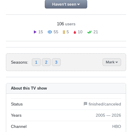
Haven't seen
106
users
15
55
5
10
21
Seasons:
1
2
3
Mark
About this TV show
Status
🏁 finished/canceled
Years
2005 — 2026
Channel
HBO