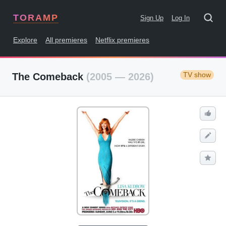
TORAMP
Sign Up
Log In
Explore
All premieres
Netflix premieres
TV show
The Comeback
(2005 — 2026)