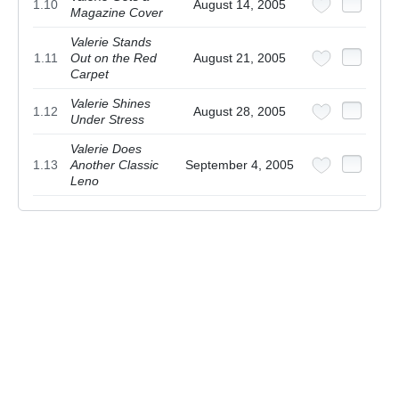
1.10
August 14, 2005
Magazine Cover
Valerie Stands
1.11
Out on the Red
August 21, 2005
Carpet
Valerie Shines
1.12
August 28, 2005
Under Stress
Valerie Does
1.13
Another Classic
September 4, 2005
Leno