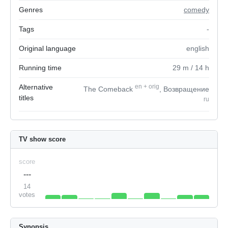
Genres
comedy
Tags
-
Original language
english
Running time
29
m
/ 14
h
Alternative
en
+
orig
The Comeback
, Возвращение
titles
ru
TV show score
score
---
14
votes
Synopsis