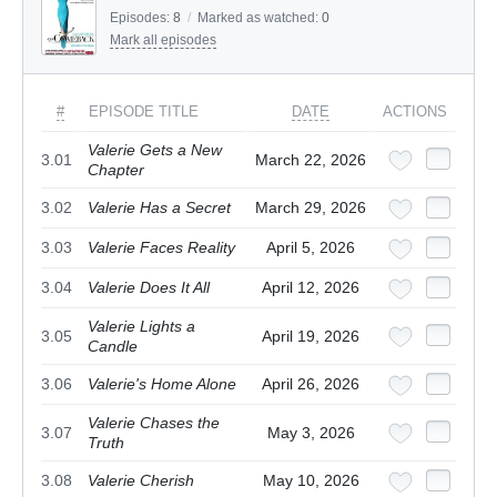
Episodes:
8
/
Marked as watched:
0
Mark all episodes
#
EPISODE TITLE
DATE
ACTIONS
Valerie Gets a New
3.01
March 22, 2026
Chapter
3.02
Valerie Has a Secret
March 29, 2026
3.03
Valerie Faces Reality
April 5, 2026
3.04
Valerie Does It All
April 12, 2026
Valerie Lights a
3.05
April 19, 2026
Candle
3.06
Valerie's Home Alone
April 26, 2026
Valerie Chases the
3.07
May 3, 2026
Truth
3.08
Valerie Cherish
May 10, 2026