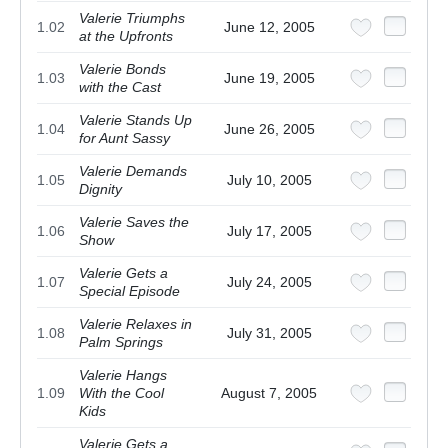
Valerie Triumphs
1.02
June 12, 2005
at the Upfronts
Valerie Bonds
1.03
June 19, 2005
with the Cast
Valerie Stands Up
1.04
June 26, 2005
for Aunt Sassy
Valerie Demands
1.05
July 10, 2005
Dignity
Valerie Saves the
1.06
July 17, 2005
Show
Valerie Gets a
1.07
July 24, 2005
Special Episode
Valerie Relaxes in
1.08
July 31, 2005
Palm Springs
Valerie Hangs
1.09
With the Cool
August 7, 2005
Kids
Valerie Gets a