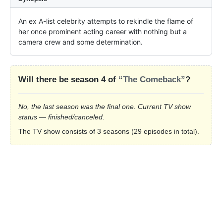
An ex A-list celebrity attempts to rekindle the flame of 
her once prominent acting career with nothing but a 
camera crew and some determination.
Will there be season 4 of
“The Comeback”
?
No, the last season was the final one. Current TV show
status — finished/canceled.
The TV show consists of 3 seasons (29 episodes in total).