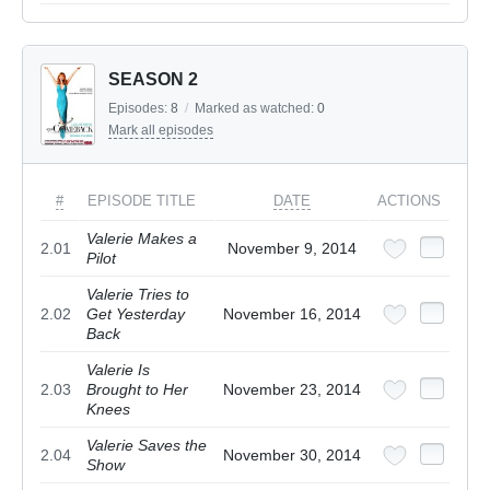
SEASON 2
Episodes:
8
/
Marked as watched:
0
Mark all episodes
#
EPISODE TITLE
DATE
ACTIONS
Valerie Makes a
2.01
November 9, 2014
Pilot
Valerie Tries to
2.02
Get Yesterday
November 16, 2014
Back
Valerie Is
2.03
Brought to Her
November 23, 2014
Knees
Valerie Saves the
2.04
November 30, 2014
Show