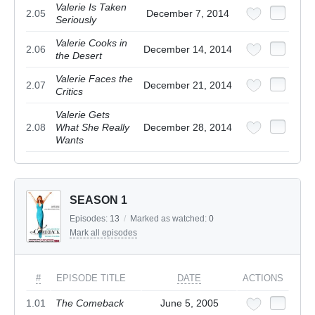
Valerie Is Taken
2.05
December 7, 2014
Seriously
Valerie Cooks in
2.06
December 14, 2014
the Desert
Valerie Faces the
2.07
December 21, 2014
Critics
Valerie Gets
2.08
What She Really
December 28, 2014
Wants
SEASON 1
Episodes:
13
/
Marked as watched:
0
Mark all episodes
#
EPISODE TITLE
DATE
ACTIONS
1.01
The Comeback
June 5, 2005