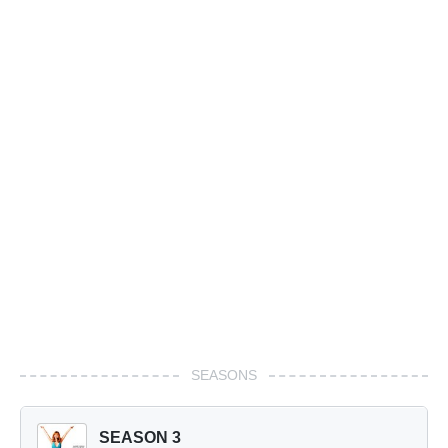
SEASONS
SEASON 3