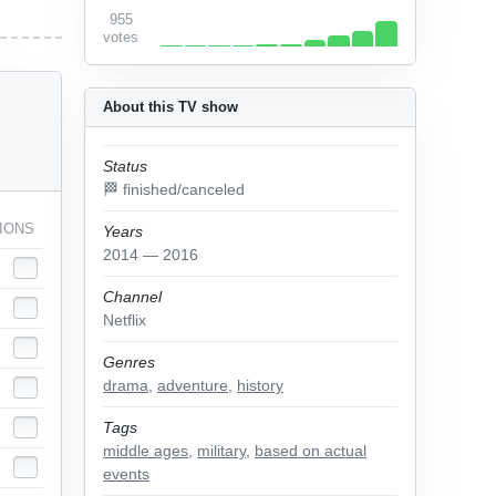
955
votes
About this TV show
Status
🏁 finished/canceled
IONS
Years
2014 — 2016
Channel
Netflix
Genres
drama
,
adventure
,
history
Tags
middle ages
,
military
,
based on actual
events