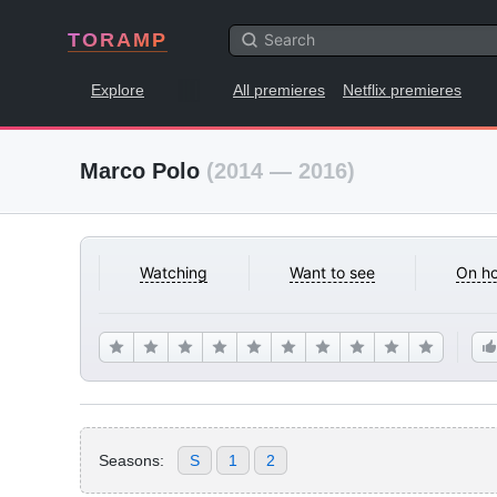
TORAMP
Explore
All premieres
Netflix premieres
Marco Polo
(2014 — 2016)
Watching
Want to see
On ho
Seasons:
S
1
2