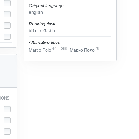
Original language
english
Running time
58
m
/ 20.3
h
Alternative titles
en
+
orig
ru
Marco Polo
, Марко Поло
IONS