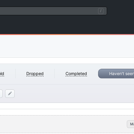
/
ld
Dropped
Completed
Haven't see
M