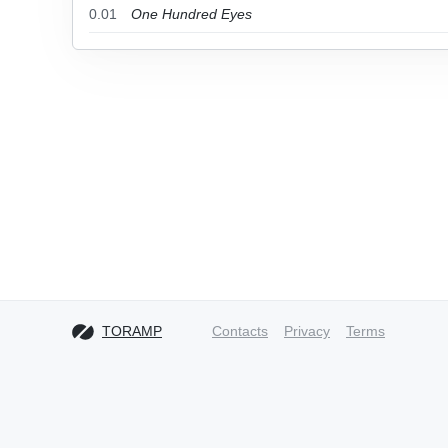
0.01
One Hundred Eyes
TORAMP
Contacts
Privacy
Terms