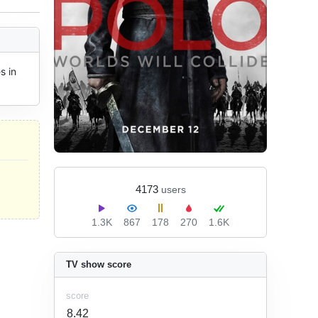
 in 
4173
users
1.3K
867
178
270
1.6K
TV show score
score
8.42