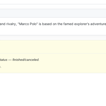
 and rivalry, "Marco Polo" is based on the famed explorer's adventures
status — finished/canceled.
.