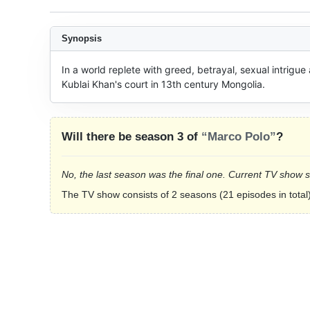
Synopsis
In a world replete with greed, betrayal, sexual intrigue
Kublai Khan's court in 13th century Mongolia.
Will there be season 3 of
“Marco Polo”
?
No, the last season was the final one. Current TV show 
The TV show consists of 2 seasons (21 episodes in total)