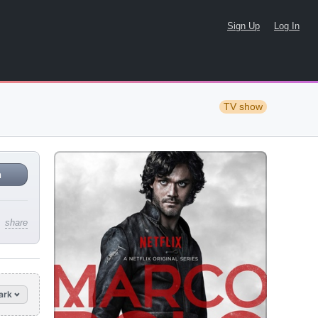
Sign Up
Log In
TV show
n
share
ark