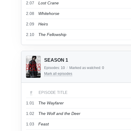
2.07
Lost Crane
2.08
Whitehorse
2.09
Heirs
2.10
The Fellowship
SEASON 1
Episodes:
10
/
Marked as watched:
0
Mark all episodes
#
EPISODE TITLE
1.01
The Wayfarer
1.02
The Wolf and the Deer
1.03
Feast