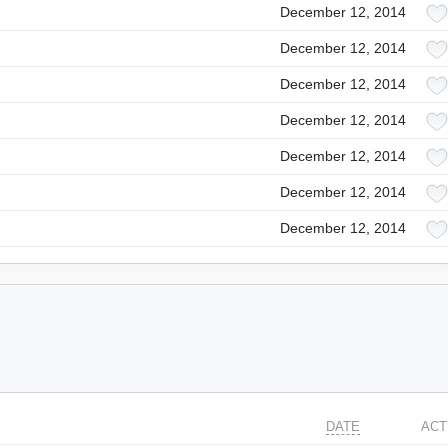
December 12, 2014
December 12, 2014
December 12, 2014
December 12, 2014
December 12, 2014
December 12, 2014
December 12, 2014
DATE
ACT