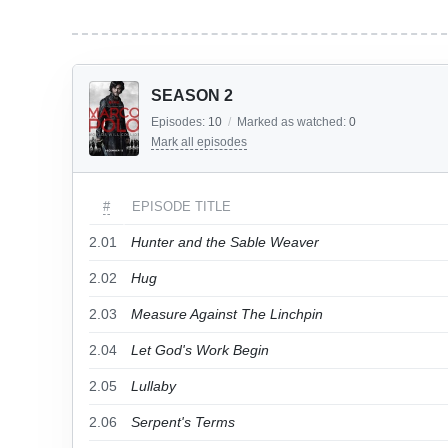
SEASON 2
Episodes:
10
/
Marked as watched:
0
Mark all episodes
#
EPISODE TITLE
2.01
Hunter and the Sable Weaver
2.02
Hug
2.03
Measure Against The Linchpin
2.04
Let God's Work Begin
2.05
Lullaby
2.06
Serpent's Terms