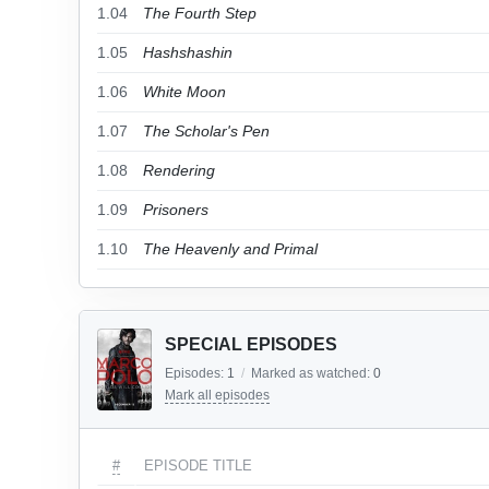
1.04
The Fourth Step
1.05
Hashshashin
1.06
White Moon
1.07
The Scholar's Pen
1.08
Rendering
1.09
Prisoners
1.10
The Heavenly and Primal
SPECIAL EPISODES
Episodes:
1
/
Marked as watched:
0
Mark all episodes
#
EPISODE TITLE