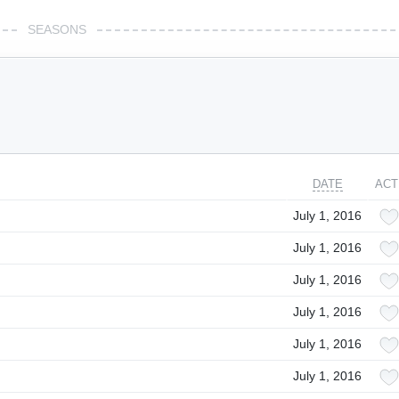
SEASONS
DATE
ACT
July 1, 2016
July 1, 2016
July 1, 2016
July 1, 2016
July 1, 2016
July 1, 2016