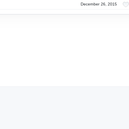
December 26, 2015