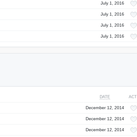
July 1, 2016
July 1, 2016
July 1, 2016
July 1, 2016
DATE
ACT
December 12, 2014
December 12, 2014
December 12, 2014