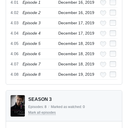
4.01
Episode 1
December 16, 2019
4.02
Episode 2
December 16, 2019
4.03
Episode 3
December 17, 2019
4.04
Episode 4
December 17, 2019
4.05
Episode 5
December 18, 2019
4.06
Episode 6
December 18, 2019
4.07
Episode 7
December 18, 2019
4.08
Episode 8
December 19, 2019
SEASON 3
Episodes:
8
/
Marked as watched:
0
Mark all episodes