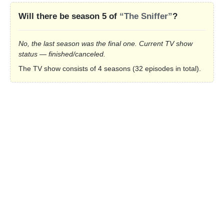
Will there be season 5 of
“The Sniffer”
?
No, the last season was the final one. Current TV show
status — finished/canceled.
The TV show consists of 4 seasons (32 episodes in total).