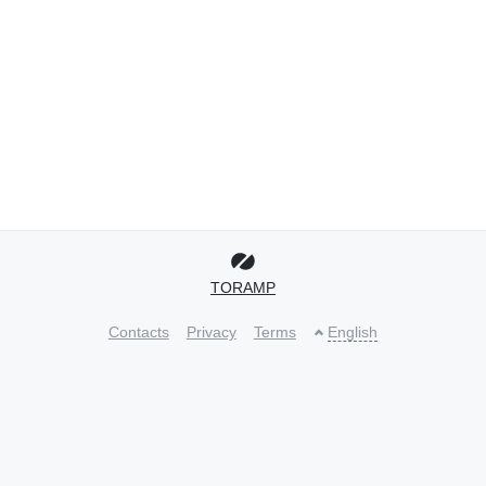
TORAMP
Contacts
Privacy
Terms
English