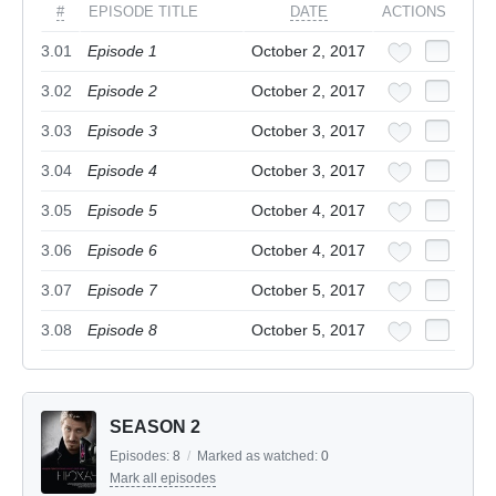
#
EPISODE TITLE
DATE
ACTIONS
3.01
Episode 1
October 2, 2017
3.02
Episode 2
October 2, 2017
3.03
Episode 3
October 3, 2017
3.04
Episode 4
October 3, 2017
3.05
Episode 5
October 4, 2017
3.06
Episode 6
October 4, 2017
3.07
Episode 7
October 5, 2017
3.08
Episode 8
October 5, 2017
SEASON 2
Episodes:
8
/
Marked as watched:
0
Mark all episodes