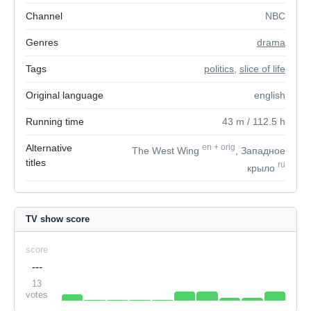
Channel
NBC
Genres
drama
Tags
politics
,
slice of life
Original language
english
Running time
43
m
/ 112.5
h
Alternative
en
+
orig
The West Wing
, Западное
titles
ru
крыло
TV show score
score
---
13
votes