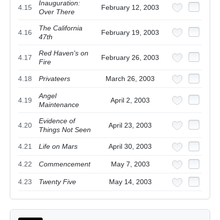
Inauguration:
4.15
February 12, 2003
Over There
The California
4.16
February 19, 2003
47th
Red Haven's on
4.17
February 26, 2003
Fire
4.18
Privateers
March 26, 2003
Angel
4.19
April 2, 2003
Maintenance
Evidence of
4.20
April 23, 2003
Things Not Seen
4.21
Life on Mars
April 30, 2003
4.22
Commencement
May 7, 2003
4.23
Twenty Five
May 14, 2003