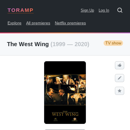
TORAMP
Sign Up
Log In
Explore
All premieres
Netflix premieres
TV show
The West Wing
(1999 — 2020)