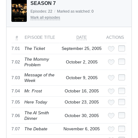
SEASON 7
Episodes:
22
/
Marked as watched:
0
Mark all episodes
#
EPISODE TITLE
DATE
ACTIONS
7.01
The Ticket
September 25, 2005
The Mommy
7.02
October 2, 2005
Problem
Message of the
7.03
October 9, 2005
Week
7.04
Mr. Frost
October 16, 2005
7.05
Here Today
October 23, 2005
The Al Smith
7.06
October 30, 2005
Dinner
7.07
The Debate
November 6, 2005