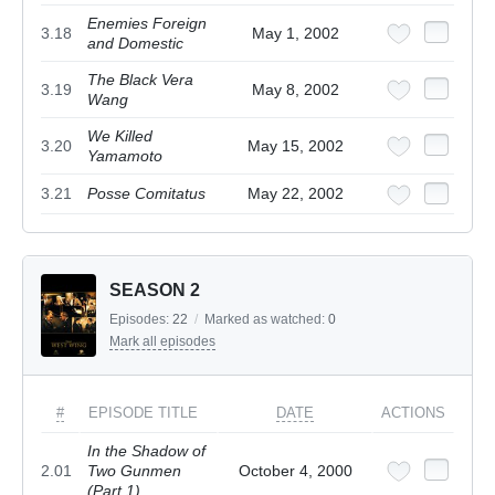
Enemies Foreign
3.18
May 1, 2002
and Domestic
The Black Vera
3.19
May 8, 2002
Wang
We Killed
3.20
May 15, 2002
Yamamoto
3.21
Posse Comitatus
May 22, 2002
SEASON 2
Episodes:
22
/
Marked as watched:
0
Mark all episodes
#
EPISODE TITLE
DATE
ACTIONS
In the Shadow of
2.01
Two Gunmen
October 4, 2000
(Part 1)