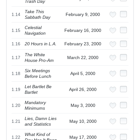
Trash Day
Take This
1.14
February 9, 2000
Sabbath Day
Celestial
1.15
February 16, 2000
Navigation
1.16
20 Hours in L.A.
February 23, 2000
The White
1.17
March 22, 2000
House Pro-Am
Six Meetings
1.18
April 5, 2000
Before Lunch
Let Bartlet Be
1.19
April 26, 2000
Bartlet
Mandatory
1.20
May 3, 2000
Minimums
Lies, Damn Lies
1.21
May 10, 2000
and Statistics
What Kind of
1.22
May 17, 2000