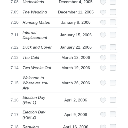
7.08
Undecideds
December 4, 2005
7.09
The Wedding
December 11, 2005
7.10
Running Mates
January 8, 2006
Internal
7.11
January 15, 2006
Displacement
7.12
Duck and Cover
January 22, 2006
7.13
The Cold
March 12, 2006
7.14
Two Weeks Out
March 19, 2006
Welcome to
7.15
Wherever You
March 26, 2006
Are
Election Day
7.16
April 2, 2006
(Part 1)
Election Day
7.17
April 9, 2006
(Part 2)
7.18
Requiem
April 16, 2006