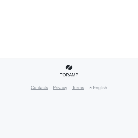
TORAMP
Contacts
Privacy
Terms
English