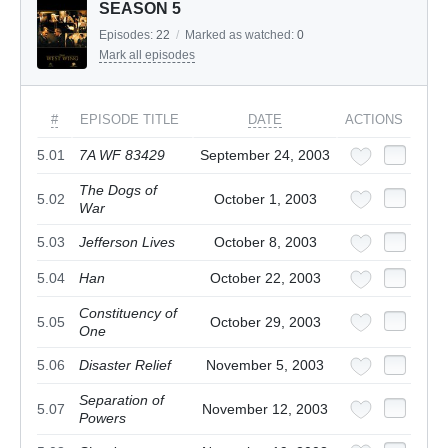
SEASON 5
Episodes:
22
/
Marked as watched:
0
Mark all episodes
#
EPISODE TITLE
DATE
ACTIONS
5.01
7A WF 83429
September 24, 2003
The Dogs of
5.02
October 1, 2003
War
5.03
Jefferson Lives
October 8, 2003
5.04
Han
October 22, 2003
Constituency of
5.05
October 29, 2003
One
5.06
Disaster Relief
November 5, 2003
Separation of
5.07
November 12, 2003
Powers