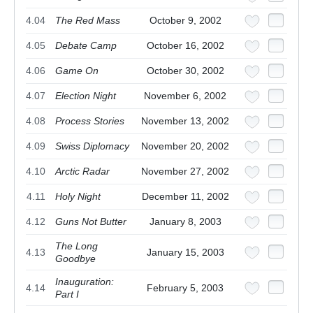
4.04
The Red Mass
October 9, 2002
4.05
Debate Camp
October 16, 2002
4.06
Game On
October 30, 2002
4.07
Election Night
November 6, 2002
4.08
Process Stories
November 13, 2002
4.09
Swiss Diplomacy
November 20, 2002
4.10
Arctic Radar
November 27, 2002
4.11
Holy Night
December 11, 2002
4.12
Guns Not Butter
January 8, 2003
The Long
4.13
January 15, 2003
Goodbye
Inauguration:
4.14
February 5, 2003
Part I