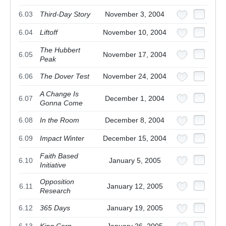
6.03
Third-Day Story
November 3, 2004
6.04
Liftoff
November 10, 2004
The Hubbert
6.05
November 17, 2004
Peak
6.06
The Dover Test
November 24, 2004
A Change Is
6.07
December 1, 2004
Gonna Come
6.08
In the Room
December 8, 2004
6.09
Impact Winter
December 15, 2004
Faith Based
6.10
January 5, 2005
Initiative
Opposition
6.11
January 12, 2005
Research
6.12
365 Days
January 19, 2005