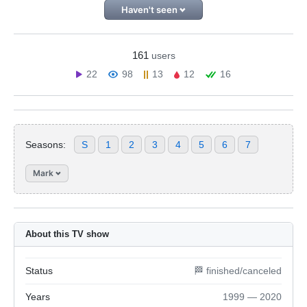
Haven't seen
161
users
22
98
13
12
16
Seasons:
S
1
2
3
4
5
6
7
Mark
About this TV show
Status
🏁 finished/canceled
Years
1999 — 2020