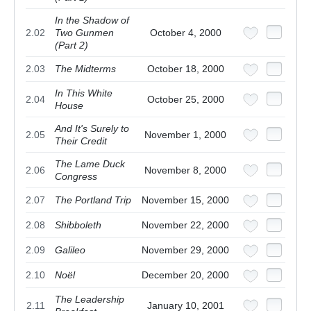
In the Shadow of
2.02
Two Gunmen
October 4, 2000
(Part 2)
2.03
The Midterms
October 18, 2000
In This White
2.04
October 25, 2000
House
And It's Surely to
2.05
November 1, 2000
Their Credit
The Lame Duck
2.06
November 8, 2000
Congress
2.07
The Portland Trip
November 15, 2000
2.08
Shibboleth
November 22, 2000
2.09
Galileo
November 29, 2000
2.10
Noël
December 20, 2000
The Leadership
2.11
January 10, 2001