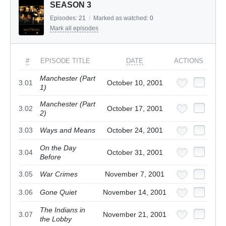
SEASON 3
Episodes:
21
/
Marked as watched:
0
Mark all episodes
#
EPISODE TITLE
DATE
ACTIONS
Manchester (Part
3.01
October 10, 2001
1)
Manchester (Part
3.02
October 17, 2001
2)
3.03
Ways and Means
October 24, 2001
On the Day
3.04
October 31, 2001
Before
3.05
War Crimes
November 7, 2001
3.06
Gone Quiet
November 14, 2001
The Indians in
3.07
November 21, 2001
the Lobby