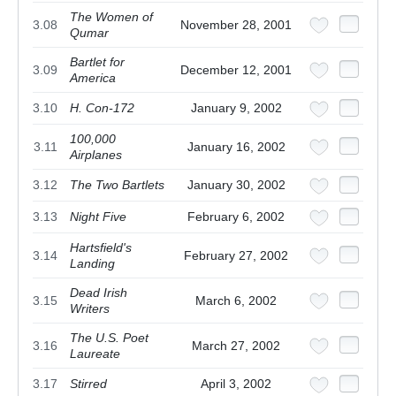
The Women of
3.08
November 28, 2001
Qumar
Bartlet for
3.09
December 12, 2001
America
3.10
H. Con-172
January 9, 2002
100,000
3.11
January 16, 2002
Airplanes
3.12
The Two Bartlets
January 30, 2002
3.13
Night Five
February 6, 2002
Hartsfield's
3.14
February 27, 2002
Landing
Dead Irish
3.15
March 6, 2002
Writers
The U.S. Poet
3.16
March 27, 2002
Laureate
3.17
Stirred
April 3, 2002