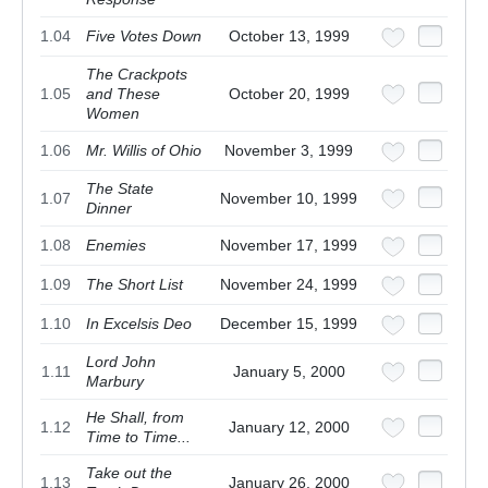
1.04
Five Votes Down
October 13, 1999
The Crackpots
1.05
and These
October 20, 1999
Women
1.06
Mr. Willis of Ohio
November 3, 1999
The State
1.07
November 10, 1999
Dinner
1.08
Enemies
November 17, 1999
1.09
The Short List
November 24, 1999
1.10
In Excelsis Deo
December 15, 1999
Lord John
1.11
January 5, 2000
Marbury
He Shall, from
1.12
January 12, 2000
Time to Time...
Take out the
1.13
January 26, 2000