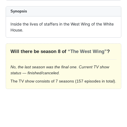
Synopsis
Inside the lives of staffers in the West Wing of the White 
House.
Will there be season 8 of
“The West Wing”
?
No, the last season was the final one. Current TV show
status — finished/canceled.
The TV show consists of 7 seasons (157 episodes in total).