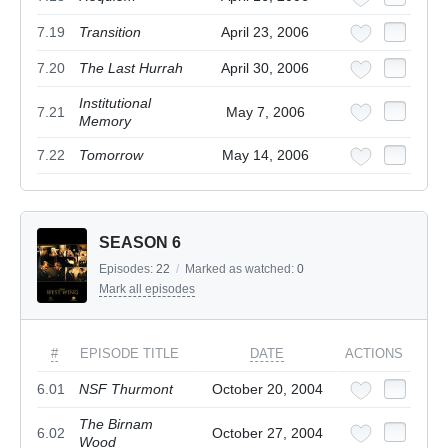
7.19
Transition
April 23, 2006
7.20
The Last Hurrah
April 30, 2006
Institutional
7.21
May 7, 2006
Memory
7.22
Tomorrow
May 14, 2006
SEASON 6
Episodes:
22
/
Marked as watched:
0
Mark all episodes
#
EPISODE TITLE
DATE
ACTIONS
6.01
NSF Thurmont
October 20, 2004
The Birnam
6.02
October 27, 2004
Wood