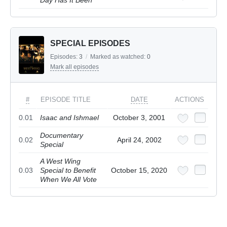
Day Has It Been
SPECIAL EPISODES
Episodes:
3
/
Marked as watched:
0
Mark all episodes
#
EPISODE TITLE
DATE
ACTIONS
0.01
Isaac and Ishmael
October 3, 2001
Documentary
0.02
April 24, 2002
Special
A West Wing
0.03
Special to Benefit
October 15, 2020
When We All Vote