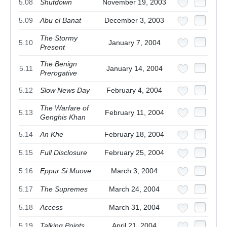
5.08
Shutdown
November 19, 2003
5.09
Abu el Banat
December 3, 2003
The Stormy
5.10
January 7, 2004
Present
The Benign
5.11
January 14, 2004
Prerogative
5.12
Slow News Day
February 4, 2004
The Warfare of
5.13
February 11, 2004
Genghis Khan
5.14
An Khe
February 18, 2004
5.15
Full Disclosure
February 25, 2004
5.16
Eppur Si Muove
March 3, 2004
5.17
The Supremes
March 24, 2004
5.18
Access
March 31, 2004
5.19
Talking Points
April 21, 2004