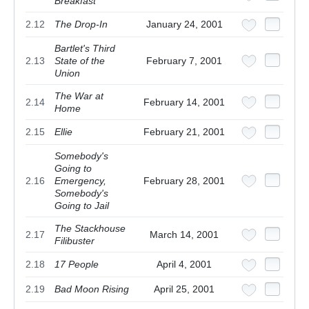
Breakfast
2.12
The Drop-In
January 24, 2001
Bartlet's Third
2.13
State of the
February 7, 2001
Union
The War at
2.14
February 14, 2001
Home
2.15
Ellie
February 21, 2001
Somebody's
Going to
2.16
Emergency,
February 28, 2001
Somebody's
Going to Jail
The Stackhouse
2.17
March 14, 2001
Filibuster
2.18
17 People
April 4, 2001
2.19
Bad Moon Rising
April 25, 2001