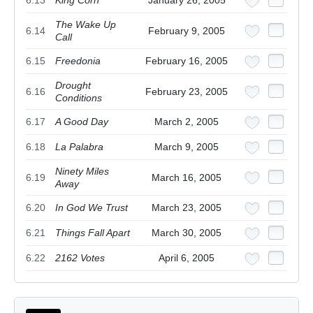
6.13
King Corn
January 26, 2005
The Wake Up
6.14
February 9, 2005
Call
6.15
Freedonia
February 16, 2005
Drought
6.16
February 23, 2005
Conditions
6.17
A Good Day
March 2, 2005
6.18
La Palabra
March 9, 2005
Ninety Miles
6.19
March 16, 2005
Away
6.20
In God We Trust
March 23, 2005
6.21
Things Fall Apart
March 30, 2005
6.22
2162 Votes
April 6, 2005