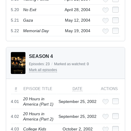
5.20
No Exit
April 28, 2004
5.21
Gaza
May 12, 2004
5.22
Memorial Day
May 19, 2004
SEASON 4
Episodes:
23
/
Marked as watched:
0
Mark all episodes
#
EPISODE TITLE
DATE
ACTIONS
20 Hours in
4.01
September 25, 2002
America (Part 1)
20 Hours in
4.02
September 25, 2002
America (Part 2)
4.03
College Kids
October 2, 2002