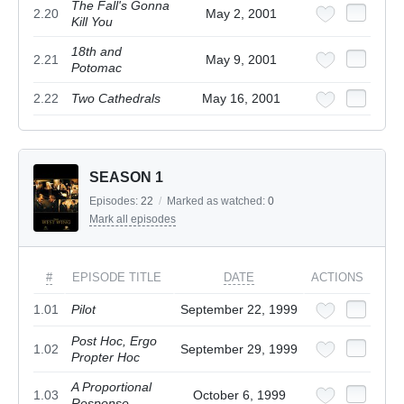
The Fall's Gonna
2.20
May 2, 2001
Kill You
18th and
2.21
May 9, 2001
Potomac
2.22
Two Cathedrals
May 16, 2001
SEASON 1
Episodes:
22
/
Marked as watched:
0
Mark all episodes
#
EPISODE TITLE
DATE
ACTIONS
1.01
Pilot
September 22, 1999
Post Hoc, Ergo
1.02
September 29, 1999
Propter Hoc
A Proportional
1.03
October 6, 1999
Response