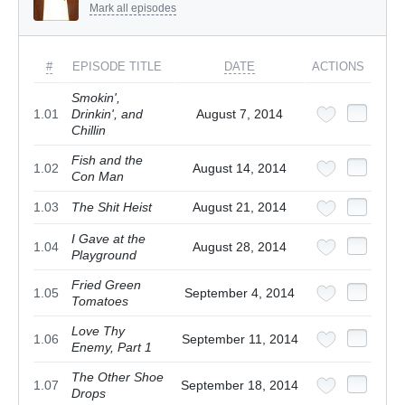
Mark all episodes
#
EPISODE TITLE
DATE
ACTIONS
Smokin',
1.01
Drinkin', and
August 7, 2014
Chillin
Fish and the
1.02
August 14, 2014
Con Man
1.03
The Shit Heist
August 21, 2014
I Gave at the
1.04
August 28, 2014
Playground
Fried Green
1.05
September 4, 2014
Tomatoes
Love Thy
1.06
September 11, 2014
Enemy, Part 1
The Other Shoe
1.07
September 18, 2014
Drops