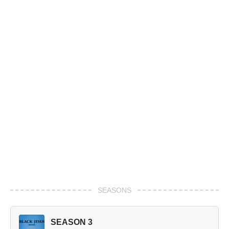
SEASONS
SEASON 3