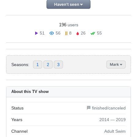
Haven't seen
196
users
51
56
8
26
55
Seasons:
1
2
3
Mark
About this TV show
Status
🏁 finished/canceled
Years
2014 — 2019
Channel
Adult Swim