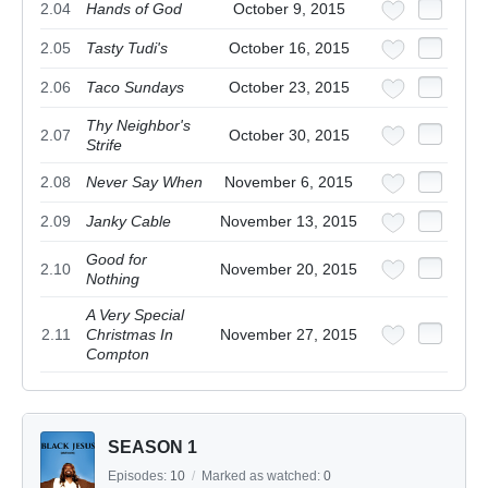
2.04
Hands of God
October 9, 2015
2.05
Tasty Tudi's
October 16, 2015
2.06
Taco Sundays
October 23, 2015
Thy Neighbor's
2.07
October 30, 2015
Strife
2.08
Never Say When
November 6, 2015
2.09
Janky Cable
November 13, 2015
Good for
2.10
November 20, 2015
Nothing
A Very Special
2.11
Christmas In
November 27, 2015
Compton
SEASON 1
Episodes:
10
/
Marked as watched:
0