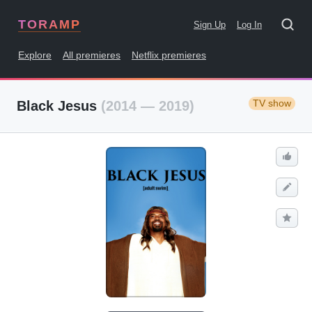
TORAMP
Sign Up
Log In
Explore
All premieres
Netflix premieres
TV show
Black Jesus
(2014 — 2019)