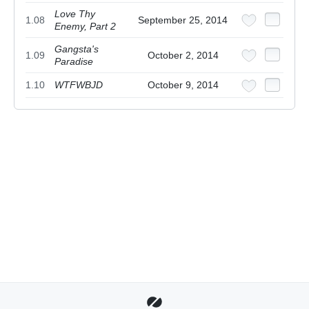
Love Thy
1.08
September 25, 2014
Enemy, Part 2
Gangsta's
1.09
October 2, 2014
Paradise
1.10
WTFWBJD
October 9, 2014