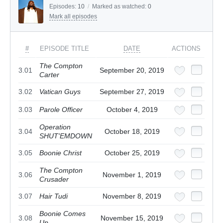
Episodes:
10
/
Marked as watched:
0
Mark all episodes
#
EPISODE TITLE
DATE
ACTIONS
The Compton
3.01
September 20, 2019
Carter
3.02
Vatican Guys
September 27, 2019
3.03
Parole Officer
October 4, 2019
Operation
3.04
October 18, 2019
SHUT'EMDOWN
3.05
Boonie Christ
October 25, 2019
The Compton
3.06
November 1, 2019
Crusader
3.07
Hair Tudi
November 8, 2019
Boonie Comes
3.08
November 15, 2019
Up