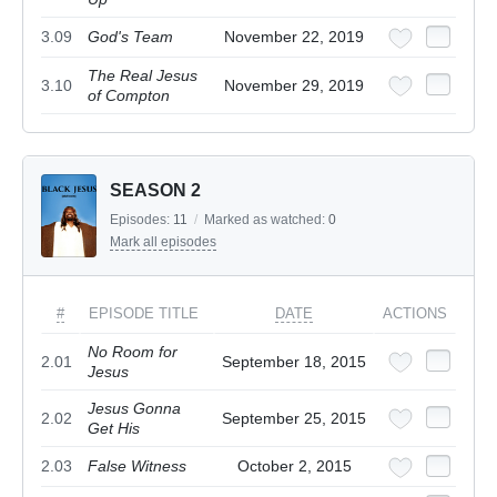
3.09
God's Team
November 22, 2019
The Real Jesus
3.10
November 29, 2019
of Compton
SEASON 2
Episodes:
11
/
Marked as watched:
0
Mark all episodes
#
EPISODE TITLE
DATE
ACTIONS
No Room for
2.01
September 18, 2015
Jesus
Jesus Gonna
2.02
September 25, 2015
Get His
2.03
False Witness
October 2, 2015