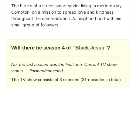
The hijinks of a street-smart savior living in modern-day 
Compton, on a mission to spread love and kindness 
throughout the crime-ridden L.A. neighborhood with his 
small group of followers.
Will there be season 4 of
“Black Jesus”
?
No, the last season was the final one. Current TV show
status — finished/canceled.
The TV show consists of 3 seasons (31 episodes in total).