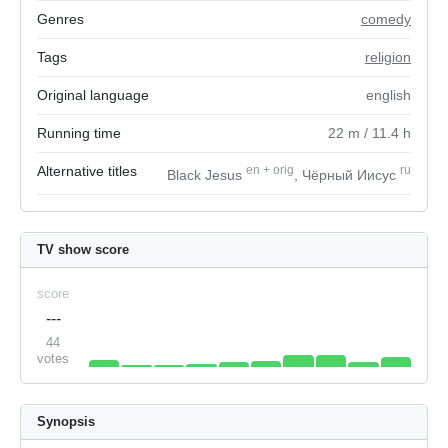
Genres
comedy
Tags
religion
Original language
english
Running time
22
m
/ 11.4
h
Alternative titles
en
+
orig
ru
Black Jesus
, Чёрный Иисус
TV show score
score
---
44
votes
Synopsis