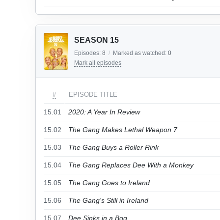
SEASON 15
Episodes:
8
/
Marked as watched:
0
Mark all episodes
#
EPISODE TITLE
15.01
2020: A Year In Review
15.02
The Gang Makes Lethal Weapon 7
15.03
The Gang Buys a Roller Rink
15.04
The Gang Replaces Dee With a Monkey
15.05
The Gang Goes to Ireland
15.06
The Gang's Still in Ireland
15.07
Dee Sinks in a Bog