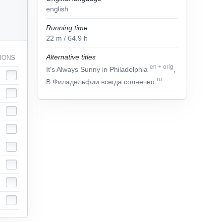
english
Running time
22
m
/ 64.9
h
Alternative titles
IONS
en
+
orig
It's Always Sunny in Philadelphia
,
ru
В Филадельфии всегда солнечно