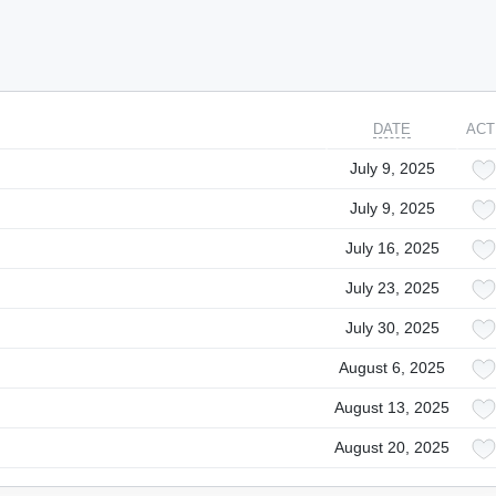
DATE
ACT
July 9, 2025
July 9, 2025
July 16, 2025
July 23, 2025
July 30, 2025
August 6, 2025
August 13, 2025
August 20, 2025