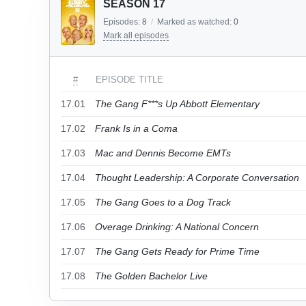
SEASON 17
Episodes:
8
/
Marked as watched:
0
Mark all episodes
#
EPISODE TITLE
17.01
The Gang F***s Up Abbott Elementary
17.02
Frank Is in a Coma
17.03
Mac and Dennis Become EMTs
17.04
Thought Leadership: A Corporate Conversation
17.05
The Gang Goes to a Dog Track
17.06
Overage Drinking: A National Concern
17.07
The Gang Gets Ready for Prime Time
17.08
The Golden Bachelor Live