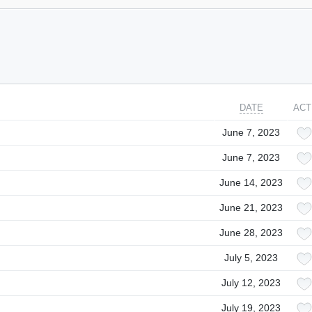
DATE
ACT
June 7, 2023
June 7, 2023
June 14, 2023
June 21, 2023
June 28, 2023
July 5, 2023
July 12, 2023
July 19, 2023