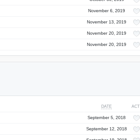
November 6, 2019
November 13, 2019
November 20, 2019
November 20, 2019
DATE
ACT
September 5, 2018
September 12, 2018