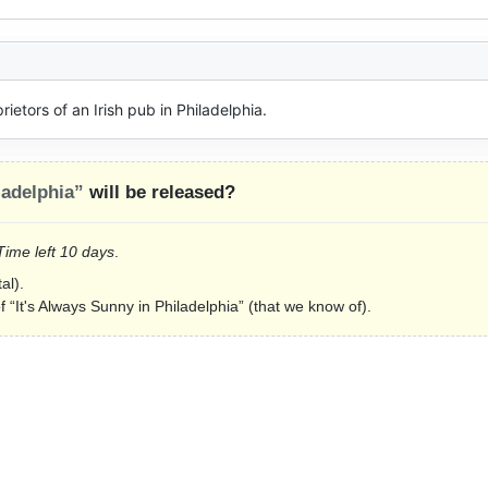
ietors of an Irish pub in Philadelphia.
ladelphia”
will be released?
 Time left 10 days
.
al).
f “It's Always Sunny in Philadelphia” (that we know of).