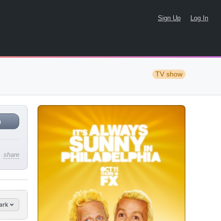
Sign Up
Log In
TV show
n
share
ark