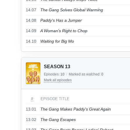
14.07
The Gang Solves Global Warming
14.08
Paddy's Has a Jumper
14.09
A Woman's Right to Chop
14.10
Waiting for Big Mo
SEASON 13
Episodes:
10
/
Marked as watched:
0
Mark all episodes
#
EPISODE TITLE
13.01
The Gang Makes Paddy's Great Again
13.02
The Gang Escapes