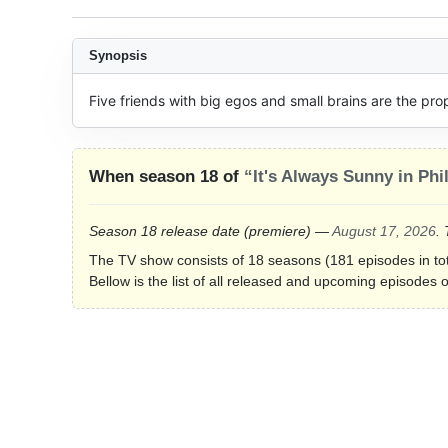
Synopsis
Five friends with big egos and small brains are the propr
When season 18 of
“It's Always Sunny in Phi
Season 18 release date
(premiere)
—
August 17, 2026
.
The TV show consists of 18 seasons (181 episodes in tot
Bellow is the list of all released and upcoming episodes o