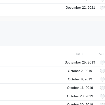
December 22, 2021
DATE
ACT
September 25, 2019
October 2, 2019
October 9, 2019
October 16, 2019
October 23, 2019
October 30, 2019