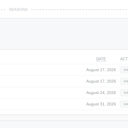
SEASONS
DATE
ACT
August 17, 2026
wa
August 17, 2026
wa
August 24, 2026
wa
August 31, 2026
wa