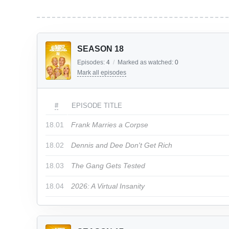
SEASON 18
Episodes:
4
/
Marked as watched:
0
Mark all episodes
#
EPISODE TITLE
18.01
Frank Marries a Corpse
18.02
Dennis and Dee Don't Get Rich
18.03
The Gang Gets Tested
18.04
2026: A Virtual Insanity