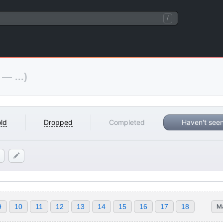
/
 — ...)
ld
Dropped
Completed
Haven't see
9
10
11
12
13
14
15
16
17
18
M