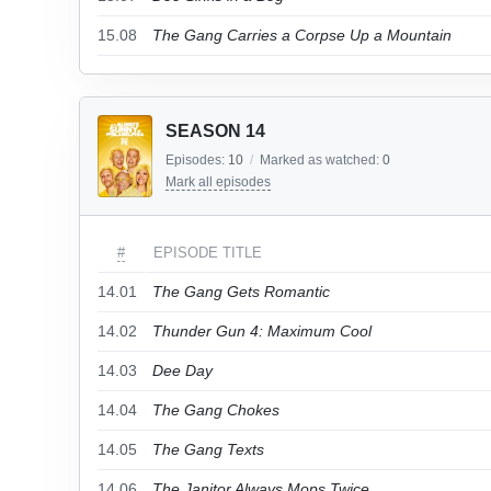
15.08
The Gang Carries a Corpse Up a Mountain
SEASON 14
Episodes:
10
/
Marked as watched:
0
Mark all episodes
#
EPISODE TITLE
14.01
The Gang Gets Romantic
14.02
Thunder Gun 4: Maximum Cool
14.03
Dee Day
14.04
The Gang Chokes
14.05
The Gang Texts
14.06
The Janitor Always Mops Twice