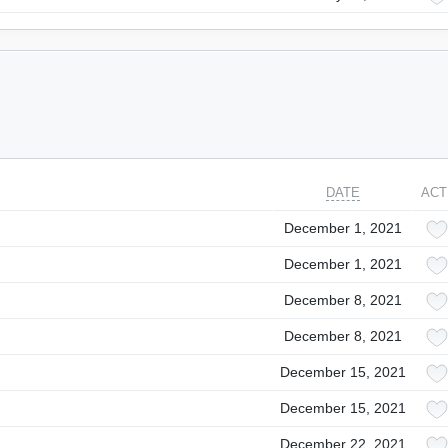
DATE
ACT
December 1, 2021
December 1, 2021
December 8, 2021
December 8, 2021
December 15, 2021
December 15, 2021
December 22, 2021