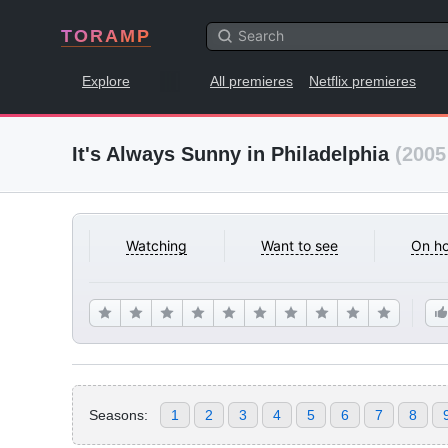
TORAMP
Explore
All premieres
Netflix premieres
It's Always Sunny in Philadelphia
(2005
Watching
Want to see
On ho
Seasons:
1
2
3
4
5
6
7
8