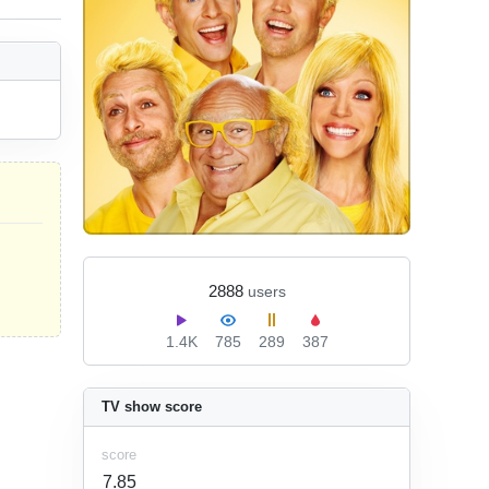
2888
users
1.4K
785
289
387
TV show score
score
7.85