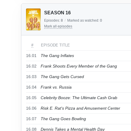
SEASON 16
Episodes:
8
/
Marked as watched:
0
Mark all episodes
#
EPISODE TITLE
16.01
The Gang Inflates
16.02
Frank Shoots Every Member of the Gang
16.03
The Gang Gets Cursed
16.04
Frank vs. Russia
16.05
Celebrity Booze: The Ultimate Cash Grab
16.06
Risk E. Rat's Pizza and Amusement Center
16.07
The Gang Goes Bowling
16.08
Dennis Takes a Mental Health Day