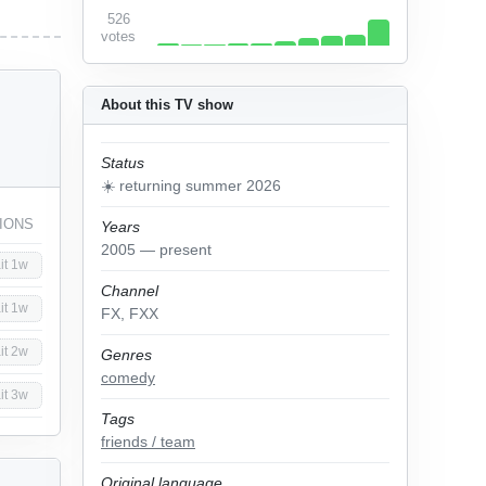
526
votes
About this TV show
Status
☀️ returning summer 2026
IONS
Years
2005 — present
it 1w
Channel
it 1w
FX, FXX
it 2w
Genres
comedy
it 3w
Tags
friends / team
Original language