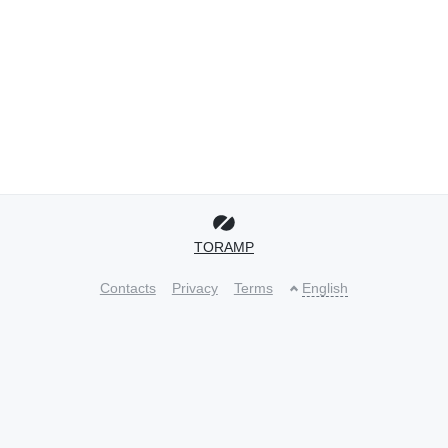
TORAMP
Contacts
Privacy
Terms
English