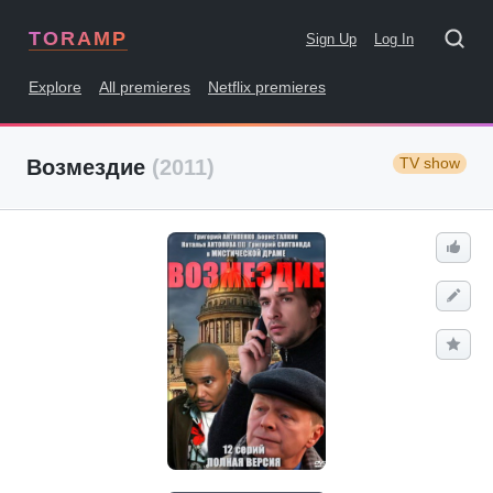
TORAMP
Sign Up
Log In
Explore
All premieres
Netflix premieres
TV show
Возмездие
(2011)