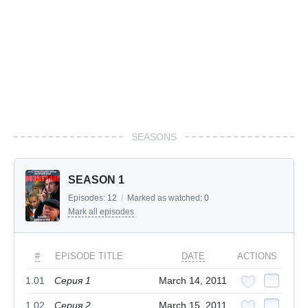
SEASONS
SEASON 1
Episodes:
12
/
Marked as watched:
0
Mark all episodes
#
EPISODE TITLE
DATE
ACTIONS
1.01
Серия 1
March 14, 2011
1.02
Серия 2
March 15, 2011