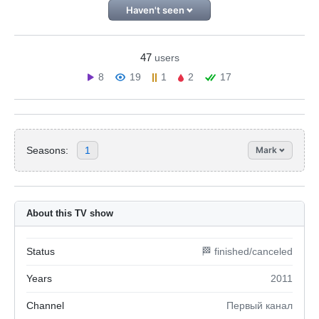
Haven't seen
47
users
8
19
1
2
17
Seasons:
1
Mark
About this TV show
Status
🏁 finished/canceled
Years
2011
Channel
Первый канал