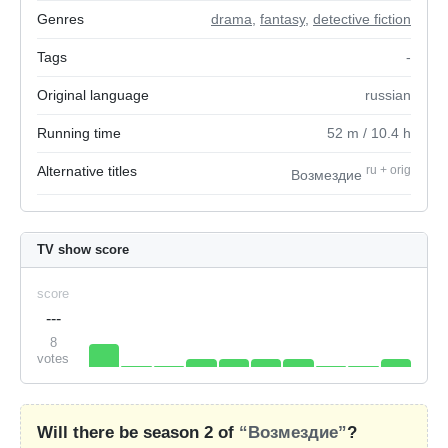
Genres
drama
,
fantasy
,
detective fiction
Tags
-
Original language
russian
Running time
52
m
/ 10.4
h
Alternative titles
ru
+
orig
Возмездие
TV show score
score
---
8
votes
Will there be season 2 of
“Возмездие”
?