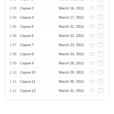
1.03
Серия 3
March 16, 2011
1.04
Серия 4
March 17, 2011
1.05
Серия 5
March 21, 2011
1.06
Серия 6
March 22, 2011
1.07
Серия 7
March 23, 2011
1.08
Серия 8
March 24, 2011
1.09
Серия 9
March 28, 2011
1.10
Серия 10
March 29, 2011
1.11
Серия 11
March 30, 2011
1.12
Серия 12
March 31, 2011