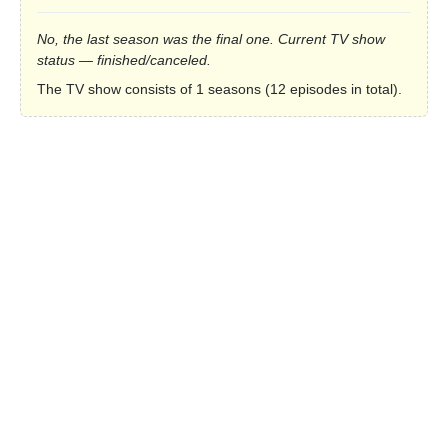
No, the last season was the final one. Current TV show
status — finished/canceled.
The TV show consists of 1 seasons (12 episodes in total).