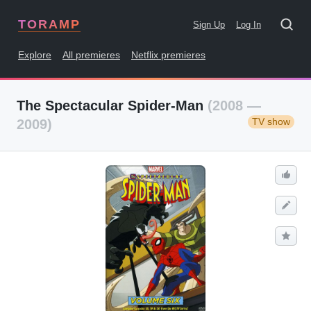
TORAMP
Sign Up
Log In
Explore
All premieres
Netflix premieres
The Spectacular Spider-Man
(2008 —
TV show
2009)