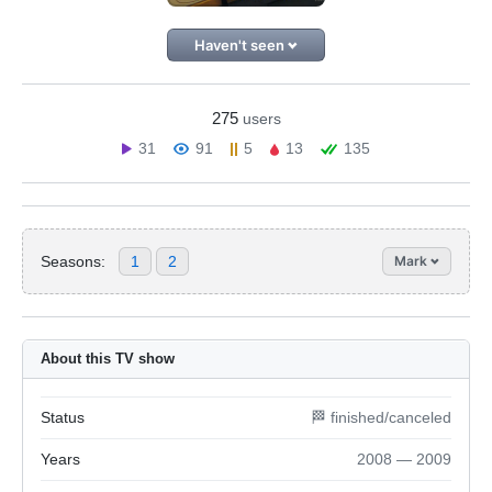
Haven't seen
275
users
31
91
5
13
135
Seasons:
1
2
Mark
About this TV show
Status
🏁 finished/canceled
Years
2008 — 2009