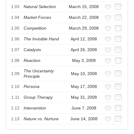
1.03
Natural Selection
March 15, 2008
1.04
Market Forces
March 22, 2008
1.05
Competition
March 29, 2008
1.06
The Invisible Hand
April 12, 2008
1.07
Catalysts
April 26, 2008
1.08
Reaction
May 3, 2008
The Uncertainty
1.09
May 10, 2008
Principle
1.10
Persona
May 17, 2008
1.11
Group Therapy
May 31, 2008
1.12
Intervention
June 7, 2008
1.13
Nature vs. Nurture
June 14, 2008