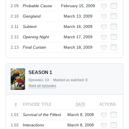
2.09
Probable Cause
February 15, 2009
2.10
Gangland
March 13, 2009
2.11
Subtext
March 16, 2009
2.12
Opening Night
March 17, 2009
2.13
Final Curtain
March 18, 2009
SEASON 1
Episodes:
13
/
Marked as watched:
0
Mark all episodes
#
EPISODE TITLE
DATE
ACTIONS
1.01
Survival of the Fittest
March 8, 2008
1.02
Interactions
March 8, 2008