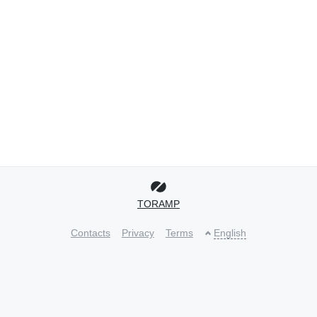
TORAMP
Contacts
Privacy
Terms
English