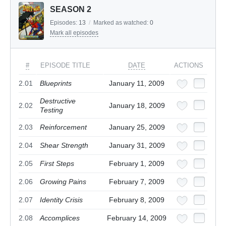
SEASON 2
Episodes:
13
/
Marked as watched:
0
Mark all episodes
#
EPISODE TITLE
DATE
ACTIONS
2.01
Blueprints
January 11, 2009
Destructive
2.02
January 18, 2009
Testing
2.03
Reinforcement
January 25, 2009
2.04
Shear Strength
January 31, 2009
2.05
First Steps
February 1, 2009
2.06
Growing Pains
February 7, 2009
2.07
Identity Crisis
February 8, 2009
2.08
Accomplices
February 14, 2009