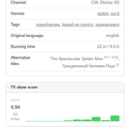
Channel
CW, Disney XD
Genres
action
,
sci-fi
Tags
superheroes
,
based on comics
,
superpowers
Original language
english
Running time
22
m
/ 9.5
h
Alternative
en
+
orig
The Spectacular Spider-Man
,
titles
ru
Грандиозный Человек-Паук
TV show score
score
6.94
64
votes