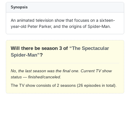
Synopsis
An animated television show that focuses on a sixteen-
year-old Peter Parker, and the origins of Spider-Man.
Will there be season 3 of
“The Spectacular
Spider-Man”
?
No, the last season was the final one. Current TV show
status — finished/canceled.
The TV show consists of 2 seasons (26 episodes in total).