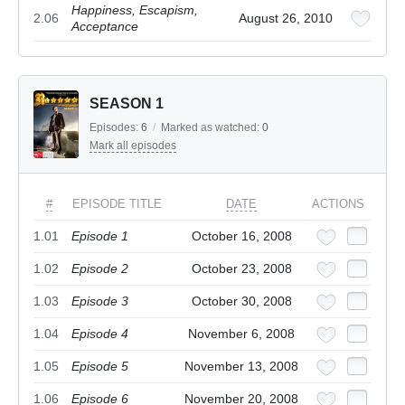
Happiness, Escapism,
2.06
August 26, 2010
Acceptance
SEASON 1
Episodes:
6
/
Marked as watched:
0
Mark all episodes
#
EPISODE TITLE
DATE
ACTIONS
1.01
Episode 1
October 16, 2008
1.02
Episode 2
October 23, 2008
1.03
Episode 3
October 30, 2008
1.04
Episode 4
November 6, 2008
1.05
Episode 5
November 13, 2008
1.06
Episode 6
November 20, 2008