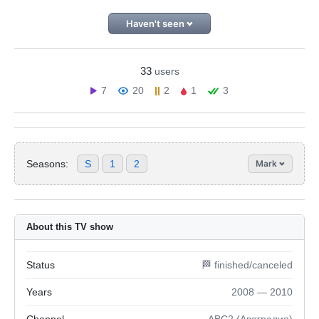
Haven't seen
33
users
7
20
2
1
3
Seasons:
S
1
2
Mark
About this TV show
Status
🏁 finished/canceled
Years
2008 — 2010