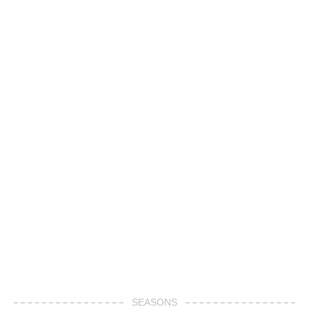
SEASONS