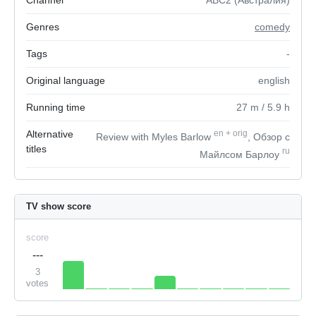
Channel
ABC2 (Австралия)
Genres
comedy
Tags
-
Original language
english
Running time
27
m
/ 5.9
h
Alternative
en
+
orig
Review with Myles Barlow
, Обзор с
titles
ru
Майлсом Барлоу
TV show score
score
---
3
votes