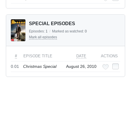
SPECIAL EPISODES
Episodes:
1
/
Marked as watched:
0
Mark all episodes
#
EPISODE TITLE
DATE
ACTIONS
0.01
Christmas Special
August 26, 2010