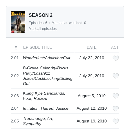
SEASON 2
Episodes:
6
/
Marked as watched:
0
Mark all episodes
#
EPISODE TITLE
DATE
ACTIONS
2.01
Wanderlust/Addiction/Cult
July 22, 2010
B-Grade Celebrity/Bucks
Party/Loss/911
2.02
July 29, 2010
Jokes/Cockblocking/Selling
Out
Killing Kyle Sandilands,
2.03
August 5, 2010
Fear, Racism
2.04
Imitation, Hatred, Justice
August 12, 2010
Treechange, Art,
2.05
August 19, 2010
Sympathy