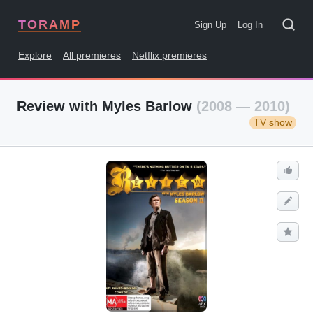
TORAMP
Sign Up
Log In
Explore
All premieres
Netflix premieres
Review with Myles Barlow
(2008 — 2010)
TV show