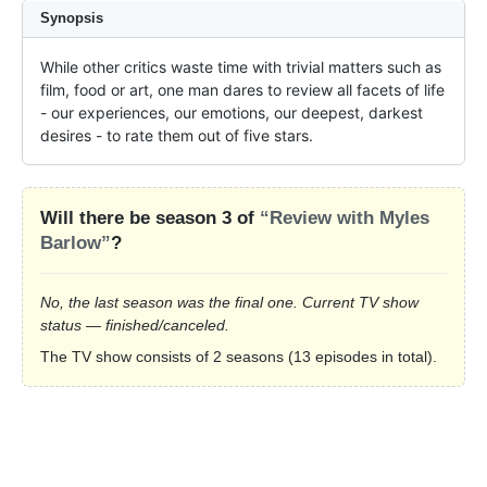
Synopsis
While other critics waste time with trivial matters such as 
film, food or art, one man dares to review all facets of life 
- our experiences, our emotions, our deepest, darkest 
desires - to rate them out of five stars.
Will there be season 3 of
“Review with Myles
Barlow”
?
No, the last season was the final one. Current TV show
status — finished/canceled.
The TV show consists of 2 seasons (13 episodes in total).