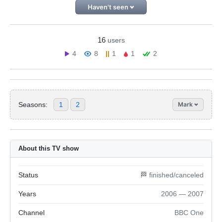
Haven't seen
16
users
4
8
1
1
2
Seasons:
1
2
Mark
About this TV show
Status
🏁 finished/canceled
Years
2006 — 2007
Channel
BBC One