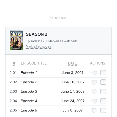
SEASONS
SEASON 2
Episodes:
12
/
Marked as watched:
0
Mark all episodes
#
EPISODE TITLE
DATE
ACTIONS
2.01
Episode 1
June 3, 2007
2.02
Episode 2
June 10, 2007
2.03
Episode 3
June 17, 2007
2.04
Episode 4
June 24, 2007
2.05
Episode 5
July 8, 2007