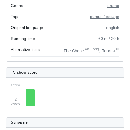
Genres
drama
Tags
pursuit / escape
Original language
english
Running time
60
m
/ 20
h
Alternative titles
en
+
orig
ru
The Chase
, Погоня
TV show score
score
---
2
votes
Synopsis