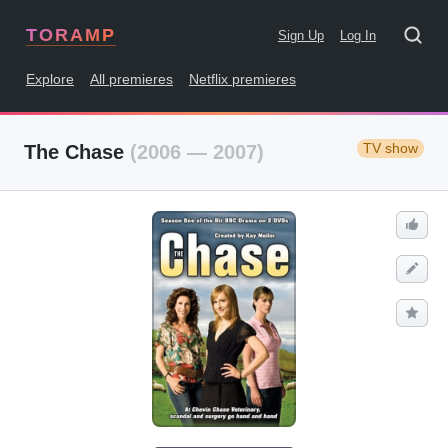
TORAMP
Sign Up
Log In
Explore
All premieres
Netflix premieres
TV show
The Chase
(2006 — 2007)