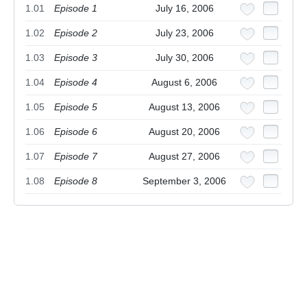
1.01
Episode 1
July 16, 2006
1.02
Episode 2
July 23, 2006
1.03
Episode 3
July 30, 2006
1.04
Episode 4
August 6, 2006
1.05
Episode 5
August 13, 2006
1.06
Episode 6
August 20, 2006
1.07
Episode 7
August 27, 2006
1.08
Episode 8
September 3, 2006