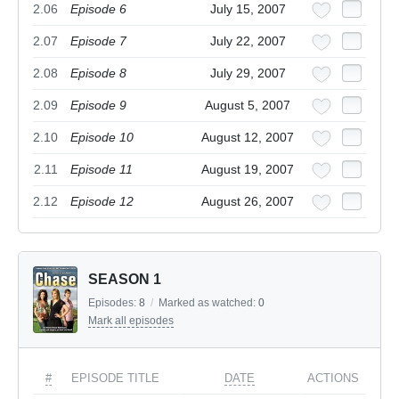
2.06
Episode 6
July 15, 2007
2.07
Episode 7
July 22, 2007
2.08
Episode 8
July 29, 2007
2.09
Episode 9
August 5, 2007
2.10
Episode 10
August 12, 2007
2.11
Episode 11
August 19, 2007
2.12
Episode 12
August 26, 2007
SEASON 1
Episodes:
8
/
Marked as watched:
0
Mark all episodes
#
EPISODE TITLE
DATE
ACTIONS