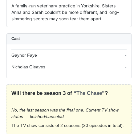
A family-run veterinary practice in Yorkshire. Sisters 
Anna and Sarah couldn't be more different, and long-
simmering secrets may soon tear them apart.
Cast
Gaynor Faye
-
Nicholas Gleaves
-
Will there be season 3 of
“The Chase”
?
No, the last season was the final one. Current TV show
status — finished/canceled.
The TV show consists of 2 seasons (20 episodes in total).