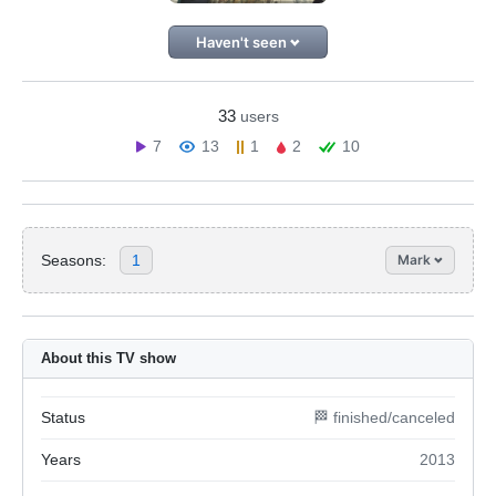
Haven't seen
33
users
7
13
1
2
10
Seasons:
1
Mark
About this TV show
Status
🏁 finished/canceled
Years
2013