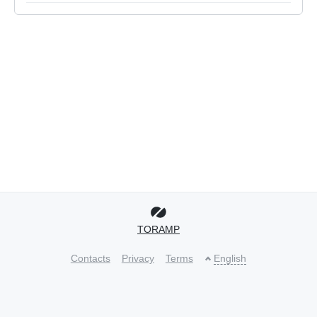
TORAMP
Contacts
Privacy
Terms
English