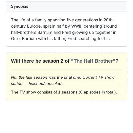
Synopsis
The life of a family spanning five generations in 20th-
century Europe, split in half by WWII, centering around 
half-brothers Barnum and Fred growing up together in 
Oslo; Barnum with his father, Fred searching for his.
Will there be season 2 of
“The Half Brother”
?
No, the last season was the final one. Current TV show
status — finished/canceled.
The TV show consists of 1 seasons (8 episodes in total).