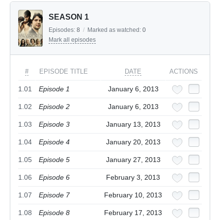
SEASON 1
Episodes:
8
/
Marked as watched:
0
Mark all episodes
#
EPISODE TITLE
DATE
ACTIONS
1.01
Episode 1
January 6, 2013
1.02
Episode 2
January 6, 2013
1.03
Episode 3
January 13, 2013
1.04
Episode 4
January 20, 2013
1.05
Episode 5
January 27, 2013
1.06
Episode 6
February 3, 2013
1.07
Episode 7
February 10, 2013
1.08
Episode 8
February 17, 2013