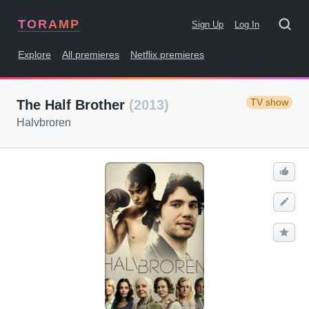
TORAMP
Sign Up
Log In
Explore
All premieres
Netflix premieres
TV show
The Half Brother
(2013)
Halvbroren