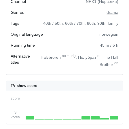
Channel
NRK1 (Норвегия)
Genres
drama
Tags
40th / 50th
,
60th / 70th
,
80th
,
90th
,
family
Original language
norwegian
Running time
45
m
/ 6
h
Alternative
no
+
orig
ru
Halvbroren
, Полубрат
, The Half
titles
en
Brother
TV show score
score
---
9
votes