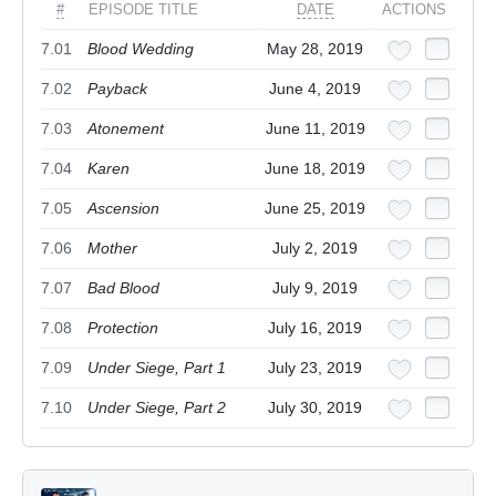
#
EPISODE TITLE
DATE
ACTIONS
7.01
Blood Wedding
May 28, 2019
7.02
Payback
June 4, 2019
7.03
Atonement
June 11, 2019
7.04
Karen
June 18, 2019
7.05
Ascension
June 25, 2019
7.06
Mother
July 2, 2019
7.07
Bad Blood
July 9, 2019
7.08
Protection
July 16, 2019
7.09
Under Siege, Part 1
July 23, 2019
7.10
Under Siege, Part 2
July 30, 2019