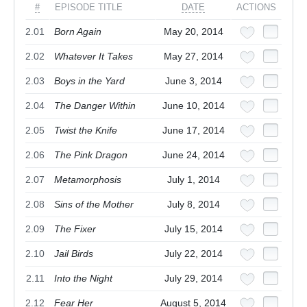
#
EPISODE TITLE
DATE
ACTIONS
2.01
Born Again
May 20, 2014
2.02
Whatever It Takes
May 27, 2014
2.03
Boys in the Yard
June 3, 2014
2.04
The Danger Within
June 10, 2014
2.05
Twist the Knife
June 17, 2014
2.06
The Pink Dragon
June 24, 2014
2.07
Metamorphosis
July 1, 2014
2.08
Sins of the Mother
July 8, 2014
2.09
The Fixer
July 15, 2014
2.10
Jail Birds
July 22, 2014
2.11
Into the Night
July 29, 2014
2.12
Fear Her
August 5, 2014