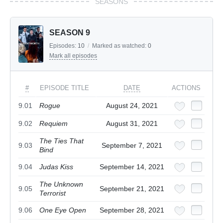
SEASONS
SEASON 9
Episodes:
10
/
Marked as watched:
0
Mark all episodes
#
EPISODE TITLE
DATE
ACTIONS
9.01
Rogue
August 24, 2021
9.02
Requiem
August 31, 2021
The Ties That
9.03
September 7, 2021
Bind
9.04
Judas Kiss
September 14, 2021
The Unknown
9.05
September 21, 2021
Terrorist
9.06
One Eye Open
September 28, 2021