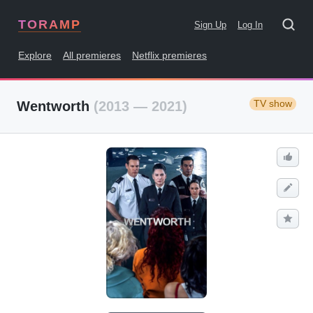
TORAMP
Sign Up
Log In
Explore
All premieres
Netflix premieres
TV show
Wentworth
(2013 — 2021)