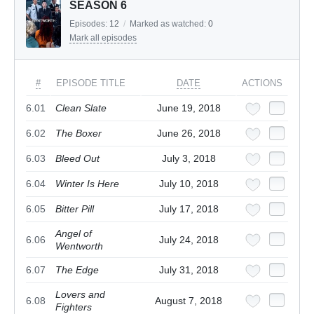
SEASON 6
Episodes:
12
/
Marked as watched:
0
Mark all episodes
#
EPISODE TITLE
DATE
ACTIONS
6.01
Clean Slate
June 19, 2018
6.02
The Boxer
June 26, 2018
6.03
Bleed Out
July 3, 2018
6.04
Winter Is Here
July 10, 2018
6.05
Bitter Pill
July 17, 2018
Angel of
6.06
July 24, 2018
Wentworth
6.07
The Edge
July 31, 2018
Lovers and
6.08
August 7, 2018
Fighters