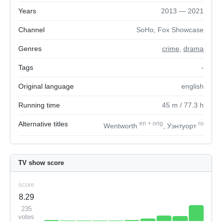
Years
2013 — 2021
Channel
SoHo, Fox Showcase
Genres
crime
,
drama
Tags
-
Original language
english
Running time
45
m
/ 77.3
h
Alternative titles
en
+
orig
ru
Wentworth
, Уэнтуорт
TV show score
score
8.29
235
votes