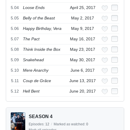
5.04
Loose Ends
April 25, 2017
5.05
Belly of the Beast
May 2, 2017
5.06
Happy Birthday, Vera
May 9, 2017
5.07
The Pact
May 16, 2017
5.08
Think Inside the Box
May 23, 2017
5.09
Snakehead
May 30, 2017
5.10
Mere Anarchy
June 6, 2017
5.11
Coup de Grâce
June 13, 2017
5.12
Hell Bent
June 20, 2017
SEASON 4
Episodes:
12
/
Marked as watched:
0
Mark all episodes