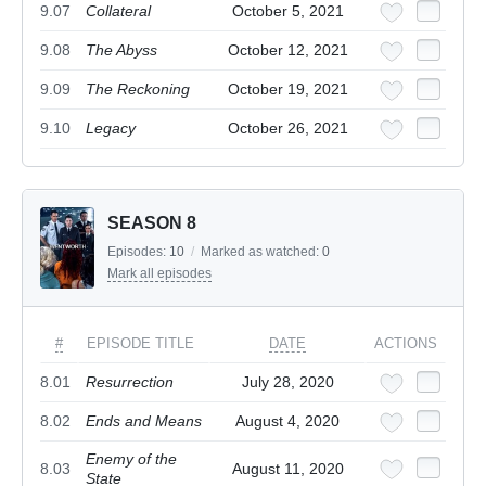
9.07
Collateral
October 5, 2021
9.08
The Abyss
October 12, 2021
9.09
The Reckoning
October 19, 2021
9.10
Legacy
October 26, 2021
SEASON 8
Episodes:
10
/
Marked as watched:
0
Mark all episodes
#
EPISODE TITLE
DATE
ACTIONS
8.01
Resurrection
July 28, 2020
8.02
Ends and Means
August 4, 2020
Enemy of the
8.03
August 11, 2020
State