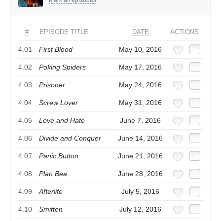
#
EPISODE TITLE
DATE
ACTIONS
4.01
First Blood
May 10, 2016
4.02
Poking Spiders
May 17, 2016
4.03
Prisoner
May 24, 2016
4.04
Screw Lover
May 31, 2016
4.05
Love and Hate
June 7, 2016
4.06
Divide and Conquer
June 14, 2016
4.07
Panic Button
June 21, 2016
4.08
Plan Bea
June 28, 2016
4.09
Afterlife
July 5, 2016
4.10
Smitten
July 12, 2016