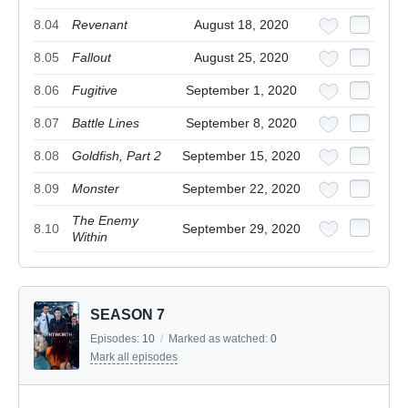
8.04
Revenant
August 18, 2020
8.05
Fallout
August 25, 2020
8.06
Fugitive
September 1, 2020
8.07
Battle Lines
September 8, 2020
8.08
Goldfish, Part 2
September 15, 2020
8.09
Monster
September 22, 2020
The Enemy
8.10
September 29, 2020
Within
SEASON 7
Episodes:
10
/
Marked as watched:
0
Mark all episodes