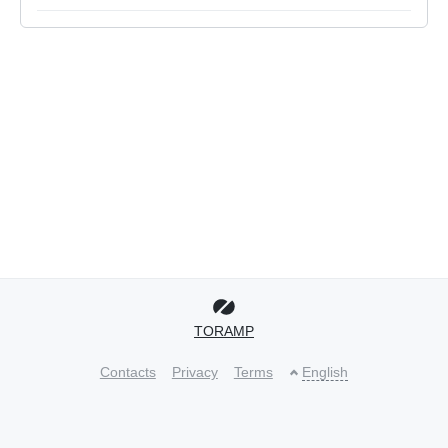
TORAMP
Contacts
Privacy
Terms
English