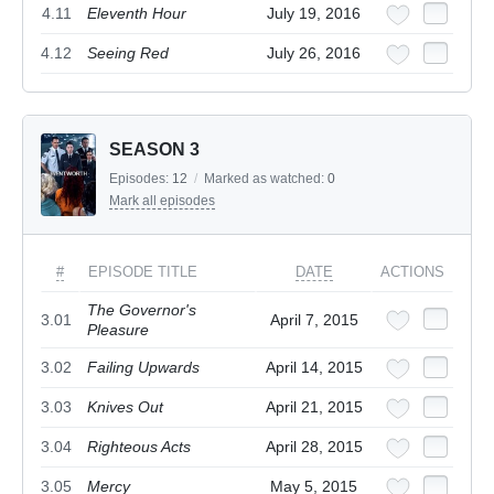
4.11
Eleventh Hour
July 19, 2016
4.12
Seeing Red
July 26, 2016
SEASON 3
Episodes:
12
/
Marked as watched:
0
Mark all episodes
#
EPISODE TITLE
DATE
ACTIONS
The Governor's
3.01
April 7, 2015
Pleasure
3.02
Failing Upwards
April 14, 2015
3.03
Knives Out
April 21, 2015
3.04
Righteous Acts
April 28, 2015
3.05
Mercy
May 5, 2015