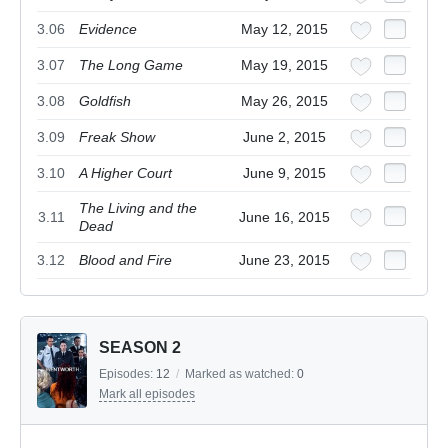
3.06
Evidence
May 12, 2015
3.07
The Long Game
May 19, 2015
3.08
Goldfish
May 26, 2015
3.09
Freak Show
June 2, 2015
3.10
A Higher Court
June 9, 2015
The Living and the
3.11
June 16, 2015
Dead
3.12
Blood and Fire
June 23, 2015
SEASON 2
Episodes:
12
/
Marked as watched:
0
Mark all episodes