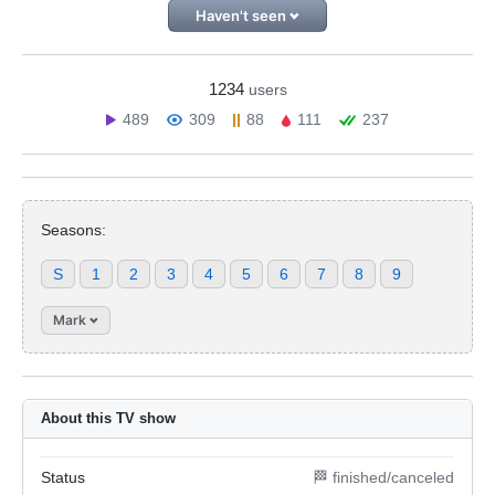
Haven't seen
1234
users
489
309
88
111
237
Seasons:
S
1
2
3
4
5
6
7
8
9
Mark
About this TV show
Status
🏁 finished/canceled