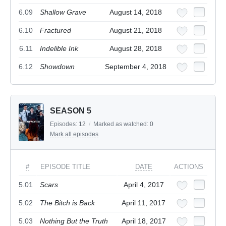
6.09
Shallow Grave
August 14, 2018
6.10
Fractured
August 21, 2018
6.11
Indelible Ink
August 28, 2018
6.12
Showdown
September 4, 2018
SEASON 5
Episodes:
12
/
Marked as watched:
0
Mark all episodes
#
EPISODE TITLE
DATE
ACTIONS
5.01
Scars
April 4, 2017
5.02
The Bitch is Back
April 11, 2017
5.03
Nothing But the Truth
April 18, 2017