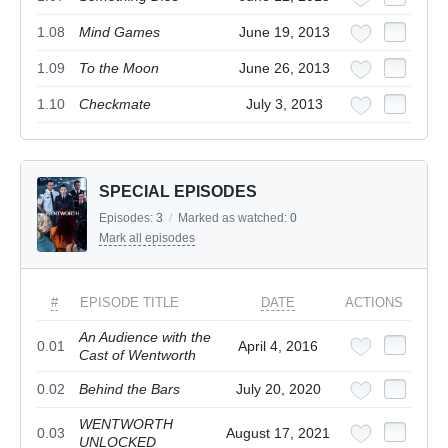
1.08
Mind Games
June 19, 2013
1.09
To the Moon
June 26, 2013
1.10
Checkmate
July 3, 2013
SPECIAL EPISODES
Episodes:
3
/
Marked as watched:
0
Mark all episodes
#
EPISODE TITLE
DATE
ACTIONS
An Audience with the
0.01
April 4, 2016
Cast of Wentworth
0.02
Behind the Bars
July 20, 2020
WENTWORTH
0.03
August 17, 2021
UNLOCKED