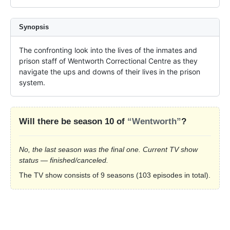
Synopsis
The confronting look into the lives of the inmates and 
prison staff of Wentworth Correctional Centre as they 
navigate the ups and downs of their lives in the prison 
system.
Will there be season 10 of
“Wentworth”
?
No, the last season was the final one. Current TV show
status — finished/canceled.
The TV show consists of 9 seasons (103 episodes in total).