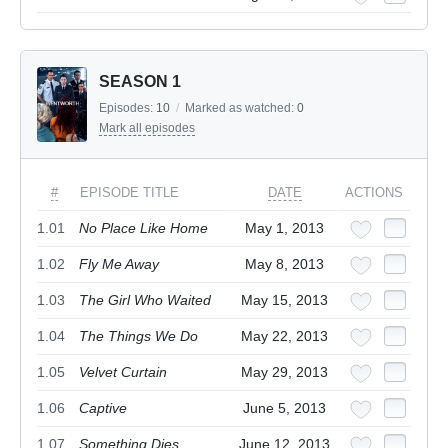
SEASON 1
Episodes:
10
/
Marked as watched:
0
Mark all episodes
#
EPISODE TITLE
DATE
ACTIONS
1.01
No Place Like Home
May 1, 2013
1.02
Fly Me Away
May 8, 2013
1.03
The Girl Who Waited
May 15, 2013
1.04
The Things We Do
May 22, 2013
1.05
Velvet Curtain
May 29, 2013
1.06
Captive
June 5, 2013
1.07
Something Dies
June 12, 2013