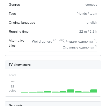
Genres
comedy
Tags
friends / team
Original language
english
Running time
22
m
/ 2.2
h
Alternative
en
+
orig
ru
Weird Loners
, Чудаки-одиночки
,
titles
ru
Странные одиночки
TV show score
score
---
55
votes
Synopsis