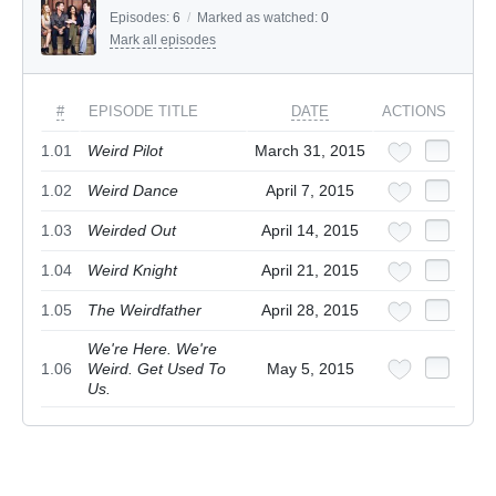
Episodes:
6
/
Marked as watched:
0
Mark all episodes
#
EPISODE TITLE
DATE
ACTIONS
1.01
Weird Pilot
March 31, 2015
1.02
Weird Dance
April 7, 2015
1.03
Weirded Out
April 14, 2015
1.04
Weird Knight
April 21, 2015
1.05
The Weirdfather
April 28, 2015
We're Here. We're
1.06
Weird. Get Used To
May 5, 2015
Us.