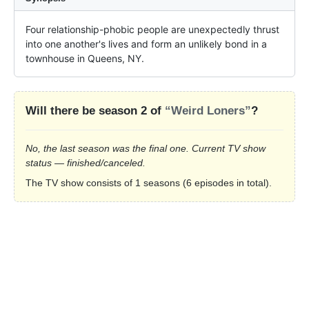
Four relationship-phobic people are unexpectedly thrust 
into one another's lives and form an unlikely bond in a 
townhouse in Queens, NY.
Will there be season 2 of
“Weird Loners”
?
No, the last season was the final one. Current TV show
status — finished/canceled.
The TV show consists of 1 seasons (6 episodes in total).