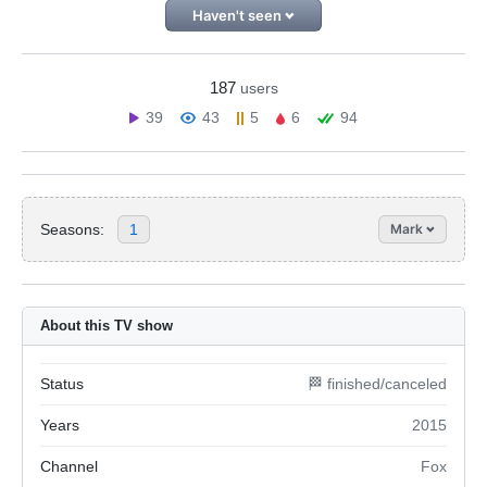
Haven't seen
187
users
39
43
5
6
94
Seasons:
1
Mark
About this TV show
Status
🏁 finished/canceled
Years
2015
Channel
Fox