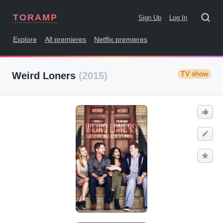
TORAMP
Sign Up
Log In
Explore
All premieres
Netflix premieres
TV show
Weird Loners
(2015)