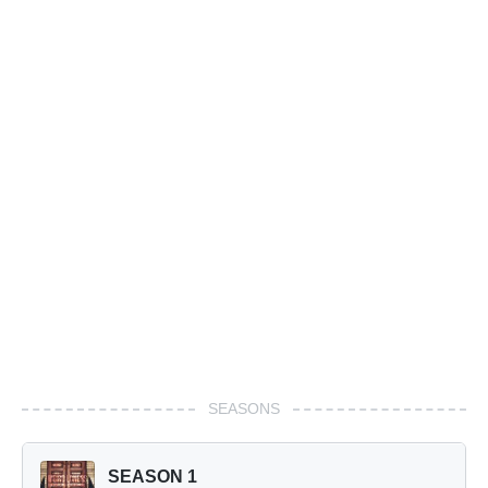
SEASONS
SEASON 1