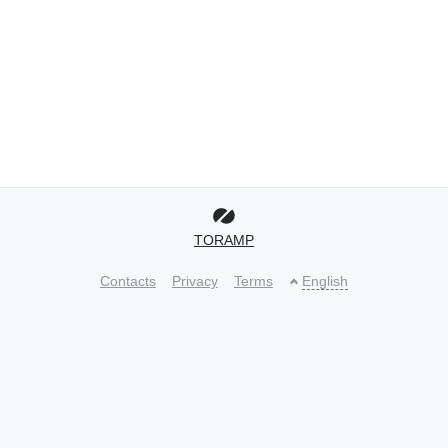
TORAMP
Contacts
Privacy
Terms
English