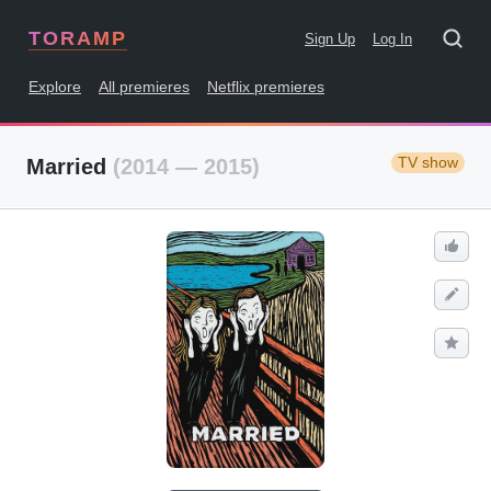
TORAMP
Sign Up
Log In
Explore
All premieres
Netflix premieres
TV show
Married
(2014 — 2015)