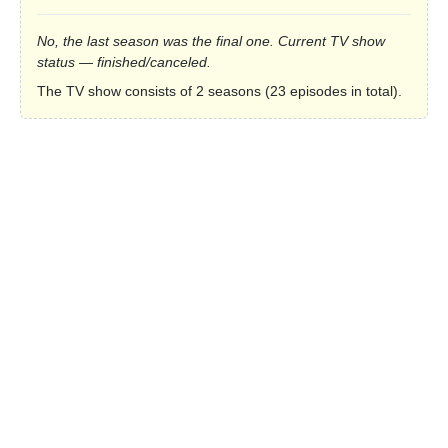
No, the last season was the final one. Current TV show
status — finished/canceled.
The TV show consists of 2 seasons (23 episodes in total).