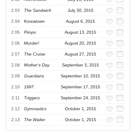
2.03
The Sandwich
July 30, 2015
2.04
Koreatown
August 6, 2015
2.05
Pimps
August 13, 2015
2.06
Murder!
August 20, 2015
2.07
The Cruise
August 27, 2015
2.08
Mother's Day
September 3, 2015
2.09
Guardians
September 10, 2015
2.10
1997
September 17, 2015
2.11
Triggers
September 24, 2015
2.12
Gymnastics
October 1, 2015
2.13
The Waiter
October 1, 2015