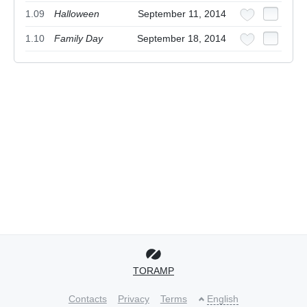
1.09
Halloween
September 11, 2014
1.10
Family Day
September 18, 2014
TORAMP
Contacts
Privacy
Terms
English