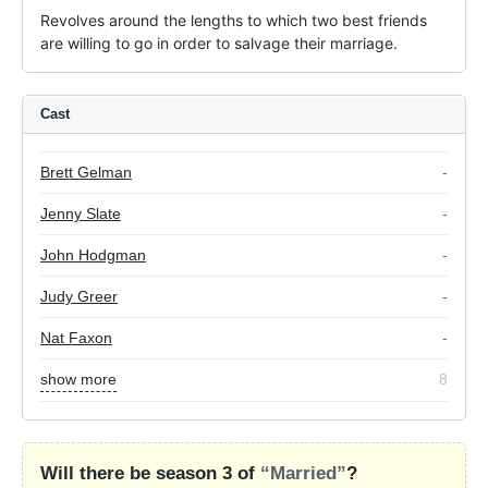
Revolves around the lengths to which two best friends 
are willing to go in order to salvage their marriage.
Cast
Brett Gelman
-
Jenny Slate
-
John Hodgman
-
Judy Greer
-
Nat Faxon
-
show more
8
Will there be season 3 of
“Married”
?