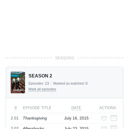
SEASONS
SEASON 2
Episodes:
13
/
Marked as watched:
0
Mark all episodes
#
EPISODE TITLE
DATE
ACTIONS
2.01
Thanksgiving
July 16, 2015
2.02
Aftershocks
July 23, 2015