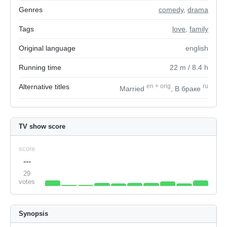
Genres
comedy
,
drama
Tags
love
,
family
Original language
english
Running time
22
m
/ 8.4
h
Alternative titles
en
+
orig
ru
Married
, В браке
TV show score
score
---
29
votes
Synopsis