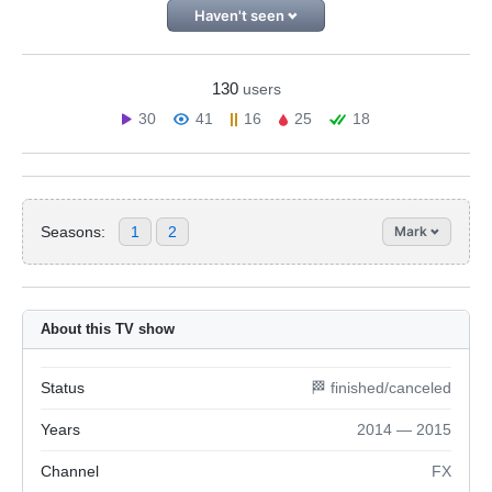
Haven't seen
130
users
30
41
16
25
18
Seasons:
1
2
Mark
About this TV show
Status
🏁 finished/canceled
Years
2014 — 2015
Channel
FX