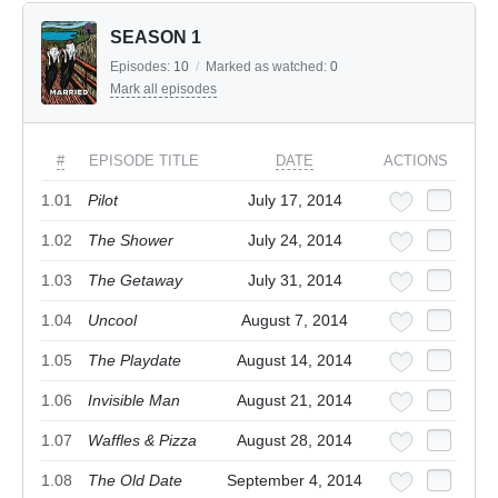
SEASON 1
Episodes:
10
/
Marked as watched:
0
Mark all episodes
#
EPISODE TITLE
DATE
ACTIONS
1.01
Pilot
July 17, 2014
1.02
The Shower
July 24, 2014
1.03
The Getaway
July 31, 2014
1.04
Uncool
August 7, 2014
1.05
The Playdate
August 14, 2014
1.06
Invisible Man
August 21, 2014
1.07
Waffles & Pizza
August 28, 2014
1.08
The Old Date
September 4, 2014