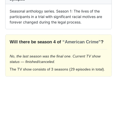
Seasonal anthology series. Season 1: The lives of the 
participants in a trial with significant racial motives are 
forever changed during the legal process.
Will there be season 4 of
“American Crime”
?
No, the last season was the final one. Current TV show
status — finished/canceled.
The TV show consists of 3 seasons (29 episodes in total).