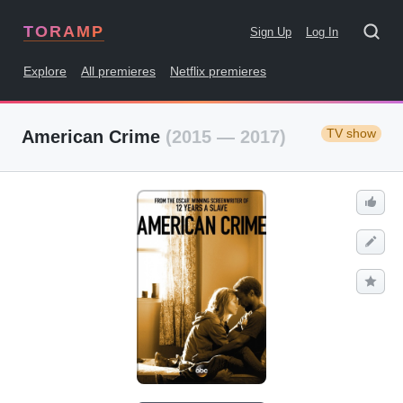
TORAMP
Sign Up
Log In
Explore
All premieres
Netflix premieres
TV show
American Crime
(2015 — 2017)