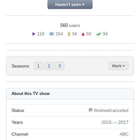
Haven't seen
560
users
118
264
34
50
94
Seasons:
1
2
3
Mark
About this TV show
Status
🏁 finished/canceled
Years
2015 — 2017
Channel
ABC