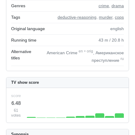
Genres
crime
,
drama
Tags
deductive-reasoning
,
murder
,
cops
Original language
english
Running time
43
m
/ 20.8
h
Alternative
en
+
orig
American Crime
, Американское
titles
ru
преступление
TV show score
score
6.48
61
votes
Synopsis