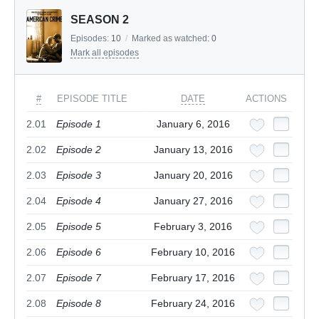
SEASON 2
Episodes:
10
/
Marked as watched:
0
Mark all episodes
#
EPISODE TITLE
DATE
ACTIONS
2.01
Episode 1
January 6, 2016
2.02
Episode 2
January 13, 2016
2.03
Episode 3
January 20, 2016
2.04
Episode 4
January 27, 2016
2.05
Episode 5
February 3, 2016
2.06
Episode 6
February 10, 2016
2.07
Episode 7
February 17, 2016
2.08
Episode 8
February 24, 2016