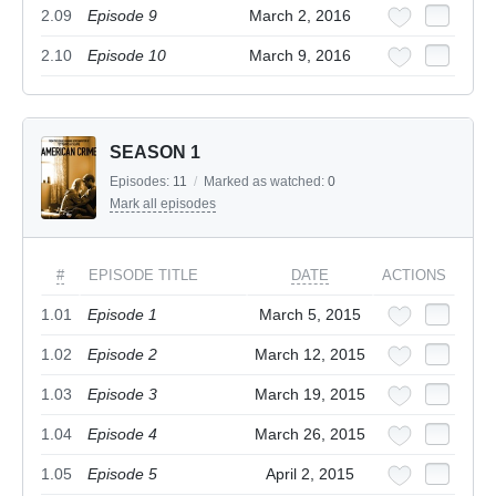
2.09
Episode 9
March 2, 2016
2.10
Episode 10
March 9, 2016
SEASON 1
Episodes:
11
/
Marked as watched:
0
Mark all episodes
#
EPISODE TITLE
DATE
ACTIONS
1.01
Episode 1
March 5, 2015
1.02
Episode 2
March 12, 2015
1.03
Episode 3
March 19, 2015
1.04
Episode 4
March 26, 2015
1.05
Episode 5
April 2, 2015