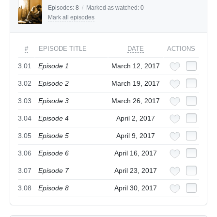
Episodes:
8
/
Marked as watched:
0
Mark all episodes
#
EPISODE TITLE
DATE
ACTIONS
3.01
Episode 1
March 12, 2017
3.02
Episode 2
March 19, 2017
3.03
Episode 3
March 26, 2017
3.04
Episode 4
April 2, 2017
3.05
Episode 5
April 9, 2017
3.06
Episode 6
April 16, 2017
3.07
Episode 7
April 23, 2017
3.08
Episode 8
April 30, 2017