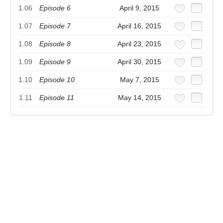
1.06
Episode 6
April 9, 2015
1.07
Episode 7
April 16, 2015
1.08
Episode 8
April 23, 2015
1.09
Episode 9
April 30, 2015
1.10
Episode 10
May 7, 2015
1.11
Episode 11
May 14, 2015