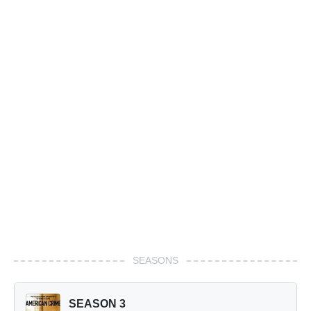
SEASONS
SEASON 3