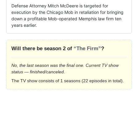
Defense Attorney Mitch McDeere is targeted for 
execution by the Chicago Mob in retaliation for bringing 
down a profitable Mob-operated Memphis law firm ten 
years earlier.
Will there be season 2 of
“The Firm”
?
No, the last season was the final one. Current TV show
status — finished/canceled.
The TV show consists of 1 seasons (22 episodes in total).