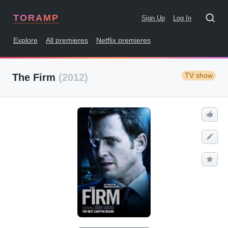
TORAMP
Sign Up
Log In
Explore
All premieres
Netflix premieres
TV show
The Firm
(2012)