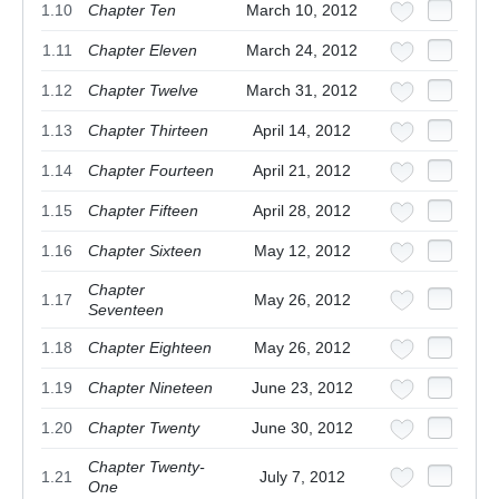
1.10
Chapter Ten
March 10, 2012
1.11
Chapter Eleven
March 24, 2012
1.12
Chapter Twelve
March 31, 2012
1.13
Chapter Thirteen
April 14, 2012
1.14
Chapter Fourteen
April 21, 2012
1.15
Chapter Fifteen
April 28, 2012
1.16
Chapter Sixteen
May 12, 2012
Chapter
1.17
May 26, 2012
Seventeen
1.18
Chapter Eighteen
May 26, 2012
1.19
Chapter Nineteen
June 23, 2012
1.20
Chapter Twenty
June 30, 2012
Chapter Twenty-
1.21
July 7, 2012
One