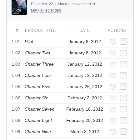
Episodes:
22
/
Marked as watched:
0
Mark all episodes
#
EPISODE TITLE
DATE
ACTIONS
1.01
Pilot
January 8, 2012
1.02
Chapter Two
January 8, 2012
1.03
Chapter Three
January 12, 2012
1.04
Chapter Four
January 19, 2012
1.05
Chapter Five
January 26, 2012
1.06
Chapter Six
February 2, 2012
1.07
Chapter Seven
February 18, 2012
1.08
Chapter Eight
February 25, 2012
1.09
Chapter Nine
March 3, 2012