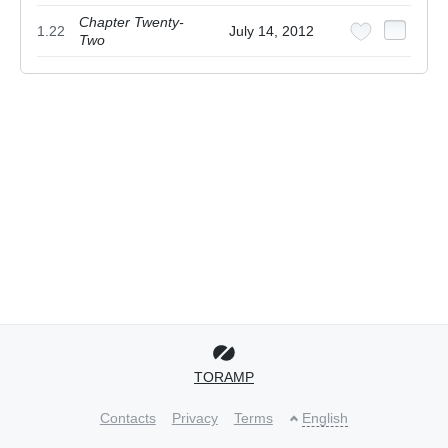
Chapter Twenty-
1.22
July 14, 2012
Two
TORAMP
Contacts
Privacy
Terms
English