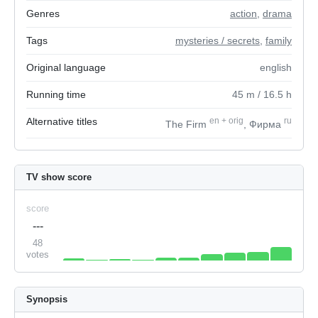
Genres
action
,
drama
Tags
mysteries / secrets
,
family
Original language
english
Running time
45
m
/ 16.5
h
Alternative titles
en
+
orig
ru
The Firm
, Фирма
TV show score
score
---
48
votes
Synopsis