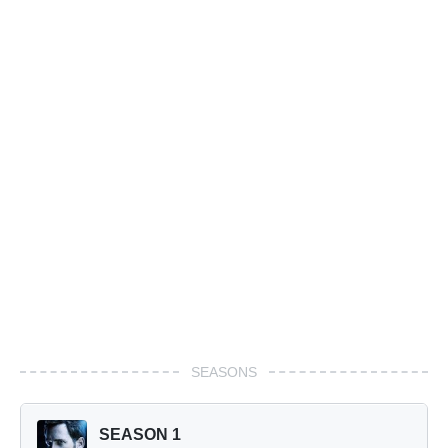
SEASONS
SEASON 1