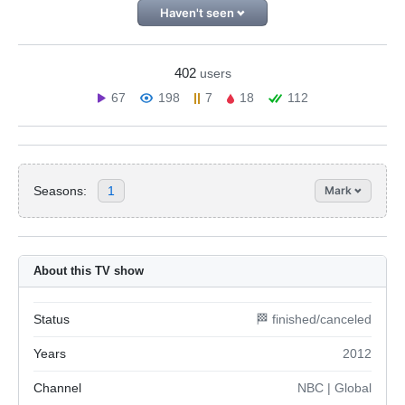
Haven't seen
402
users
67
198
7
18
112
Seasons:
1
Mark
About this TV show
Status
🏁 finished/canceled
Years
2012
Channel
NBC | Global