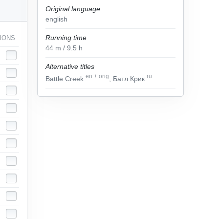
Original language
english
Running time
IONS
44
m
/ 9.5
h
Alternative titles
en
+
orig
ru
Battle Creek
, Батл Крик