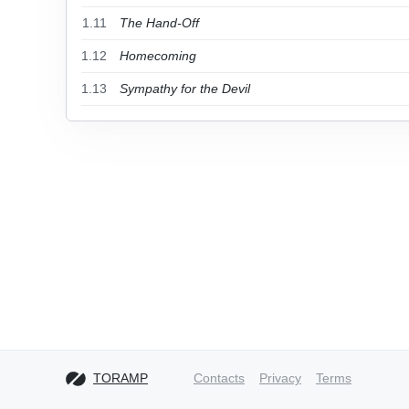
1.11
The Hand-Off
1.12
Homecoming
1.13
Sympathy for the Devil
TORAMP
Contacts
Privacy
Terms