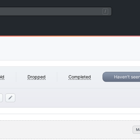
/
ld
Dropped
Completed
Haven't see
M