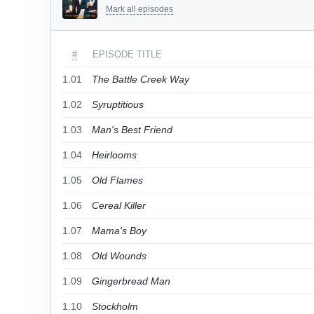
Mark all episodes
#
EPISODE TITLE
1.01
The Battle Creek Way
1.02
Syruptitious
1.03
Man's Best Friend
1.04
Heirlooms
1.05
Old Flames
1.06
Cereal Killer
1.07
Mama's Boy
1.08
Old Wounds
1.09
Gingerbread Man
1.10
Stockholm