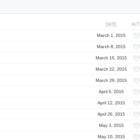
DATE
ACT
March 1, 2015
March 8, 2015
March 15, 2015
March 22, 2015
March 29, 2015
April 5, 2015
April 12, 2015
April 26, 2015
May 3, 2015
May 10, 2015