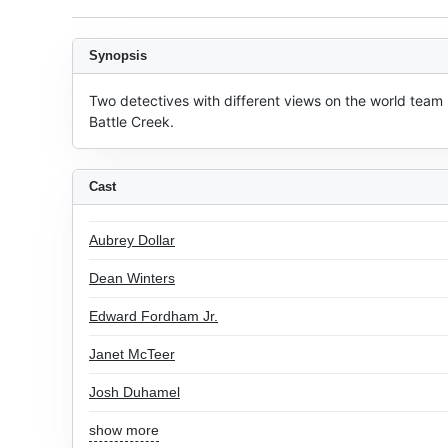
Synopsis
Two detectives with different views on the world team 
Battle Creek.
Cast
Aubrey Dollar
Dean Winters
Edward Fordham Jr.
Janet McTeer
Josh Duhamel
show more