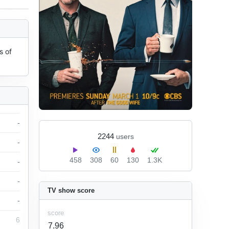
 of 
-
2244
users
-
458
308
60
130
1.3K
-
-
TV show score
-
score
6
7.96