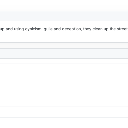
up and using cynicism, guile and deception, they clean up the streets