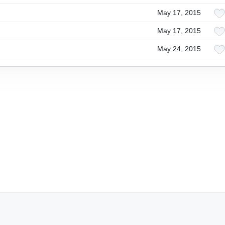
May 17, 2015
May 17, 2015
May 24, 2015