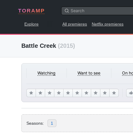
TORAMP
Explore
All premieres
Netflix premieres
Battle Creek
(2015)
Watching
Want to see
On ho
Seasons:
1