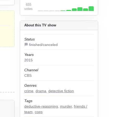
655
votes
About this TV show
Status
🏁 finished/canceled
Years
2015
Channel
CBS
Genres
crime
,
drama
,
detective fiction
Tags
deductive-reasoning
,
murder
,
friends /
team
,
cops