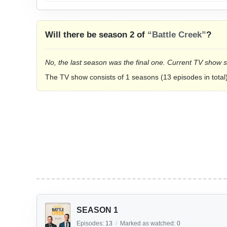
Will there be season 2 of
“Battle Creek”
?
No, the last season was the final one. Current TV show 
The TV show consists of 1 seasons (13 episodes in total)
SEASON 1
Episodes:
13
/
Marked as watched:
0