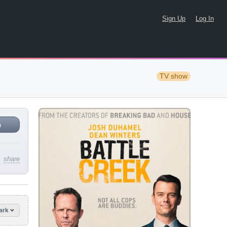
Sign Up
Log In
TV show
n
share
ark