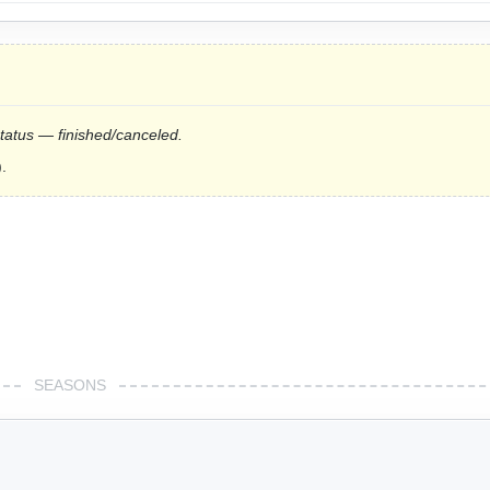
status — finished/canceled.
.
SEASONS