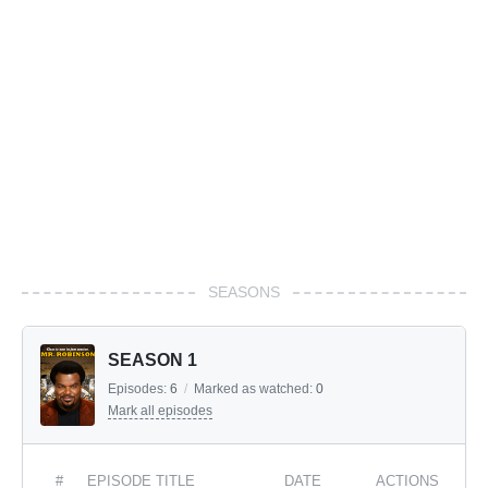
SEASONS
SEASON 1
Episodes:
6
/
Marked as watched:
0
Mark all episodes
#
EPISODE TITLE
DATE
ACTIONS