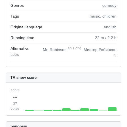
Genres
comedy
Tags
music
,
children
Original language
english
Running time
22
m
/ 2.2
h
Alternative
en
+
orig
Mr. Robinson
, Мистер Робинсон
titles
ru
TV show score
score
---
37
votes
Synopsis