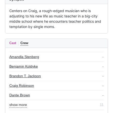
Centers on Craig, a rough-edged musician who is 
adjusting to his new life as music teacher in a big-city 
middle school where he encounters teacher politics and 
temptation by single moms.
Cast
Crew
Amandla Stenberg
-
Benjamin Koldyke
-
Brandon T. Jackson
-
Craig Robinson
-
Dante Brown
-
show more
11