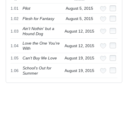
1.01
Pilot
August 5, 2015
1.02
Flesh for Fantasy
August 5, 2015
Ain't Nothin' but a
1.03
August 12, 2015
Hound Dog
Love the One You're
1.04
August 12, 2015
With
1.05
Can't Buy Me Love
August 19, 2015
School's Out for
1.06
August 19, 2015
Summer