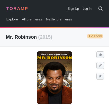
TORAMP
Sign Up
Log In
Explore
All premieres
Netflix premieres
TV show
Mr. Robinson
(2015)