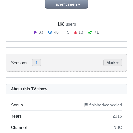
Haven't seen
168
users
33
46
5
13
71
Seasons:
1
Mark
About this TV show
Status
🏁 finished/canceled
Years
2015
Channel
NBC