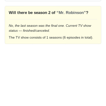
Will there be season 2 of
“Mr. Robinson”
?
No, the last season was the final one. Current TV show
status — finished/canceled.
The TV show consists of 1 seasons (6 episodes in total).