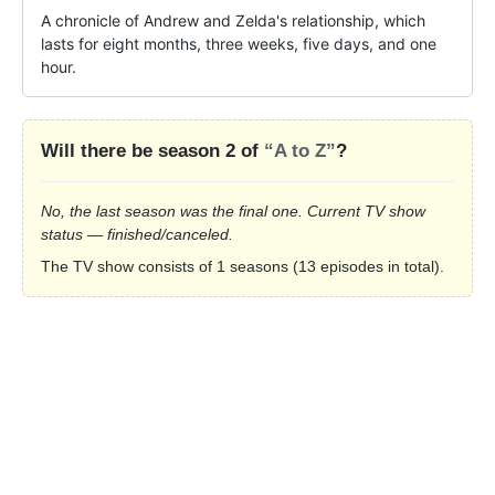
A chronicle of Andrew and Zelda's relationship, which 
lasts for eight months, three weeks, five days, and one 
hour.
Will there be season 2 of
“A to Z”
?
No, the last season was the final one. Current TV show
status — finished/canceled.
The TV show consists of 1 seasons (13 episodes in total).