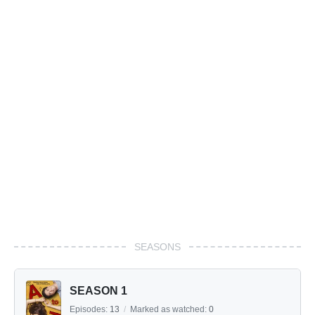
SEASONS
SEASON 1
Episodes:
13
/
Marked as watched:
0