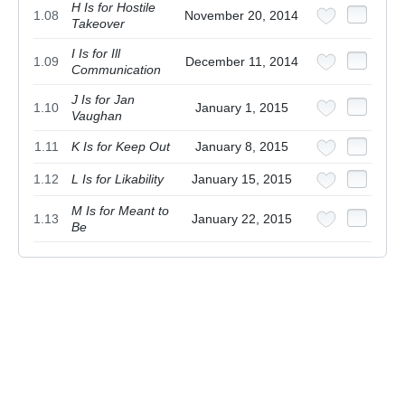
H Is for Hostile
1.08
November 20, 2014
Takeover
I Is for Ill
1.09
December 11, 2014
Communication
J Is for Jan
1.10
January 1, 2015
Vaughan
1.11
K Is for Keep Out
January 8, 2015
1.12
L Is for Likability
January 15, 2015
M Is for Meant to
1.13
January 22, 2015
Be