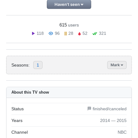
Haven't seen
615
users
118
96
28
52
321
Seasons:
1
Mark
About this TV show
Status
🏁 finished/canceled
Years
2014 — 2015
Channel
NBC