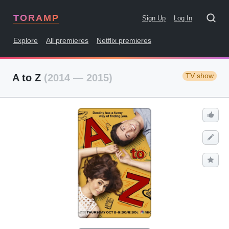
TORAMP
Sign Up
Log In
Explore
All premieres
Netflix premieres
TV show
A to Z
(2014 — 2015)