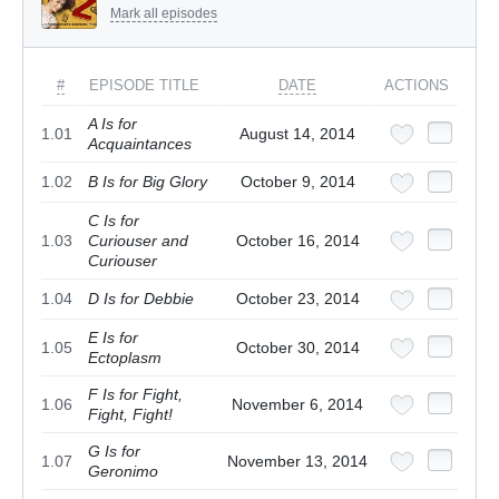
Mark all episodes
#
EPISODE TITLE
DATE
ACTIONS
A Is for
1.01
August 14, 2014
Acquaintances
1.02
B Is for Big Glory
October 9, 2014
C Is for
1.03
Curiouser and
October 16, 2014
Curiouser
1.04
D Is for Debbie
October 23, 2014
E Is for
1.05
October 30, 2014
Ectoplasm
F Is for Fight,
1.06
November 6, 2014
Fight, Fight!
G Is for
1.07
November 13, 2014
Geronimo