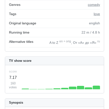
Genres
comedy
Tags
love
Original language
english
Running time
22
m
/ 4.8
h
Alternative titles
en
+
orig
ru
A to Z
, От «А» до «Я»
TV show score
score
7.17
160
votes
Synopsis