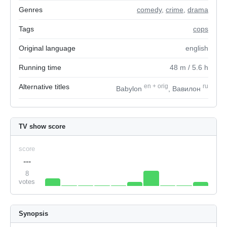
Genres
comedy
,
crime
,
drama
Tags
cops
Original language
english
Running time
48
m
/ 5.6
h
Alternative titles
en
+
orig
ru
Babylon
, Вавилон
TV show score
score
---
8
votes
Synopsis