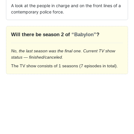
A look at the people in charge and on the front lines of a 
contemporary police force.
Will there be season 2 of
“Babylon”
?
No, the last season was the final one. Current TV show
status — finished/canceled.
The TV show consists of 1 seasons (7 episodes in total).