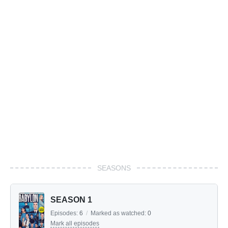
SEASONS
SEASON 1
Episodes:
6
/
Marked as watched:
0
Mark all episodes