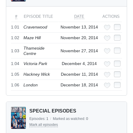
#
EPISODE TITLE
DATE
ACTIONS
1.01
Cravenwood
November 13, 2014
1.02
Maze Hill
November 20, 2014
Thameside
1.03
November 27, 2014
Centre
1.04
Victoria Park
December 4, 2014
1.05
Hackney Wick
December 11, 2014
1.06
London
December 18, 2014
SPECIAL EPISODES
Episodes:
1
/
Marked as watched:
0
Mark all episodes