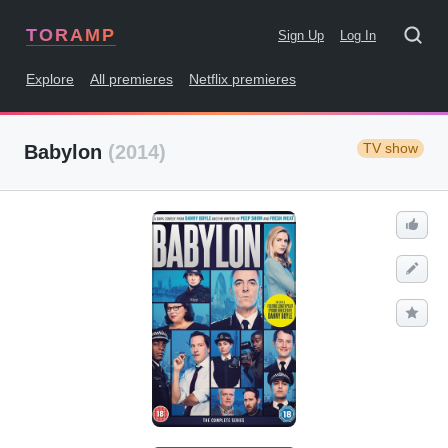
TORAMP
Sign Up
Log In
Explore
All premieres
Netflix premieres
TV show
Babylon
(2014)