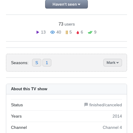
Haven't seen
73
users
13
40
5
6
9
Seasons:
S
1
Mark
About this TV show
Status
🏁 finished/canceled
Years
2014
Channel
Channel 4