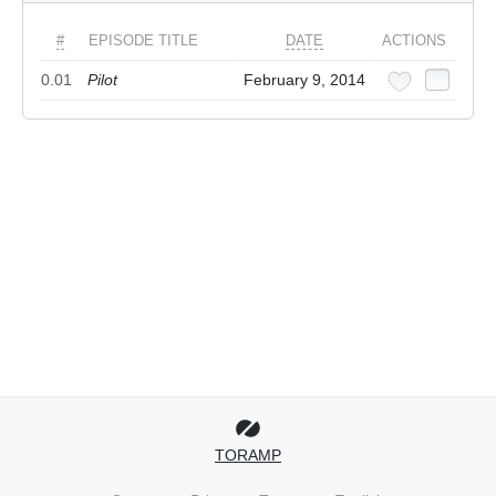
#
EPISODE TITLE
DATE
ACTIONS
0.01
Pilot
February 9, 2014
TORAMP