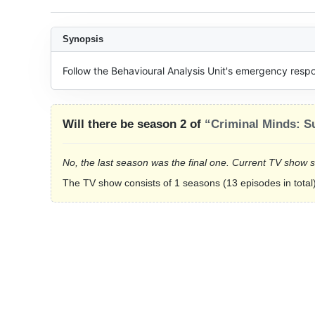
Synopsis
Follow the Behavioural Analysis Unit's emergency resp
Will there be season 2 of
“Criminal Minds: S
No, the last season was the final one. Current TV show 
The TV show consists of 1 seasons (13 episodes in total)