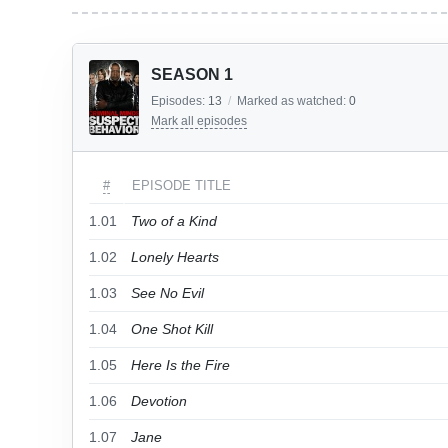
SEASON 1
Episodes:
13
/
Marked as watched:
0
Mark all episodes
#
EPISODE TITLE
1.01
Two of a Kind
1.02
Lonely Hearts
1.03
See No Evil
1.04
One Shot Kill
1.05
Here Is the Fire
1.06
Devotion
1.07
Jane