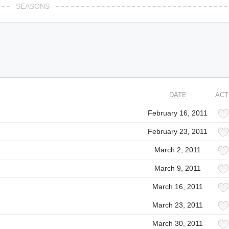
SEASONS
DATE
ACT
February 16, 2011
February 23, 2011
March 2, 2011
March 9, 2011
March 16, 2011
March 23, 2011
March 30, 2011