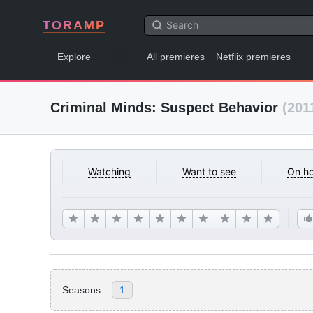
TORAMP
Explore
All premieres
Netflix premieres
Criminal Minds: Suspect Behavior
(201
Watching
Want to see
On ho
Seasons:
1