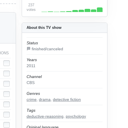
237
votes
About this TV show
Status
🏁 finished/canceled
IONS
Years
2011
Channel
CBS
Genres
crime
,
drama
,
detective fiction
Tags
deductive-reasoning
,
psychology
Original language