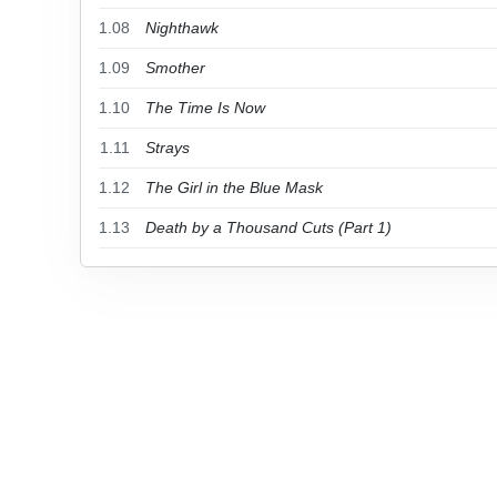
1.08
Nighthawk
1.09
Smother
1.10
The Time Is Now
1.11
Strays
1.12
The Girl in the Blue Mask
1.13
Death by a Thousand Cuts (Part 1)