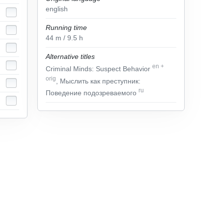
english
Running time
44
m
/ 9.5
h
Alternative titles
en
+
Criminal Minds: Suspect Behavior
orig
, Мыслить как преступник:
ru
Поведение подозреваемого