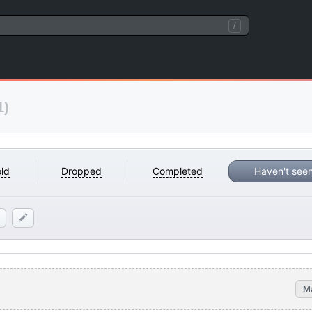
/
1)
ld
Dropped
Completed
Haven't see
M