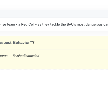
onse team - a Red Cell - as they tackle the BAU's most dangerous ca
uspect Behavior”
?
status — finished/canceled.
.