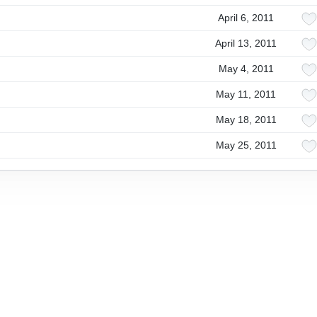
April 6, 2011
April 13, 2011
May 4, 2011
May 11, 2011
May 18, 2011
May 25, 2011