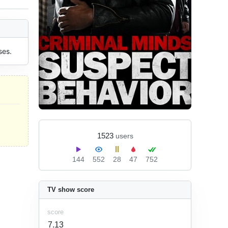
ses.
1523
users
144
552
28
47
752
TV show score
score
7.13