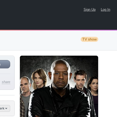
Sign Up
Log In
TV show
n
share
ark