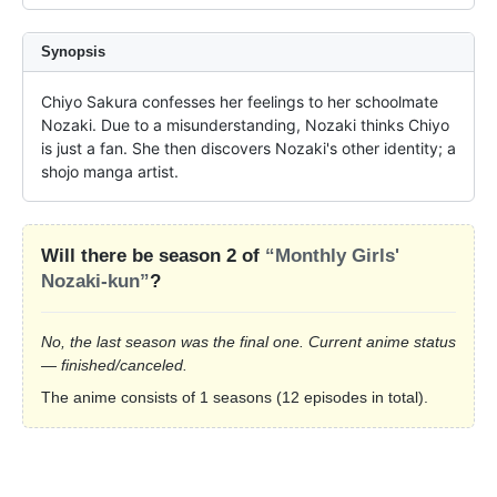
Synopsis
Chiyo Sakura confesses her feelings to her schoolmate 
Nozaki. Due to a misunderstanding, Nozaki thinks Chiyo 
is just a fan. She then discovers Nozaki's other identity; a 
shojo manga artist.
Will there be season 2 of
“Monthly Girls'
Nozaki-kun”
?
No, the last season was the final one. Current anime status
— finished/canceled.
The anime consists of 1 seasons (12 episodes in total).