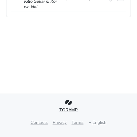
Kitto Sekai ni Koi
wa Nai.
TORAMP
Contacts
Privacy
Terms
English