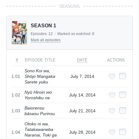
SEASONS
SEASON 1
Episodes:
12
/
Marked as watched:
0
Mark all episodes
#
EPISODE TITLE
DATE
ACTIONS
Sono Koi wa,
1.01
Shōjo Mangaka
July 7, 2014
Sarete yuku
Nyū Hiroin wo
1.02
July 14, 2014
Yoroshiku ne
Baiorensu
1.03
July 21, 2014
bāsasu Purinsu
Otoko ni wa,
Tatakawaneba
1.04
July 28, 2014
Naranai, Toki ga