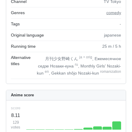
Channel
TV Tokyo
Genres
comedy
Tags
-
Original language
japanese
Running time
25
m
/ 5
h
Alternative
ja
+
orig
月刊少女野崎くん
, Ежемесячное
titles
ru
седзе Нозаки-куна
, Monthly Girls' Nozaki-
en
romanization
kun
, Gekkan shôjo Nozaki-kun
Anime score
score
8.11
129
votes