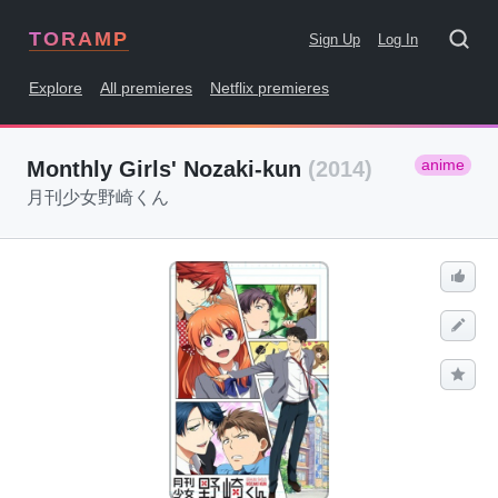
TORAMP
Sign Up
Log In
Explore
All premieres
Netflix premieres
anime
Monthly Girls' Nozaki-kun
(2014)
月刊少女野崎くん