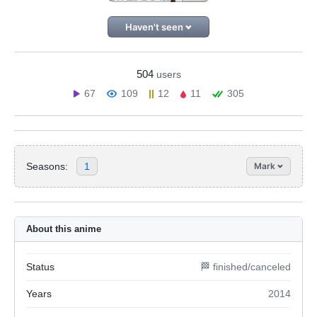
Haven't seen
504
users
67
109
12
11
305
Seasons:
1
Mark
About this anime
Status
🏁 finished/canceled
Years
2014