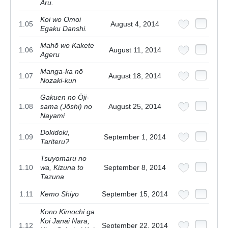
Aru.
Koi wo Omoi
1.05
August 4, 2014
Egaku Danshi.
Mahō wo Kakete
1.06
August 11, 2014
Ageru
Manga-ka nō
1.07
August 18, 2014
Nozaki-kun
Gakuen no Ōji-
1.08
sama (Jōshi) no
August 25, 2014
Nayami
Dokidoki,
1.09
September 1, 2014
Tariteru?
Tsuyomaru no
1.10
wa, Kizuna to
September 8, 2014
Tazuna
1.11
Kemo Shiyo
September 15, 2014
Kono Kimochi ga
Koi Janai Nara,
1.12
September 22, 2014