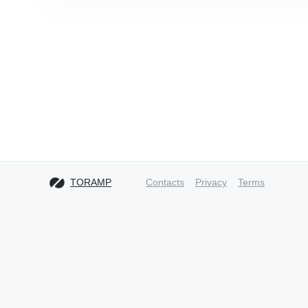
TORAMP
Contacts
Privacy
Terms