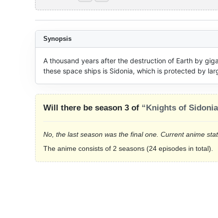
Synopsis
A thousand years after the destruction of Earth by giga
these space ships is Sidonia, which is protected by larg
Will there be season 3 of
“Knights of Sidoni
No, the last season was the final one. Current anime sta
The anime consists of 2 seasons (24 episodes in total).