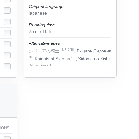
Original language
japanese
Running time
25
m
/ 10
h
Alternative titles
ja
+
orig
シドニアの騎士
, Рыцарь Сидонии
ru
en
, Knights of Sidonia
, Sidonia no Kishi
romanization
IONS