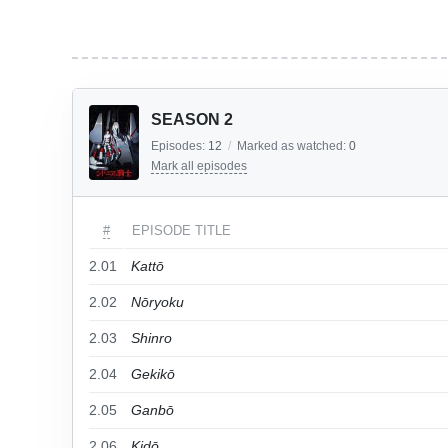
SEASON 2
Episodes:
12
/
Marked as watched:
0
Mark all episodes
#
EPISODE TITLE
2.01
Kattō
2.02
Nōryoku
2.03
Shinro
2.04
Gekikō
2.05
Ganbō
2.06
Kidō