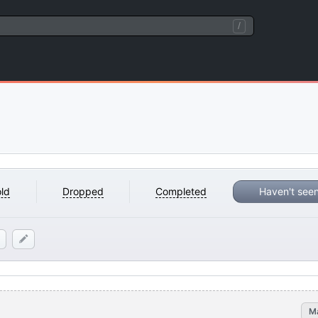
/
ld
Dropped
Completed
Haven't see
M