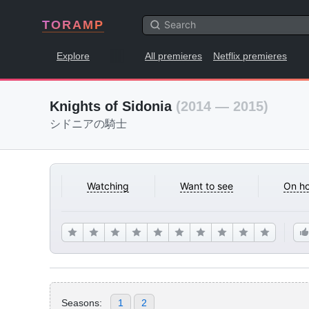
TORAMP
Explore
All premieres
Netflix premieres
Knights of Sidonia
(2014 — 2015)
シドニアの騎士
Watching
Want to see
On ho
Seasons:
1
2