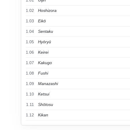
1.01
Uijin
1.02
Hoshizora
1.03
Eikō
1.04
Sentaku
1.05
Hyōryū
1.06
Keirei
1.07
Kakugo
1.08
Fushi
1.09
Manazashi
1.10
Ketsui
1.11
Shōtosu
1.12
Kikan