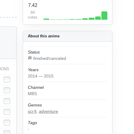
7.42
84
votes
About this anime
Status
🏁 finished/canceled
IONS
Years
2014 — 2015
Channel
MBS
Genres
sci-fi
,
adventure
Tags
-