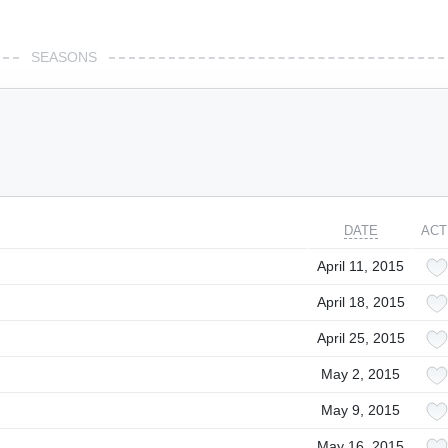
SEASONS
DATE
ACT
April 11, 2015
April 18, 2015
April 25, 2015
May 2, 2015
May 9, 2015
May 16, 2015