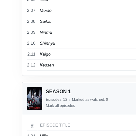
2.07
Meidō
2.08
Saikai
2.09
Ninmu
2.10
Shinnyu
2.11
Kaigō
2.12
Kessen
SEASON 1
Episodes:
12
/
Marked as watched:
0
Mark all episodes
#
EPISODE TITLE