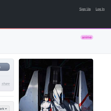
Sign Up
Log In
anime
n
share
ark