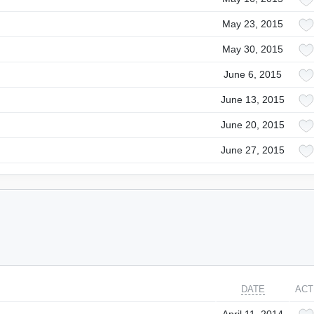
May 23, 2015
May 30, 2015
June 6, 2015
June 13, 2015
June 20, 2015
June 27, 2015
DATE
ACT