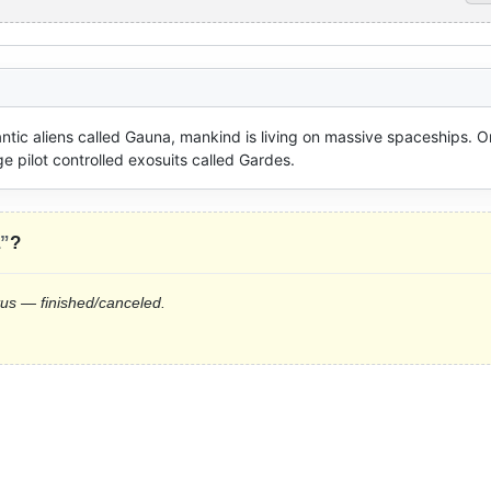
ntic aliens called Gauna, mankind is living on massive spaceships. On
e pilot controlled exosuits called Gardes.
a”
?
tus — finished/canceled.