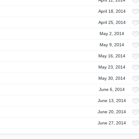
April 11, 2014
April 18, 2014
April 25, 2014
May 2, 2014
May 9, 2014
May 16, 2014
May 23, 2014
May 30, 2014
June 6, 2014
June 13, 2014
June 20, 2014
June 27, 2014