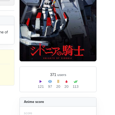
e of 
371
users
121
97
20
20
113
Anime score
score