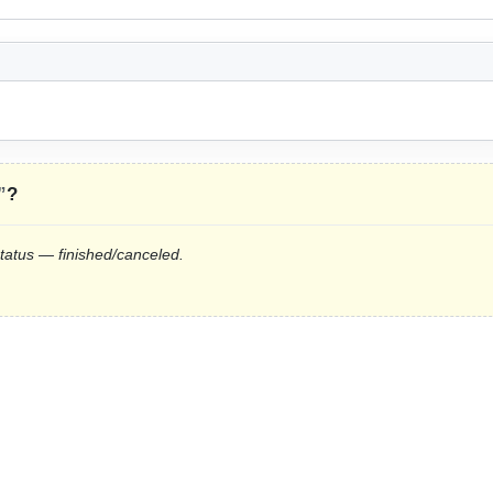
”
?
status — finished/canceled.