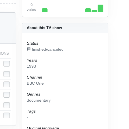
9
votes
About this TV show
Status
🏁 finished/canceled
IONS
Years
1993
Channel
BBC One
Genres
documentary
Tags
-
Original language