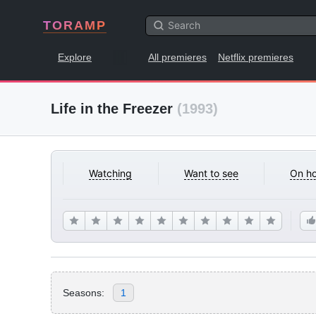
TORAMP
Explore
All premieres
Netflix premieres
Life in the Freezer
(1993)
Watching
Want to see
On ho
Seasons:
1