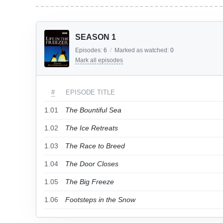
SEASON 1
Episodes:
6
/
Marked as watched:
0
Mark all episodes
#
EPISODE TITLE
1.01
The Bountiful Sea
1.02
The Ice Retreats
1.03
The Race to Breed
1.04
The Door Closes
1.05
The Big Freeze
1.06
Footsteps in the Snow