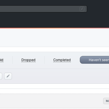
/
ld
Dropped
Completed
Haven't see
M