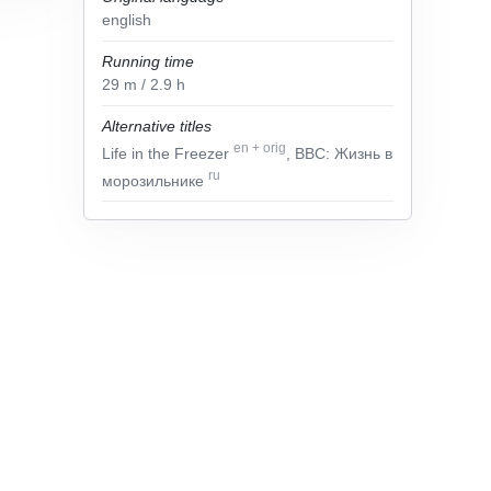
english
Running time
29
m
/ 2.9
h
Alternative titles
en
+
orig
Life in the Freezer
, BBC: Жизнь в
ru
морозильнике