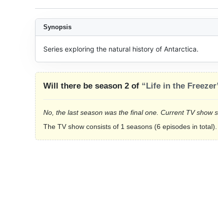
Synopsis
Series exploring the natural history of Antarctica.
Will there be season 2 of
“Life in the Freezer
No, the last season was the final one. Current TV show 
The TV show consists of 1 seasons (6 episodes in total).