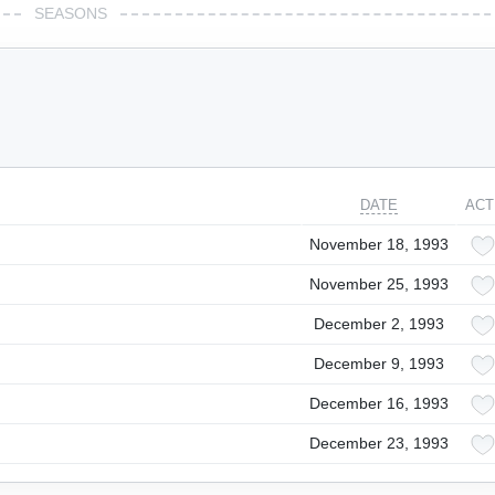
SEASONS
DATE
ACT
November 18, 1993
November 25, 1993
December 2, 1993
December 9, 1993
December 16, 1993
December 23, 1993