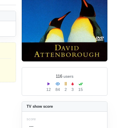
116
users
12
84
2
3
15
TV show score
score
---