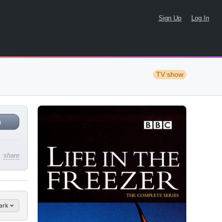
Sign Up
Log In
TV show
n
share
ark