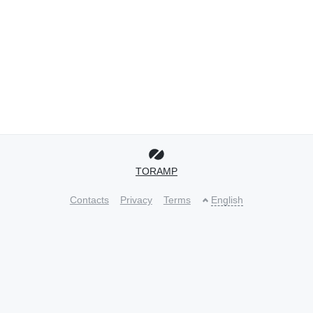
TORAMP
Contacts
Privacy
Terms
English