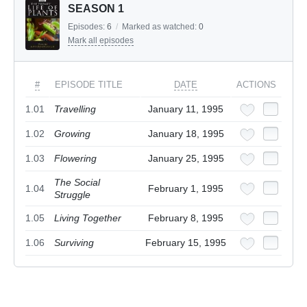
SEASON 1
Episodes:
6
/
Marked as watched:
0
Mark all episodes
#
EPISODE TITLE
DATE
ACTIONS
1.01
Travelling
January 11, 1995
1.02
Growing
January 18, 1995
1.03
Flowering
January 25, 1995
The Social
1.04
February 1, 1995
Struggle
1.05
Living Together
February 8, 1995
1.06
Surviving
February 15, 1995