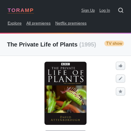
TORAMP
Sign Up
Log In
Explore
All premieres
Netflix premieres
TV show
The Private Life of Plants
(1995)