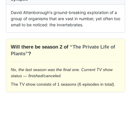
David Attenborough's ground-breaking exploration of a 
group of organisms that are vast in number, yet often too 
small to be noticed: the invertebrates.
Will there be season 2 of
“The Private Life of
Plants”
?
No, the last season was the final one. Current TV show
status — finished/canceled.
The TV show consists of 1 seasons (6 episodes in total).