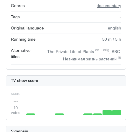
Genres
documentary
Tags
-
Original language
english
Running time
50
m
/ 5
h
Alternative
en
+
orig
The Private Life of Plants
, BBC:
titles
ru
Невидимая жизнь растений
TV show score
score
---
10
votes
Synopsis