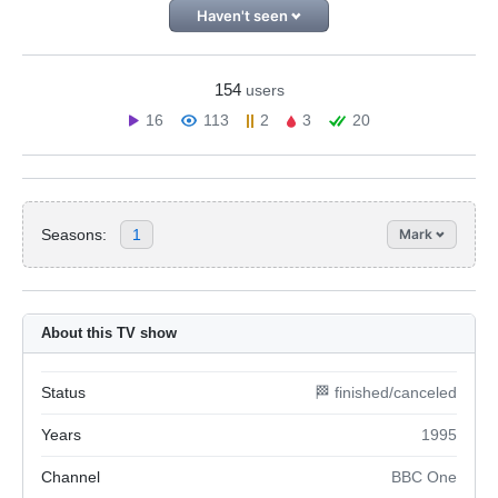
Haven't seen
154
users
16
113
2
3
20
Seasons:
1
Mark
About this TV show
Status
🏁 finished/canceled
Years
1995
Channel
BBC One