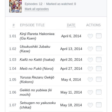
Episodes:
12
/
Marked as watched:
0
Mark all episodes
#
EPISODE TITLE
DATE
ACTIONS
Kinji Rareta Hakoniwa
1.01
April 6, 2014
(Ga Kuen)
Utsukushiki Jubaku
1.02
April 13, 2014
(Kase)
1.03
Kaifū no Kattō (Isakai)
April 20, 2014
1.04
Meiō no Fukō (Noroi)
April 27, 2014
Yurusa Rezaru Gekijō
1.05
May 4, 2014
(Kokoro)
Gekkō no yubiwa (ki
1.06
May 11, 2014
mochi)
Setsugen no yakusoku
1.07
May 18, 2014
(chikai)