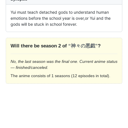
Yui must teach detached gods to understand human 
emotions before the school year is over,or Yui and the 
gods will be stuck in school forever.
Will there be season 2 of
“神々の悪戯”
?
No, the last season was the final one. Current anime status
— finished/canceled.
The anime consists of 1 seasons (12 episodes in total).