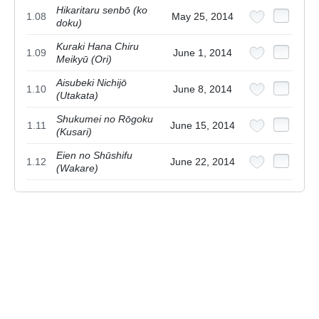
Hikaritaru senbō (ko
1.08
May 25, 2014
doku)
Kuraki Hana Chiru
1.09
June 1, 2014
Meikyū (Ori)
Aisubeki Nichijō
1.10
June 8, 2014
(Utakata)
Shukumei no Rōgoku
1.11
June 15, 2014
(Kusari)
Eien no Shūshifu
1.12
June 22, 2014
(Wakare)