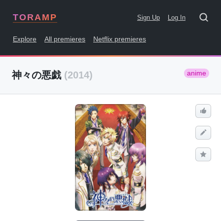
TORAMP
Sign Up
Log In
Explore
All premieres
Netflix premieres
anime
神々の悪戯
(2014)