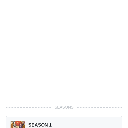
SEASONS
SEASON 1