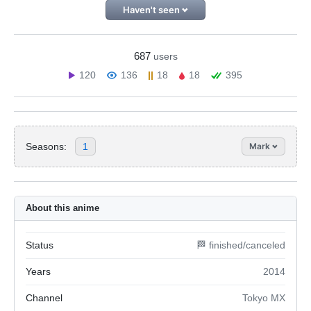
Haven't seen
687
users
120
136
18
18
395
Seasons:
1
Mark
About this anime
Status
🏁 finished/canceled
Years
2014
Channel
Tokyo MX