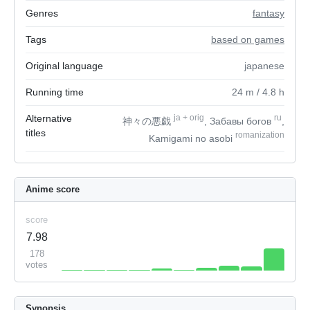
Genres
fantasy
Tags
based on games
Original language
japanese
Running time
24
m
/ 4.8
h
Alternative
ja
+
orig
ru
神々の悪戯
, Забавы богов
,
titles
romanization
Kamigami no asobi
Anime score
score
7.98
178
votes
Synopsis