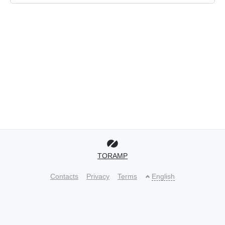
TORAMP
Contacts
Privacy
Terms
English