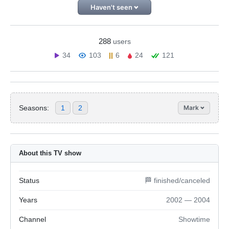
Haven't seen
288
users
34
103
6
24
121
Seasons:
1
2
Mark
About this TV show
Status
🏁 finished/canceled
Years
2002 — 2004
Channel
Showtime