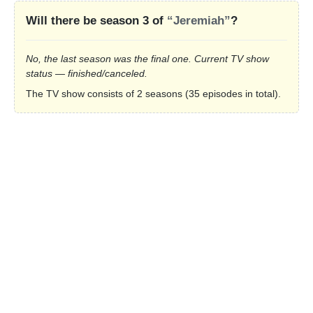
Will there be season 3 of
“Jeremiah”
?
No, the last season was the final one. Current TV show
status — finished/canceled.
The TV show consists of 2 seasons (35 episodes in total).