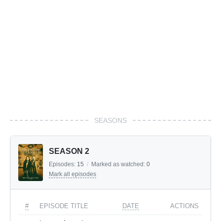
SEASONS
SEASON 2
Episodes:
15
/
Marked as watched:
0
Mark all episodes
#
EPISODE TITLE
DATE
ACTIONS