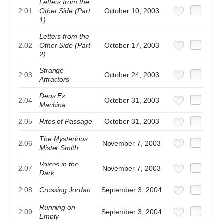
Letters from the
2.01
Other Side (Part
October 10, 2003
1)
Letters from the
2.02
Other Side (Part
October 17, 2003
2)
Strange
2.03
October 24, 2003
Attractors
Deus Ex
2.04
October 31, 2003
Machina
2.05
Rites of Passage
October 31, 2003
The Mysterious
2.06
November 7, 2003
Mister Smith
Voices in the
2.07
November 7, 2003
Dark
2.08
Crossing Jordan
September 3, 2004
Running on
2.09
September 3, 2004
Empty