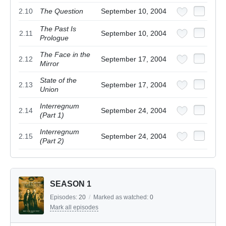
2.10
The Question
September 10, 2004
The Past Is
2.11
September 10, 2004
Prologue
The Face in the
2.12
September 17, 2004
Mirror
State of the
2.13
September 17, 2004
Union
Interregnum
2.14
September 24, 2004
(Part 1)
Interregnum
2.15
September 24, 2004
(Part 2)
SEASON 1
Episodes:
20
/
Marked as watched:
0
Mark all episodes