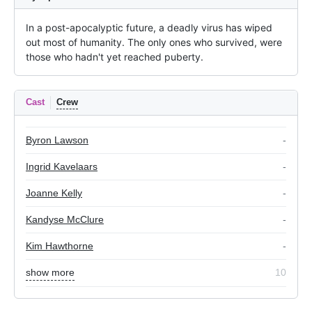
In a post-apocalyptic future, a deadly virus has wiped 
out most of humanity. The only ones who survived, were 
those who hadn't yet reached puberty.
Cast
Crew
Byron Lawson
-
Ingrid Kavelaars
-
Joanne Kelly
-
Kandyse McClure
-
Kim Hawthorne
-
show more
10