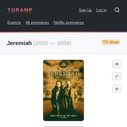
TORAMP
Sign Up
Log In
Explore
All premieres
Netflix premieres
TV show
Jeremiah
(2002 — 2004)