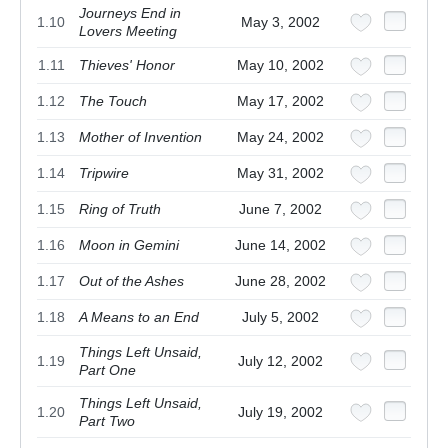
Journeys End in
1.10
May 3, 2002
Lovers Meeting
1.11
Thieves' Honor
May 10, 2002
1.12
The Touch
May 17, 2002
1.13
Mother of Invention
May 24, 2002
1.14
Tripwire
May 31, 2002
1.15
Ring of Truth
June 7, 2002
1.16
Moon in Gemini
June 14, 2002
1.17
Out of the Ashes
June 28, 2002
1.18
A Means to an End
July 5, 2002
Things Left Unsaid,
1.19
July 12, 2002
Part One
Things Left Unsaid,
1.20
July 19, 2002
Part Two