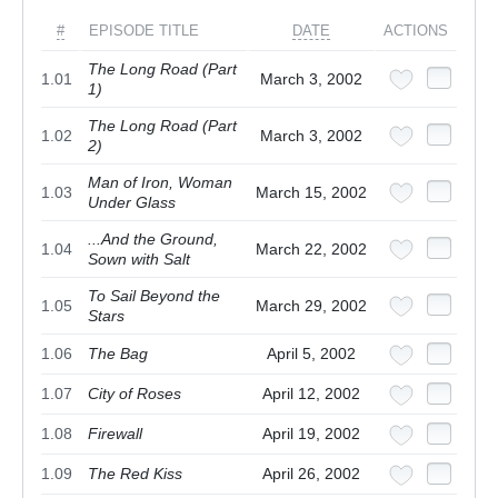
#
EPISODE TITLE
DATE
ACTIONS
The Long Road (Part
1.01
March 3, 2002
1)
The Long Road (Part
1.02
March 3, 2002
2)
Man of Iron, Woman
1.03
March 15, 2002
Under Glass
...And the Ground,
1.04
March 22, 2002
Sown with Salt
To Sail Beyond the
1.05
March 29, 2002
Stars
1.06
The Bag
April 5, 2002
1.07
City of Roses
April 12, 2002
1.08
Firewall
April 19, 2002
1.09
The Red Kiss
April 26, 2002