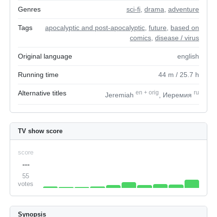
Genres
sci-fi
,
drama
,
adventure
Tags
apocalyptic and post-apocalyptic
,
future
,
based on
comics
,
disease / virus
Original language
english
Running time
44
m
/ 25.7
h
Alternative titles
en
+
orig
ru
Jeremiah
, Иеремия
TV show score
score
---
55
votes
Synopsis