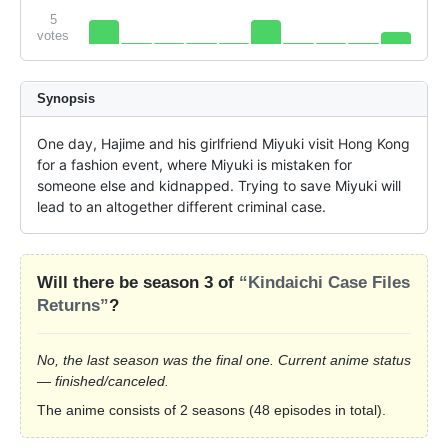
5
votes
Synopsis
One day, Hajime and his girlfriend Miyuki visit Hong Kong 
for a fashion event, where Miyuki is mistaken for 
someone else and kidnapped. Trying to save Miyuki will 
lead to an altogether different criminal case.
Will there be season 3 of
“Kindaichi Case Files
Returns”
?
No, the last season was the final one. Current anime status
— finished/canceled.
The anime consists of 2 seasons (48 episodes in total).