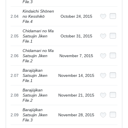
File.3
Kindaichi Shōnen
2.04
no Kesshikō
October 24, 2015
File.4
Chidamari no Ma
2.05
Satsujin Jiken
October 31, 2015
File.1
Chidamari no Ma
2.06
Satsujin Jiken
November 7, 2015
File.2
Barajūjikan
2.07
Satsujin Jiken
November 14, 2015
File.1
Barajūjikan
2.08
Satsujin Jiken
November 21, 2015
File.2
Barajūjikan
2.09
Satsujin Jiken
November 28, 2015
File.3