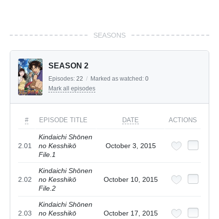
SEASONS
SEASON 2
Episodes:
22
/
Marked as watched:
0
Mark all episodes
#
EPISODE TITLE
DATE
ACTIONS
Kindaichi Shōnen
2.01
no Kesshikō
October 3, 2015
File.1
Kindaichi Shōnen
2.02
no Kesshikō
October 10, 2015
File.2
Kindaichi Shōnen
2.03
no Kesshikō
October 17, 2015