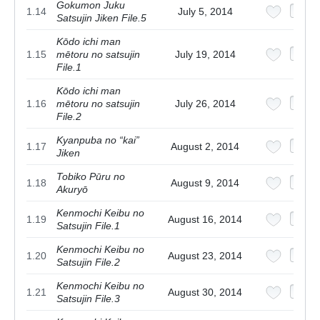
Gokumon Juku
1.14
July 5, 2014
Satsujin Jiken File.5
Kōdo ichi man
1.15
mētoru no satsujin
July 19, 2014
File.1
Kōdo ichi man
1.16
mētoru no satsujin
July 26, 2014
File.2
Kyanpuba no “kai”
1.17
August 2, 2014
Jiken
Tobiko Pūru no
1.18
August 9, 2014
Akuryō
Kenmochi Keibu no
1.19
August 16, 2014
Satsujin File.1
Kenmochi Keibu no
1.20
August 23, 2014
Satsujin File.2
Kenmochi Keibu no
1.21
August 30, 2014
Satsujin File.3