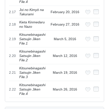
File.4
Joi no Kimyō na
2.17
February 20, 2016
Takurami
Kieta Kinmedaru
2.18
February 27, 2016
no Nazo
Kitsunebinagashi
2.19
Satsujin Jiken
March 5, 2016
File.1
Kitsunebinagashi
2.20
Satsujin Jiken
March 12, 2016
File.2
Kitsunebinagashi
2.21
Satsujin Jiken
March 19, 2016
File.3
Kitsunebinagashi
2.22
Satsujin Jiken
March 26, 2016
File.4