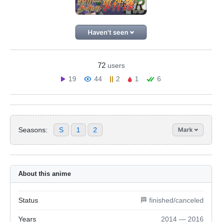
Haven't seen
72
users
19
44
2
1
6
Seasons:
S
1
2
Mark
About this anime
Status
🏁 finished/canceled
Years
2014 — 2016