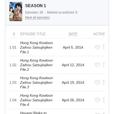
SEASON 1
Episodes:
25
/
Marked as watched:
0
Mark all episodes
#
EPISODE TITLE
DATE
ACTIONS
Hong Kong Kowloon
1.01
Zaihou Satsujinjiken
April 5, 2014
File.1
Hong Kong Kowloon
1.02
Zaihou Satsujinjiken
April 12, 2014
File.2
Hong Kong Kowloon
1.03
Zaihou Satsujinjiken
April 19, 2014
File.3
Hong Kong Kowloon
1.04
Zaihou Satsujinjiken
April 26, 2014
File.4
Hayami Reika to