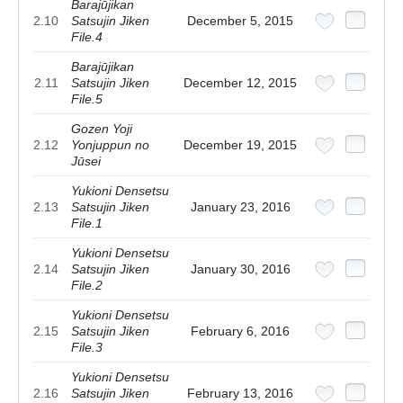
Barajūjikan
2.10
Satsujin Jiken
December 5, 2015
File.4
Barajūjikan
2.11
Satsujin Jiken
December 12, 2015
File.5
Gozen Yoji
2.12
Yonjuppun no
December 19, 2015
Jūsei
Yukioni Densetsu
2.13
Satsujin Jiken
January 23, 2016
File.1
Yukioni Densetsu
2.14
Satsujin Jiken
January 30, 2016
File.2
Yukioni Densetsu
2.15
Satsujin Jiken
February 6, 2016
File.3
Yukioni Densetsu
2.16
Satsujin Jiken
February 13, 2016