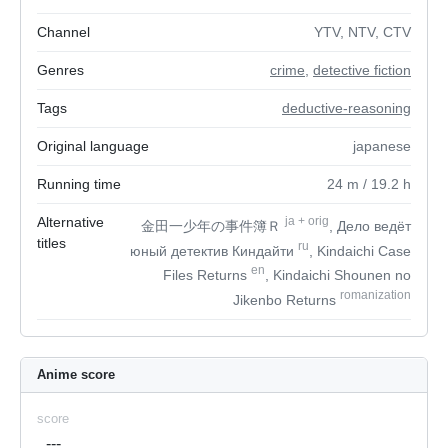
Channel
YTV, NTV, CTV
Genres
crime
,
detective fiction
Tags
deductive-reasoning
Original language
japanese
Running time
24
m
/ 19.2
h
Alternative
ja
+
orig
金田一少年の事件簿Ｒ
, Дело ведёт
titles
ru
юный детектив Киндайти
, Kindaichi Case
en
Files Returns
, Kindaichi Shounen no
romanization
Jikenbo Returns
Anime score
score
---