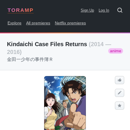
TORAMP
Sign Up
Log In
Explore
All premieres
Netflix premieres
Kindaichi Case Files Returns
(2014 —
anime
2016)
金田一少年の事件簿Ｒ