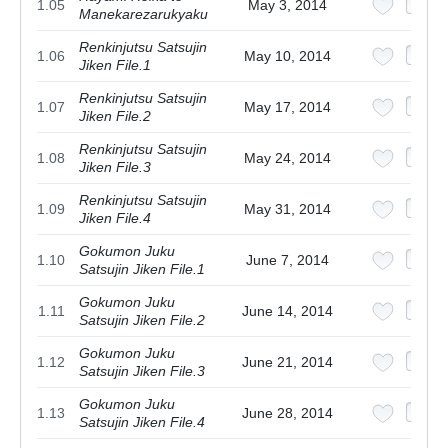
1.05
May 3, 2014
Manekarezarukyaku
Renkinjutsu Satsujin
1.06
May 10, 2014
Jiken File.1
Renkinjutsu Satsujin
1.07
May 17, 2014
Jiken File.2
Renkinjutsu Satsujin
1.08
May 24, 2014
Jiken File.3
Renkinjutsu Satsujin
1.09
May 31, 2014
Jiken File.4
Gokumon Juku
1.10
June 7, 2014
Satsujin Jiken File.1
Gokumon Juku
1.11
June 14, 2014
Satsujin Jiken File.2
Gokumon Juku
1.12
June 21, 2014
Satsujin Jiken File.3
Gokumon Juku
1.13
June 28, 2014
Satsujin Jiken File.4