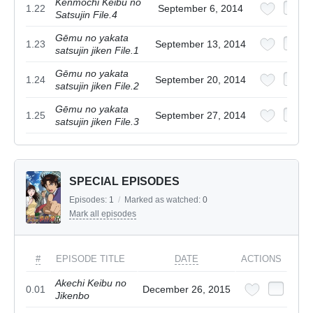
Kenmochi Keibu no
1.22
September 6, 2014
Satsujin File.4
Gēmu no yakata
1.23
September 13, 2014
satsujin jiken File.1
Gēmu no yakata
1.24
September 20, 2014
satsujin jiken File.2
Gēmu no yakata
1.25
September 27, 2014
satsujin jiken File.3
SPECIAL EPISODES
Episodes:
1
/
Marked as watched:
0
Mark all episodes
#
EPISODE TITLE
DATE
ACTIONS
Akechi Keibu no
0.01
December 26, 2015
Jikenbo