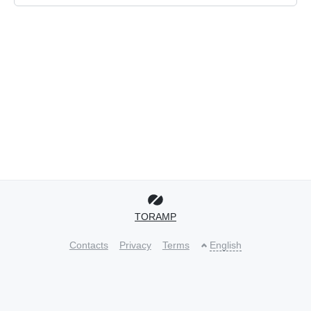
TORAMP
Contacts
Privacy
Terms
English