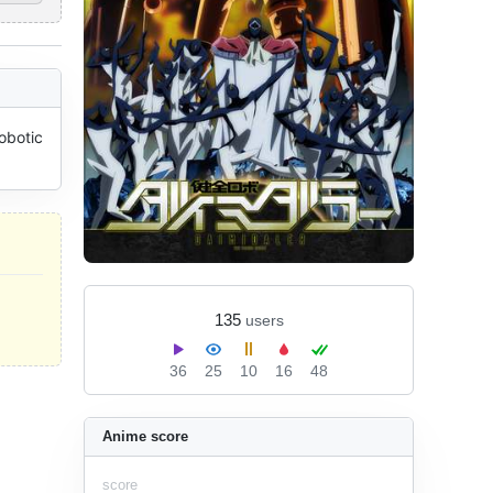
botic 
135
users
36
25
10
16
48
Anime score
score