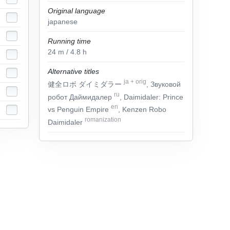
Original language
japanese
Running time
24
m
/ 4.8
h
Alternative titles
ja
+
orig
健全ロボ ダイミダラー
, Звуковой
ru
робот Даймидалер
, Daimidaler: Prince
en
vs Penguin Empire
, Kenzen Robo
romanization
Daimidaler