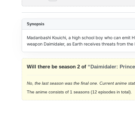
Synopsis
Madanbashi Kouichi, a high school boy who can emit Hi-
weapon Daimidaler, as Earth receives threats from the
Will there be season 2 of
“Daimidaler: Princ
No, the last season was the final one. Current anime sta
The anime consists of 1 seasons (12 episodes in total).