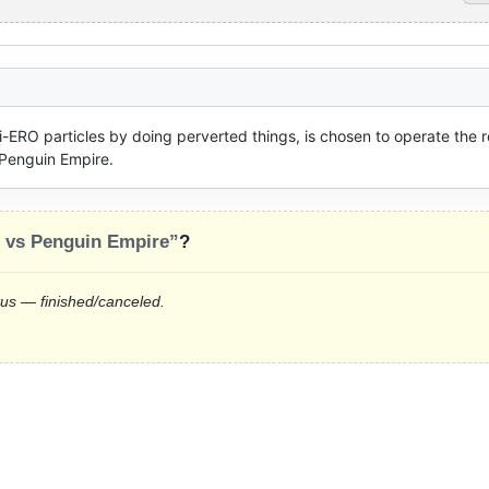
ERO particles by doing perverted things, is chosen to operate the ro
 Penguin Empire.
e vs Penguin Empire”
?
tus — finished/canceled.