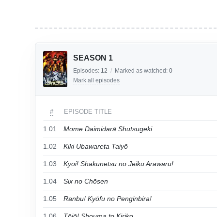
SEASON 1
Episodes:
12
/
Marked as watched:
0
Mark all episodes
#
EPISODE TITLE
1.01
Mome Daimidarā Shutsugeki
1.02
Kiki Ubawareta Taiyō
1.03
Kyōi! Shakunetsu no Jeiku Arawaru!
1.04
Six no Chōsen
1.05
Ranbu! Kyōfu no Penginbira!
1.06
Tōjō! Shouma to Kiriko