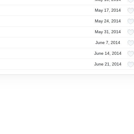
May 17, 2014
May 24, 2014
May 31, 2014
June 7, 2014
June 14, 2014
June 21, 2014