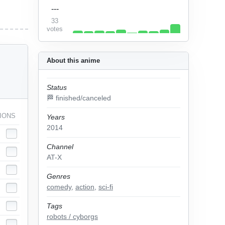
---
33
votes
About this anime
Status
🏁 finished/canceled
IONS
Years
2014
Channel
AT-X
Genres
comedy
,
action
,
sci-fi
Tags
robots / cyborgs