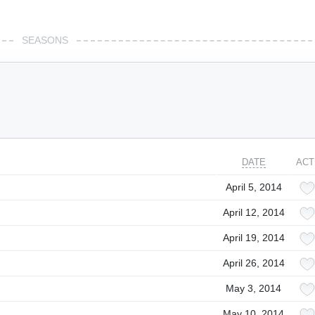
SEASONS
DATE
ACT
April 5, 2014
April 12, 2014
April 19, 2014
April 26, 2014
May 3, 2014
May 10, 2014