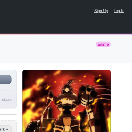
Sign Up
Log In
anime
n
share
ark