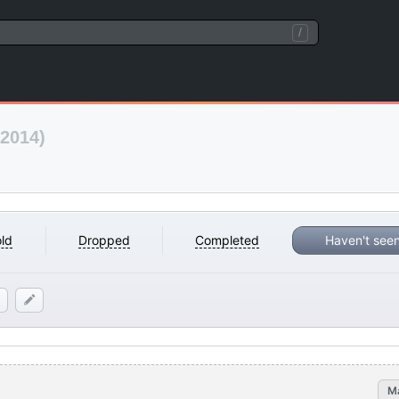
/
(2014)
ld
Dropped
Completed
Haven't see
M