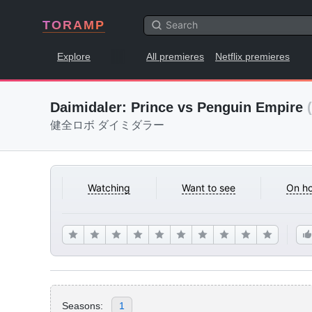
TORAMP
Explore
All premieres
Netflix premieres
Daimidaler: Prince vs Penguin Empire
健全ロボ ダイミダラー
Watching
Want to see
On ho
Seasons:
1