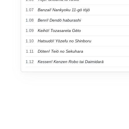
1.07
Banzai! Nankyoku 11-gō tōjō
1.08
Benri! Dendō haburashi
1.09
Keihō! Tozasareta Gēto
1.10
Hatsudō! Yōzefu no Shinboru
1.11
Dōten! Teiō no Sekuhara
1.12
Kessen! Kenzen Robo tai Daimidarā