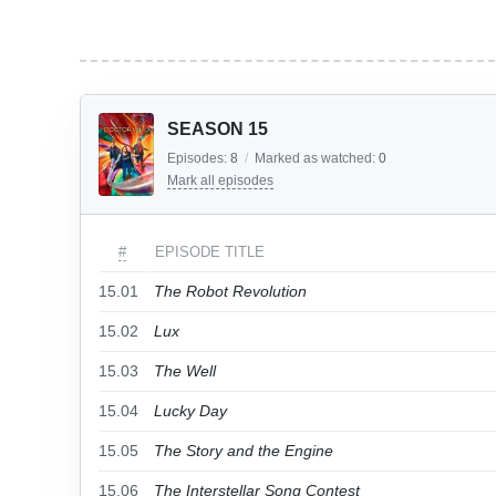
SEASON 15
Episodes:
8
/
Marked as watched:
0
Mark all episodes
#
EPISODE TITLE
15.01
The Robot Revolution
15.02
Lux
15.03
The Well
15.04
Lucky Day
15.05
The Story and the Engine
15.06
The Interstellar Song Contest