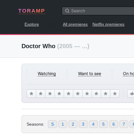
TORAMP
Explore
All premieres
Netflix premieres
Doctor Who
(2005 — ...)
Watching
Want to see
On ho
Seasons:
S
1
2
3
4
5
6
7