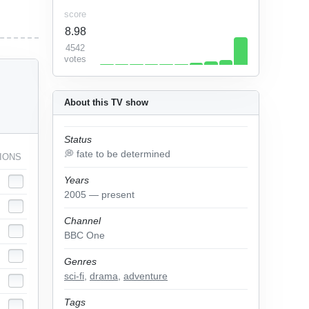
score
8.98
4542
votes
About this TV show
Status
💭 fate to be determined
IONS
Years
2005 — present
Channel
BBC One
Genres
sci-fi
,
drama
,
adventure
Tags