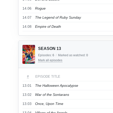
14.06
Rogue
14.07
The Legend of Ruby Sunday
14.08
Empire of Death
SEASON 13
Episodes:
6
/
Marked as watched:
0
Mark all episodes
#
EPISODE TITLE
13.01
The Halloween Apocalypse
13.02
War of the Sontarans
13.03
Once, Upon Time
13.04
Village of the Angels