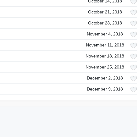
October 14, 2018
October 21, 2018
October 28, 2018
November 4, 2018
November 11, 2018
November 18, 2018
November 25, 2018
December 2, 2018
December 9, 2018