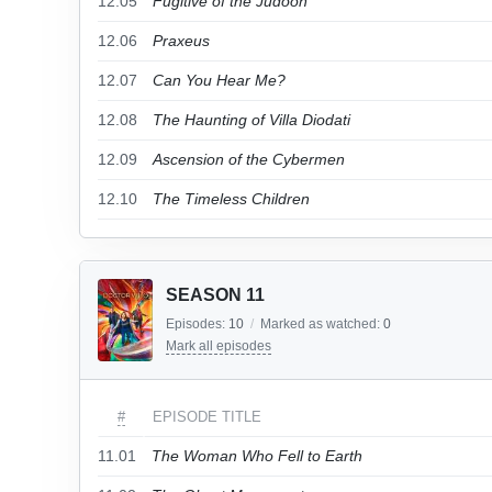
12.05
Fugitive of the Judoon
12.06
Praxeus
12.07
Can You Hear Me?
12.08
The Haunting of Villa Diodati
12.09
Ascension of the Cybermen
12.10
The Timeless Children
SEASON 11
Episodes:
10
/
Marked as watched:
0
Mark all episodes
#
EPISODE TITLE
11.01
The Woman Who Fell to Earth