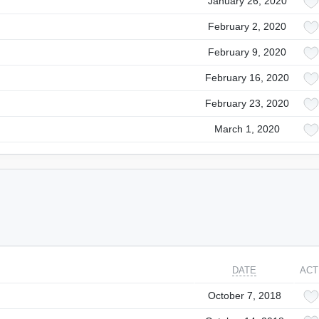
January 26, 2020
February 2, 2020
February 9, 2020
February 16, 2020
February 23, 2020
March 1, 2020
DATE
ACT
October 7, 2018