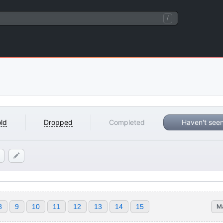
/
ld
Dropped
Completed
Haven't see
8
9
10
11
12
13
14
15
M