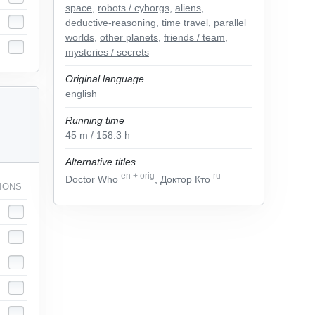
space
,
robots / cyborgs
,
aliens
,
deductive-reasoning
,
time travel
,
parallel
worlds
,
other planets
,
friends / team
,
mysteries / secrets
Original language
english
Running time
45
m
/ 158.3
h
Alternative titles
en
+
orig
ru
Doctor Who
, Доктор Кто
IONS