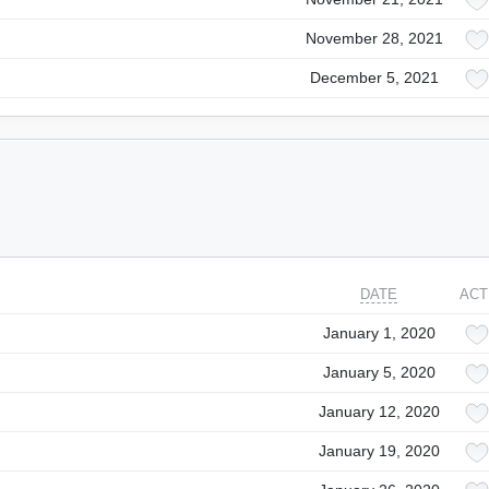
November 28, 2021
December 5, 2021
DATE
ACT
January 1, 2020
January 5, 2020
January 12, 2020
January 19, 2020