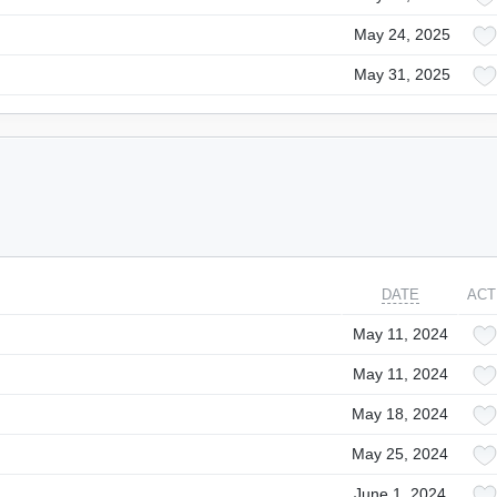
May 24, 2025
May 31, 2025
DATE
ACT
May 11, 2024
May 11, 2024
May 18, 2024
May 25, 2024
June 1, 2024