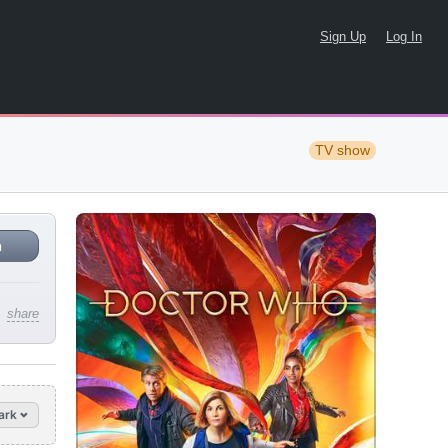
Sign Up
Log In
TV show
n
share
ark