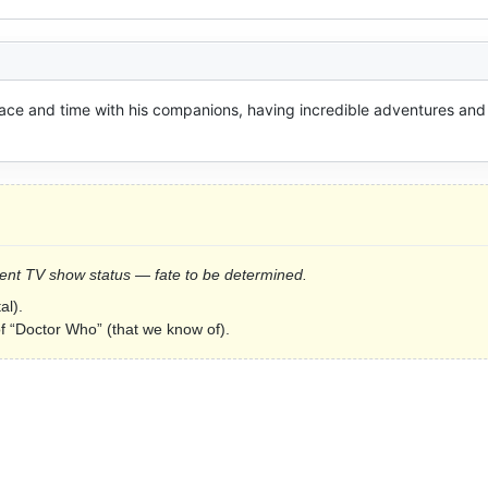
ce and time with his companions, having incredible adventures and 
Current TV show status — fate to be determined.
al).
of “Doctor Who” (that we know of).