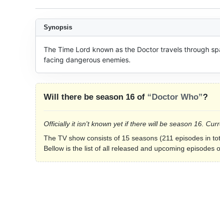
Synopsis
The Time Lord known as the Doctor travels through spa
facing dangerous enemies.
Will there be season 16 of
“Doctor Who”
?
Officially it isn't known yet if there will be season 16. 
The TV show consists of 15 seasons (211 episodes in tot
Bellow is the list of all released and upcoming episodes 