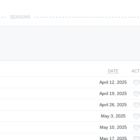
SEASONS
DATE
ACT
April 12, 2025
April 19, 2025
April 26, 2025
May 3, 2025
May 10, 2025
May 17, 2025