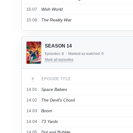
15.07
Wish World
15.08
The Reality War
SEASON 14
Episodes:
8
/
Marked as watched:
0
Mark all episodes
#
EPISODE TITLE
14.01
Space Babies
14.02
The Devil's Chord
14.03
Boom
14.04
73 Yards
14.05
Dot and Bubble