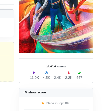
20454
users
11.0K
4.5K
2.4K
2.2K
447
TV show score
Place in top: #18