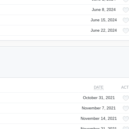
June 8, 2024
June 15, 2024
June 22, 2024
DATE
ACT
October 31, 2021
November 7, 2021
November 14, 2021
November 21, 2021