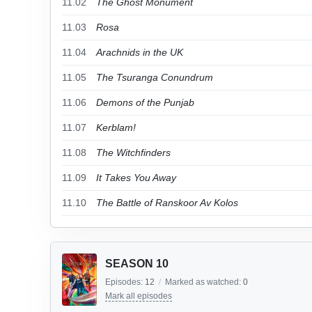
11.02
The Ghost Monument
11.03
Rosa
11.04
Arachnids in the UK
11.05
The Tsuranga Conundrum
11.06
Demons of the Punjab
11.07
Kerblam!
11.08
The Witchfinders
11.09
It Takes You Away
11.10
The Battle of Ranskoor Av Kolos
SEASON 10
Episodes:
12
/
Marked as watched:
0
Mark all episodes