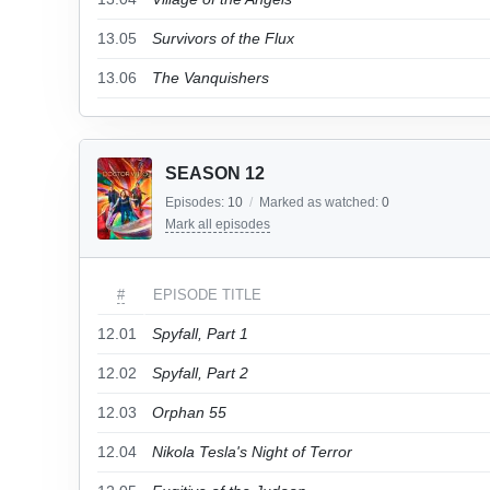
13.05
Survivors of the Flux
13.06
The Vanquishers
SEASON 12
Episodes:
10
/
Marked as watched:
0
Mark all episodes
#
EPISODE TITLE
12.01
Spyfall, Part 1
12.02
Spyfall, Part 2
12.03
Orphan 55
12.04
Nikola Tesla's Night of Terror