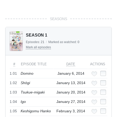
SEASONS
SEASON 1
Episodes:
21
/
Marked as watched:
0
Mark all episodes
#
EPISODE TITLE
DATE
ACTIONS
1.01
Domino
January 6, 2014
1.02
Shōgi
January 13, 2014
1.03
Tsukue-migaki
January 20, 2014
1.04
Igo
January 27, 2014
1.05
Keshigomu Hanko
February 3, 2014