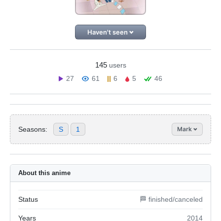
Haven't seen
145
users
27
61
6
5
46
Seasons:
S
1
Mark
About this anime
Status
🏁 finished/canceled
Years
2014