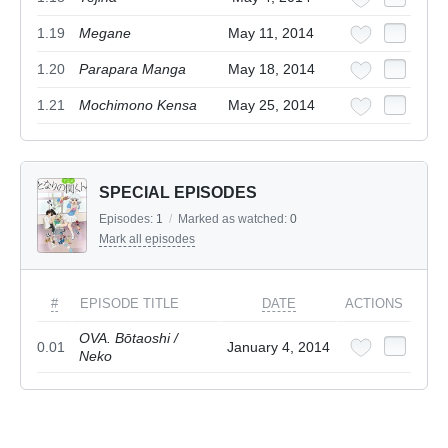
1.19
Megane
May 11, 2014
1.20
Parapara Manga
May 18, 2014
1.21
Mochimono Kensa
May 25, 2014
SPECIAL EPISODES
Episodes:
1
/
Marked as watched:
0
Mark all episodes
#
EPISODE TITLE
DATE
ACTIONS
OVA. Bōtaoshi /
0.01
January 4, 2014
Neko