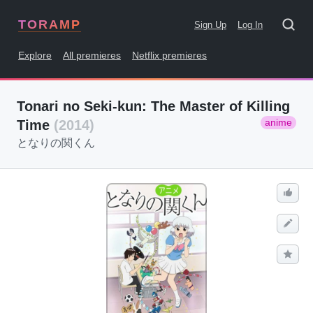
TORAMP
Sign Up
Log In
Explore
All premieres
Netflix premieres
Tonari no Seki-kun: The Master of Killing
anime
Time
(2014)
となりの関くん