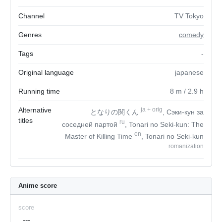
Channel
TV Tokyo
Genres
comedy
Tags
-
Original language
japanese
Running time
8
m
/ 2.9
h
Alternative
ja
+
orig
となりの関くん
, Сэки-кун за
titles
ru
соседней партой
, Tonari no Seki-kun: The
en
Master of Killing Time
, Tonari no Seki-kun
romanization
Anime score
score
---