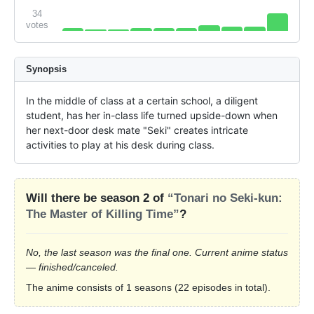
34
votes
Synopsis
In the middle of class at a certain school, a diligent 
student, has her in-class life turned upside-down when 
her next-door desk mate "Seki" creates intricate 
activities to play at his desk during class.
Will there be season 2 of
“Tonari no Seki-kun:
The Master of Killing Time”
?
No, the last season was the final one. Current anime status
— finished/canceled.
The anime consists of 1 seasons (22 episodes in total).