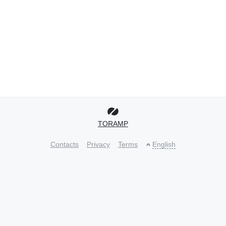
TORAMP
Contacts
Privacy
Terms
English