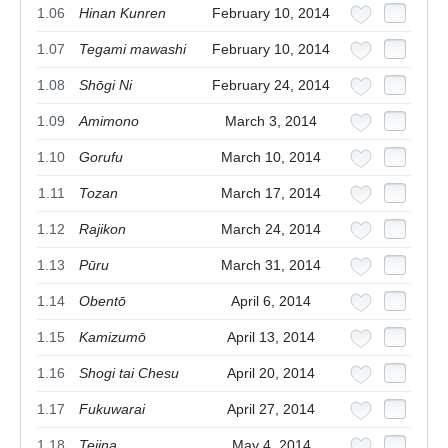
1.06
Hinan Kunren
February 10, 2014
1.07
Tegami mawashi
February 10, 2014
1.08
Shōgi Ni
February 24, 2014
1.09
Amimono
March 3, 2014
1.10
Gorufu
March 10, 2014
1.11
Tozan
March 17, 2014
1.12
Rajikon
March 24, 2014
1.13
Pūru
March 31, 2014
1.14
Obentō
April 6, 2014
1.15
Kamizumō
April 13, 2014
1.16
Shogi tai Chesu
April 20, 2014
1.17
Fukuwarai
April 27, 2014
1.18
Tejina
May 4, 2014