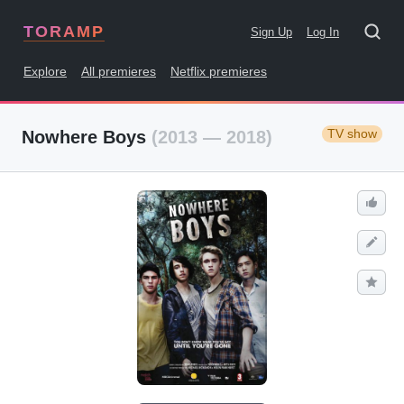
TORAMP
Sign Up
Log In
Explore
All premieres
Netflix premieres
TV show
Nowhere Boys
(2013 — 2018)