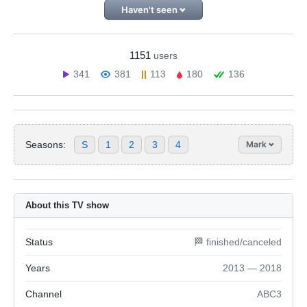
Haven't seen
1151
users
341
381
113
180
136
Seasons:
S
1
2
3
4
Mark
About this TV show
Status
🏁 finished/canceled
Years
2013 — 2018
Channel
ABC3