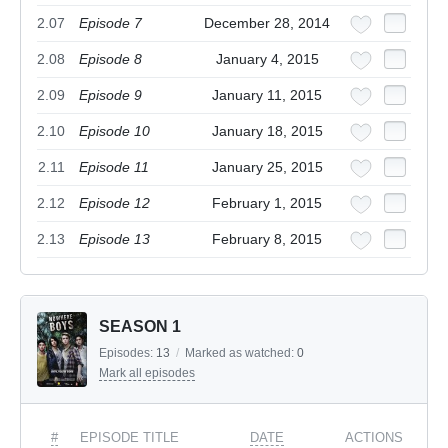
2.07
Episode 7
December 28, 2014
2.08
Episode 8
January 4, 2015
2.09
Episode 9
January 11, 2015
2.10
Episode 10
January 18, 2015
2.11
Episode 11
January 25, 2015
2.12
Episode 12
February 1, 2015
2.13
Episode 13
February 8, 2015
SEASON 1
Episodes:
13
/
Marked as watched:
0
Mark all episodes
#
EPISODE TITLE
DATE
ACTIONS