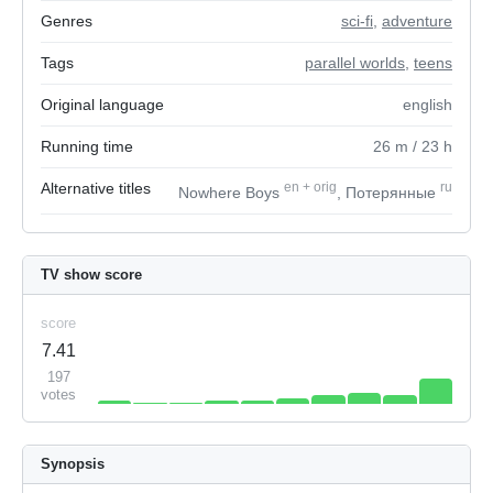
Genres
sci-fi
,
adventure
Tags
parallel worlds
,
teens
Original language
english
Running time
26
m
/ 23
h
Alternative titles
en
+
orig
ru
Nowhere Boys
, Потерянные
TV show score
score
7.41
197
votes
Synopsis