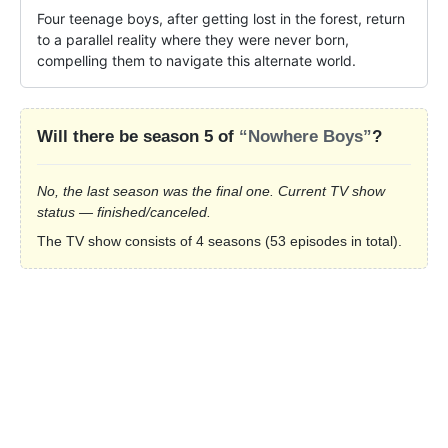
Four teenage boys, after getting lost in the forest, return 
to a parallel reality where they were never born, 
compelling them to navigate this alternate world.
Will there be season 5 of
“Nowhere Boys”
?
No, the last season was the final one. Current TV show
status — finished/canceled.
The TV show consists of 4 seasons (53 episodes in total).