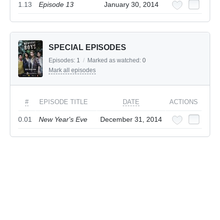
1.13
Episode 13
January 30, 2014
SPECIAL EPISODES
Episodes:
1
/
Marked as watched:
0
Mark all episodes
#
EPISODE TITLE
DATE
ACTIONS
0.01
New Year's Eve
December 31, 2014