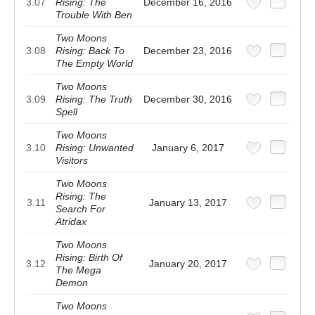
3.07
Rising: The
December 16, 2016
Trouble With Ben
Two Moons
3.08
Rising: Back To
December 23, 2016
The Empty World
Two Moons
3.09
Rising: The Truth
December 30, 2016
Spell
Two Moons
3.10
Rising: Unwanted
January 6, 2017
Visitors
Two Moons
Rising: The
3.11
January 13, 2017
Search For
Atridax
Two Moons
Rising: Birth Of
3.12
January 20, 2017
The Mega
Demon
Two Moons