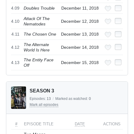
4.09
Doubles Trouble
December 11, 2018
Attack Of The
4.10
December 12, 2018
Nematodes
4.11
The Chosen One
December 13, 2018
The Alternate
4.12
December 14, 2018
World Is Here
The Entity Face
4.13
December 15, 2018
Off
SEASON 3
Episodes:
13
/
Marked as watched:
0
Mark all episodes
#
EPISODE TITLE
DATE
ACTIONS