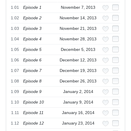
1.01
Episode 1
November 7, 2013
1.02
Episode 2
November 14, 2013
1.03
Episode 3
November 21, 2013
1.04
Episode 4
November 28, 2013
1.05
Episode 5
December 5, 2013
1.06
Episode 6
December 12, 2013
1.07
Episode 7
December 19, 2013
1.08
Episode 8
December 26, 2013
1.09
Episode 9
January 2, 2014
1.10
Episode 10
January 9, 2014
1.11
Episode 11
January 16, 2014
1.12
Episode 12
January 23, 2014