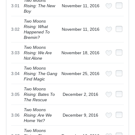
Two Moons
3.01
Rising: The New
November 11, 2016
Boy
Two Moons
Rising: What
3.02
November 11, 2016
Happened To
Bremin?
Two Moons
3.03
Rising: We Are
November 18, 2016
Not Alone
Two Moons
3.04
Rising: The Gang
November 25, 2016
Find Magic
Two Moons
3.05
Rising: Bates To
December 2, 2016
The Rescue
Two Moons
3.06
Rising: Are We
December 9, 2016
Home Yet?
Two Moons