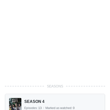
SEASONS
SEASON 4
Episodes:
13
/
Marked as watched:
0