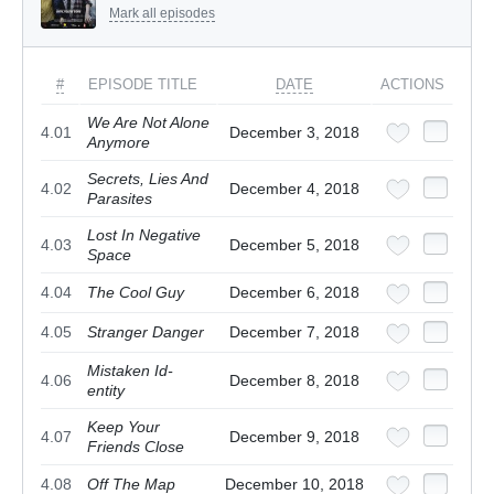
Mark all episodes
#
EPISODE TITLE
DATE
ACTIONS
We Are Not Alone
4.01
December 3, 2018
Anymore
Secrets, Lies And
4.02
December 4, 2018
Parasites
Lost In Negative
4.03
December 5, 2018
Space
4.04
The Cool Guy
December 6, 2018
4.05
Stranger Danger
December 7, 2018
Mistaken Id-
4.06
December 8, 2018
entity
Keep Your
4.07
December 9, 2018
Friends Close
4.08
Off The Map
December 10, 2018