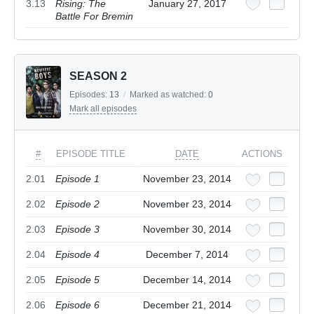
3.13
Rising: The
January 27, 2017
Battle For Bremin
SEASON 2
Episodes:
13
/
Marked as watched:
0
Mark all episodes
#
EPISODE TITLE
DATE
ACTIONS
2.01
Episode 1
November 23, 2014
2.02
Episode 2
November 23, 2014
2.03
Episode 3
November 30, 2014
2.04
Episode 4
December 7, 2014
2.05
Episode 5
December 14, 2014
2.06
Episode 6
December 21, 2014