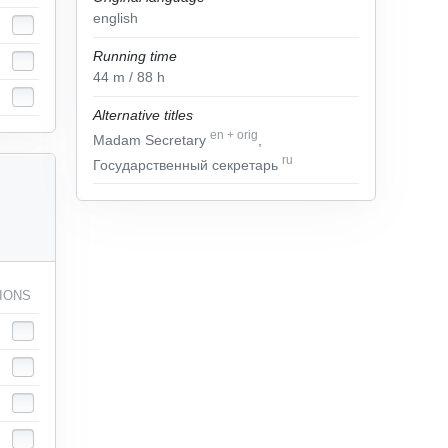
english
Running time
44
m
/ 88
h
Alternative titles
en
+
orig
Madam Secretary
,
ru
Государственный секретарь
IONS