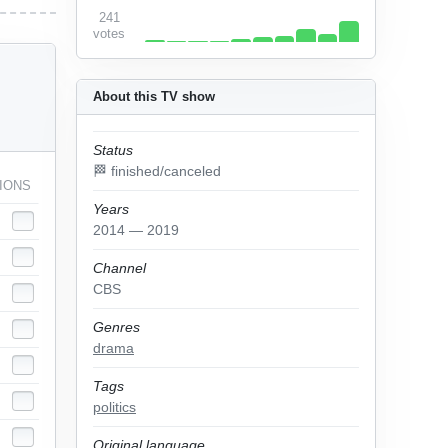
241
votes
About this TV show
Status
🏁 finished/canceled
IONS
Years
2014 — 2019
Channel
CBS
Genres
drama
Tags
politics
Original language