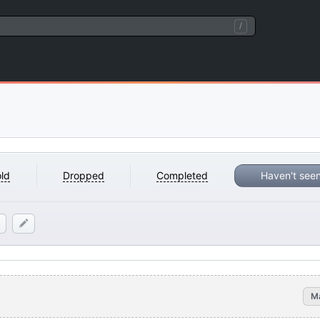
/
ld
Dropped
Completed
Haven't see
M