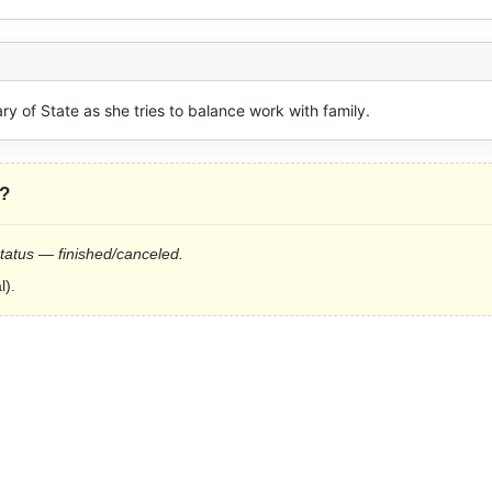
ary of State as she tries to balance work with family.
?
status — finished/canceled.
l).