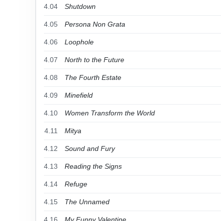
4.04
Shutdown
4.05
Persona Non Grata
4.06
Loophole
4.07
North to the Future
4.08
The Fourth Estate
4.09
Minefield
4.10
Women Transform the World
4.11
Mitya
4.12
Sound and Fury
4.13
Reading the Signs
4.14
Refuge
4.15
The Unnamed
4.16
My Funny Valentine