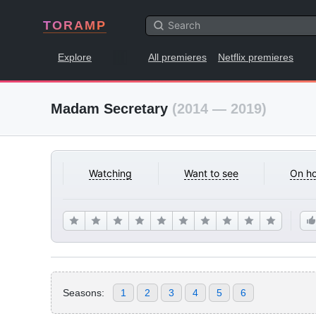
TORAMP
Explore
All premieres
Netflix premieres
Madam Secretary
(2014 — 2019)
Watching
Want to see
On ho
Seasons:
1
2
3
4
5
6