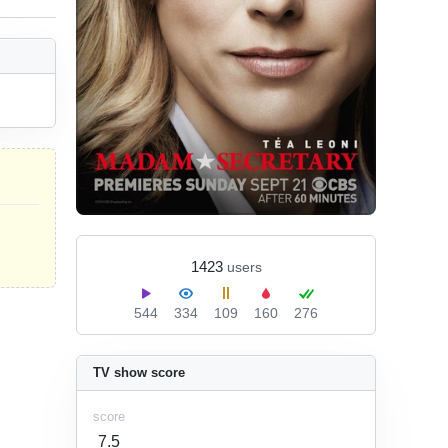
1423
users
544
334
109
160
276
TV show score
score
7.5