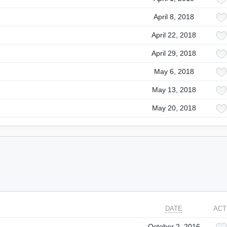
April 8, 2018
April 22, 2018
April 29, 2018
May 6, 2018
May 13, 2018
May 20, 2018
DATE
ACT
October 2, 2016