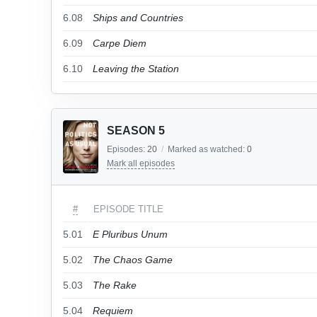
6.08
Ships and Countries
6.09
Carpe Diem
6.10
Leaving the Station
SEASON 5
Episodes:
20
/
Marked as watched:
0
Mark all episodes
#
EPISODE TITLE
5.01
E Pluribus Unum
5.02
The Chaos Game
5.03
The Rake
5.04
Requiem