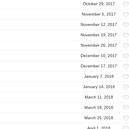
October 29, 2017
November 5, 2017
November 12, 2017
November 19, 2017
November 26, 2017
December 10, 2017
December 17, 2017
January 7, 2018
January 14, 2018
March 11, 2018
March 18, 2018
March 25, 2018
April 1, 2018