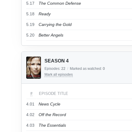
5.17
The Common Defense
5.18
Ready
5.19
Carrying the Gold
5.20
Better Angels
SEASON 4
Episodes:
22
/
Marked as watched:
0
Mark all episodes
#
EPISODE TITLE
4.01
News Cycle
4.02
Off the Record
4.03
The Essentials