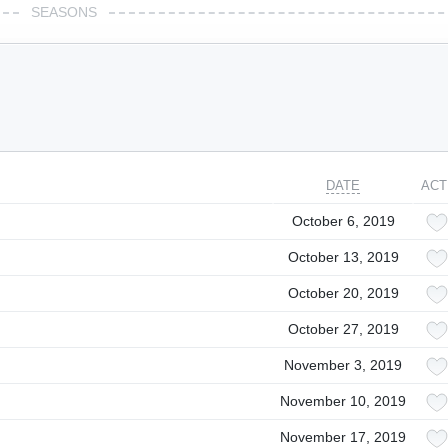
SEASONS
DATE
ACT
October 6, 2019
October 13, 2019
October 20, 2019
October 27, 2019
November 3, 2019
November 10, 2019
November 17, 2019