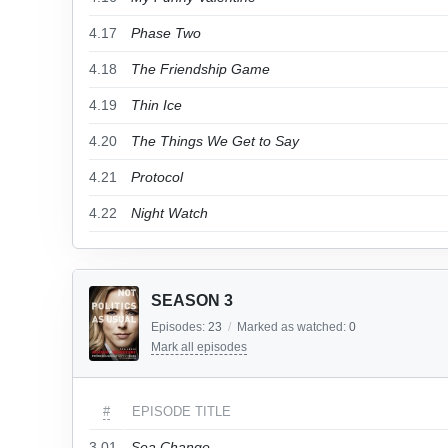
4.17
Phase Two
4.18
The Friendship Game
4.19
Thin Ice
4.20
The Things We Get to Say
4.21
Protocol
4.22
Night Watch
SEASON 3
Episodes:
23
/
Marked as watched:
0
Mark all episodes
#
EPISODE TITLE
3.01
Sea Change