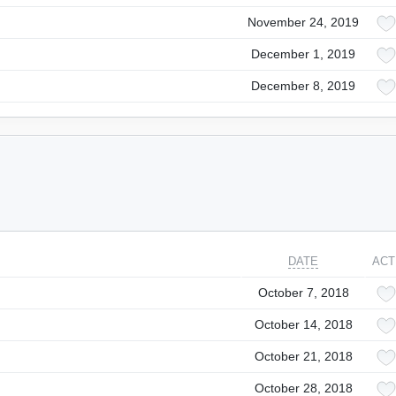
November 24, 2019
December 1, 2019
December 8, 2019
DATE
ACT
October 7, 2018
October 14, 2018
October 21, 2018
October 28, 2018