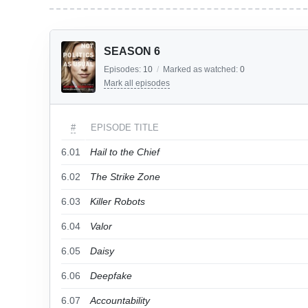
SEASON 6
Episodes:
10
/
Marked as watched:
0
Mark all episodes
#
EPISODE TITLE
6.01
Hail to the Chief
6.02
The Strike Zone
6.03
Killer Robots
6.04
Valor
6.05
Daisy
6.06
Deepfake
6.07
Accountability