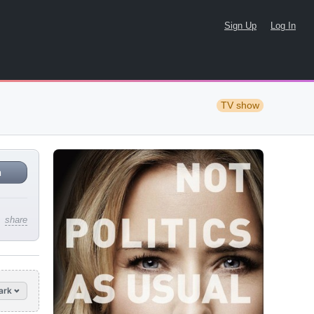
Sign Up
Log In
TV show
n
share
ark