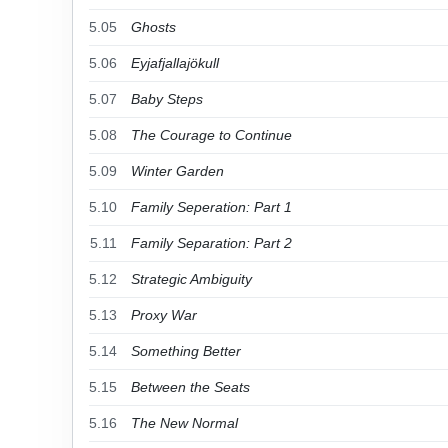
5.05
Ghosts
5.06
Eyjafjallajökull
5.07
Baby Steps
5.08
The Courage to Continue
5.09
Winter Garden
5.10
Family Seperation: Part 1
5.11
Family Separation: Part 2
5.12
Strategic Ambiguity
5.13
Proxy War
5.14
Something Better
5.15
Between the Seats
5.16
The New Normal