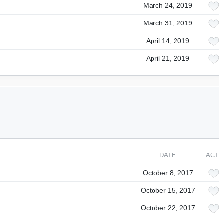
March 24, 2019
March 31, 2019
April 14, 2019
April 21, 2019
DATE
ACT
October 8, 2017
October 15, 2017
October 22, 2017