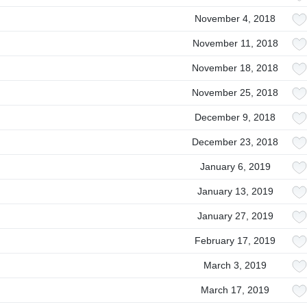
November 4, 2018
November 11, 2018
November 18, 2018
November 25, 2018
December 9, 2018
December 23, 2018
January 6, 2019
January 13, 2019
January 27, 2019
February 17, 2019
March 3, 2019
March 17, 2019