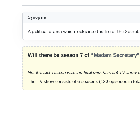
Synopsis
A political drama which looks into the life of the Secret
Will there be season 7 of
“Madam Secretary”
No, the last season was the final one. Current TV show 
The TV show consists of 6 seasons (120 episodes in tota