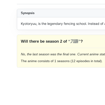
Synopsis
Kyotoryuu, is the legendary fencing school. Instead o
Will there be season 2 of
“刀語”
?
No, the last season was the final one. Current anime sta
The anime consists of 1 seasons (12 episodes in total).