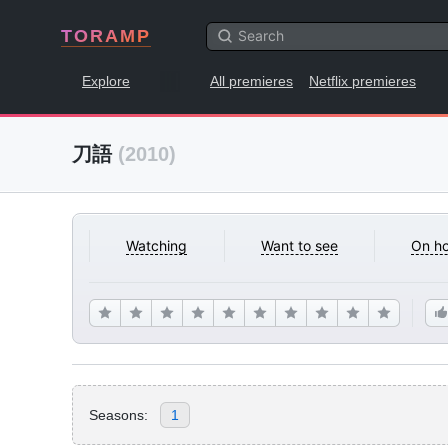
TORAMP
Explore
All premieres
Netflix premieres
刀語
(2010)
Watching
Want to see
On ho
Seasons:
1