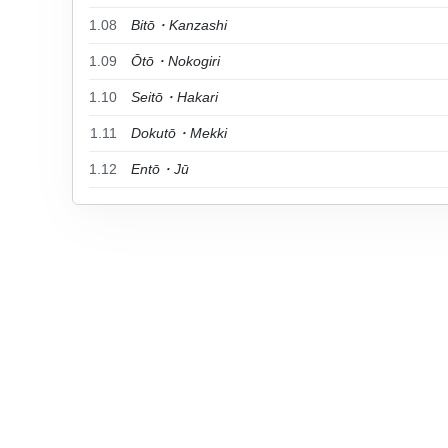
1.08
Bitō・Kanzashi
1.09
Ōtō・Nokogiri
1.10
Seitō・Hakari
1.11
Dokutō・Mekki
1.12
Entō・Jū