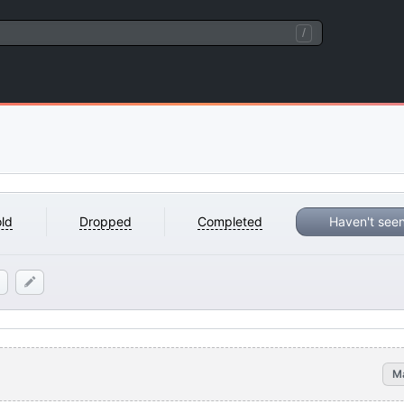
/
ld
Dropped
Completed
Haven't see
M