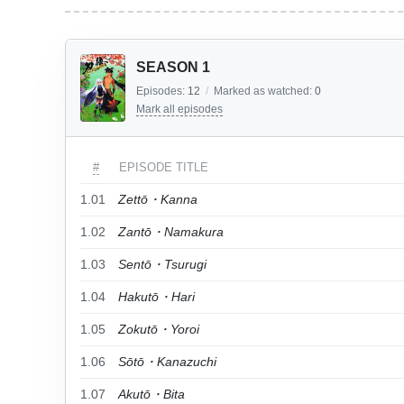
SEASON 1
Episodes:
12
/
Marked as watched:
0
Mark all episodes
#
EPISODE TITLE
1.01
Zettō・Kanna
1.02
Zantō・Namakura
1.03
Sentō・Tsurugi
1.04
Hakutō・Hari
1.05
Zokutō・Yoroi
1.06
Sōtō・Kanazuchi
1.07
Akutō・Bita