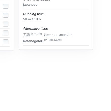
japanese
Running time
50
m
/ 10
h
Alternative titles
ja
+
orig
ru
刀語
, Истории мечей
,
romanization
Katanagatari