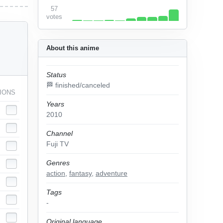
57
votes
About this anime
Status
🏁 finished/canceled
IONS
Years
2010
Channel
Fuji TV
Genres
action
,
fantasy
,
adventure
Tags
-
Original language