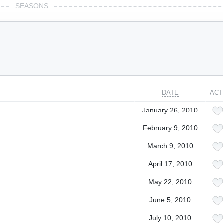
SEASONS
DATE
ACT
January 26, 2010
February 9, 2010
March 9, 2010
April 17, 2010
May 22, 2010
June 5, 2010
July 10, 2010