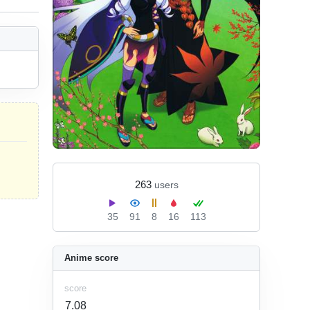
263
users
35
91
8
16
113
Anime score
score
7.08