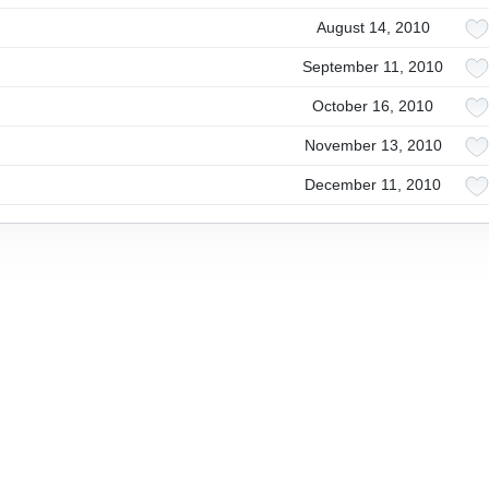
August 14, 2010
September 11, 2010
October 16, 2010
November 13, 2010
December 11, 2010