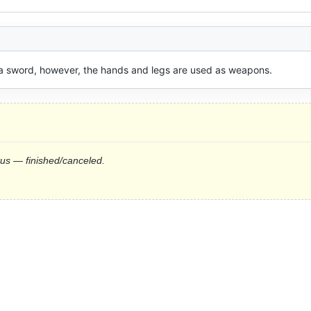
f a sword, however, the hands and legs are used as weapons.
tus — finished/canceled.