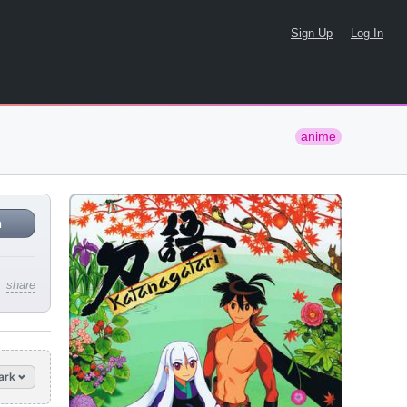
Sign Up
Log In
anime
n
share
ark