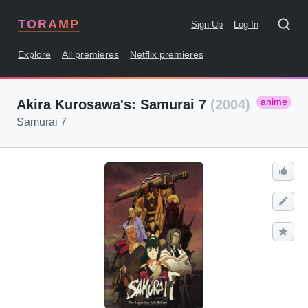
TORAMP
Sign Up
Log In
Explore
All premieres
Netflix premieres
anime
Akira Kurosawa's: Samurai 7
(2004)
Samurai 7