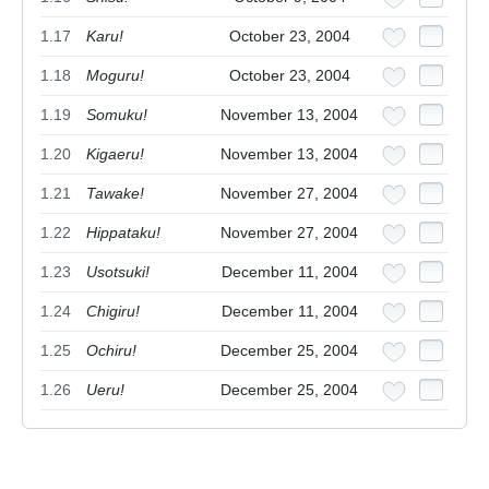
1.17
Karu!
October 23, 2004
1.18
Moguru!
October 23, 2004
1.19
Somuku!
November 13, 2004
1.20
Kigaeru!
November 13, 2004
1.21
Tawake!
November 27, 2004
1.22
Hippataku!
November 27, 2004
1.23
Usotsuki!
December 11, 2004
1.24
Chigiru!
December 11, 2004
1.25
Ochiru!
December 25, 2004
1.26
Ueru!
December 25, 2004