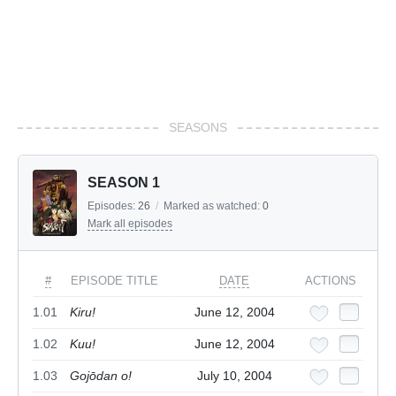
SEASONS
SEASON 1
Episodes:
26
/
Marked as watched:
0
Mark all episodes
#
EPISODE TITLE
DATE
ACTIONS
1.01
Kiru!
June 12, 2004
1.02
Kuu!
June 12, 2004
1.03
Gojōdan o!
July 10, 2004