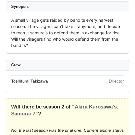
Synopsis
A small village gets raided by bandits every harvest 
season. The villagers can't take it anymore, and decide 
to recruit samurais to defend them in exchange for rice. 
Will the villagers find who would defend them from the 
bandits?
Crew
Toshifumi Takizawa
Director
Will there be season 2 of
“Akira Kurosawa's:
Samurai 7”
?
No, the last season was the final one. Current anime status