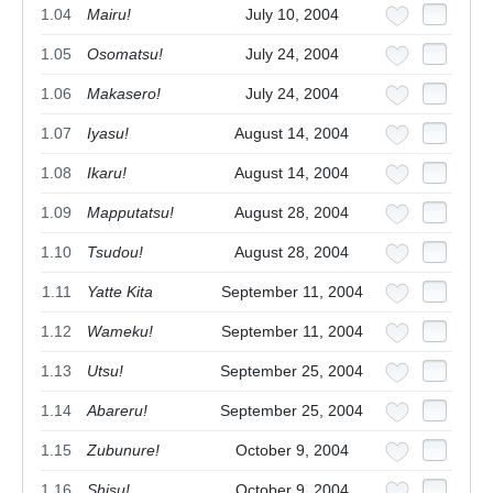
1.04
Mairu!
July 10, 2004
1.05
Osomatsu!
July 24, 2004
1.06
Makasero!
July 24, 2004
1.07
Iyasu!
August 14, 2004
1.08
Ikaru!
August 14, 2004
1.09
Mapputatsu!
August 28, 2004
1.10
Tsudou!
August 28, 2004
1.11
Yatte Kita
September 11, 2004
1.12
Wameku!
September 11, 2004
1.13
Utsu!
September 25, 2004
1.14
Abareru!
September 25, 2004
1.15
Zubunure!
October 9, 2004
1.16
Shisu!
October 9, 2004