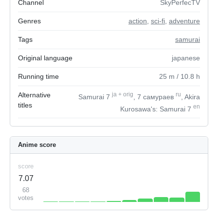
Channel
SkyPerfecTV
Genres
action
,
sci-fi
,
adventure
Tags
samurai
Original language
japanese
Running time
25
m
/ 10.8
h
Alternative
ja
+
orig
ru
Samurai 7
, 7 самураев
, Akira
titles
en
Kurosawa's: Samurai 7
Anime score
score
7.07
68
votes