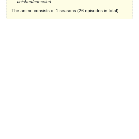
— finished/canceled.
The anime consists of 1 seasons (26 episodes in total).