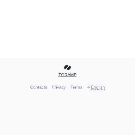
TORAMP
Contacts
Privacy
Terms
English