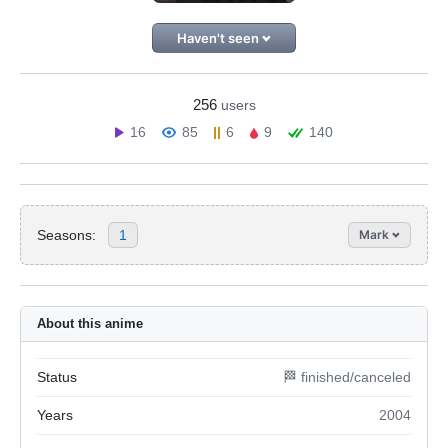
Haven't seen
256
users
16
85
6
9
140
Seasons:
1
Mark
About this anime
Status
🏁 finished/canceled
Years
2004