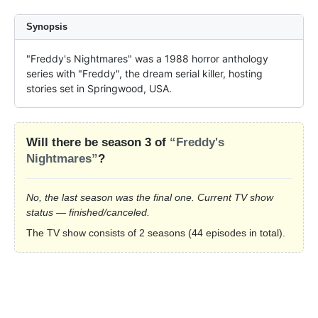
Synopsis
"Freddy's Nightmares" was a 1988 horror anthology 
series with "Freddy", the dream serial killer, hosting 
stories set in Springwood, USA.
Will there be season 3 of
“Freddy's
Nightmares”
?
No, the last season was the final one. Current TV show
status — finished/canceled.
The TV show consists of 2 seasons (44 episodes in total).