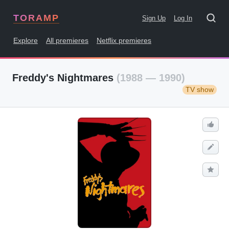
TORAMP
Sign Up
Log In
Explore
All premieres
Netflix premieres
Freddy's Nightmares
(1988 — 1990)
TV show