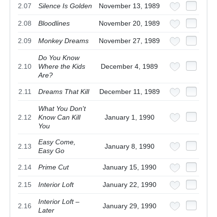
2.07
Silence Is Golden
November 13, 1989
2.08
Bloodlines
November 20, 1989
2.09
Monkey Dreams
November 27, 1989
Do You Know
2.10
Where the Kids
December 4, 1989
Are?
2.11
Dreams That Kill
December 11, 1989
What You Don't
2.12
Know Can Kill
January 1, 1990
You
Easy Come,
2.13
January 8, 1990
Easy Go
2.14
Prime Cut
January 15, 1990
2.15
Interior Loft
January 22, 1990
Interior Loft –
2.16
January 29, 1990
Later