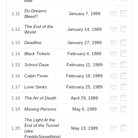
Red
Do Dreams
1.11
January 7, 1989
Bleed?
The End of the
1.12
January 14, 1989
World
1.13
Deadline
January 27, 1989
1.14
Black Tickets
February 4, 1989
1.15
School Daze
February 11, 1989
1.16
Cabin Fever
February 18, 1989
1.17
Love Stinks
February 25, 1989
1.18
The Art of Death
April 29, 1989
1.19
Missing Persons
May 6, 1989
The Light At the
End of the Tunnel
1.20
May 13, 1989
(aka
FreddySomething)