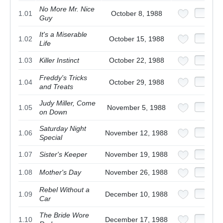
No More Mr. Nice
1.01
October 8, 1988
Guy
It's a Miserable
1.02
October 15, 1988
Life
1.03
Killer Instinct
October 22, 1988
Freddy's Tricks
1.04
October 29, 1988
and Treats
Judy Miller, Come
1.05
November 5, 1988
on Down
Saturday Night
1.06
November 12, 1988
Special
1.07
Sister's Keeper
November 19, 1988
1.08
Mother's Day
November 26, 1988
Rebel Without a
1.09
December 10, 1988
Car
The Bride Wore
1.10
December 17, 1988