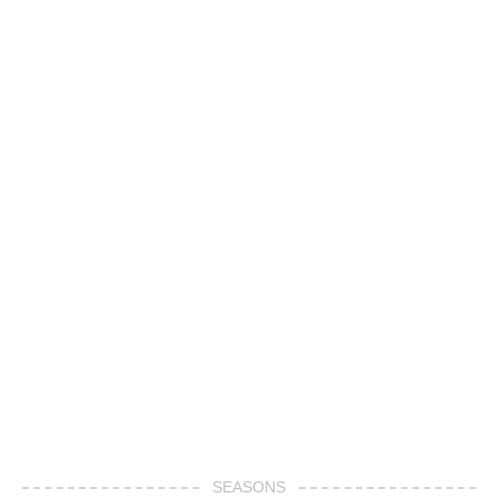
SEASONS