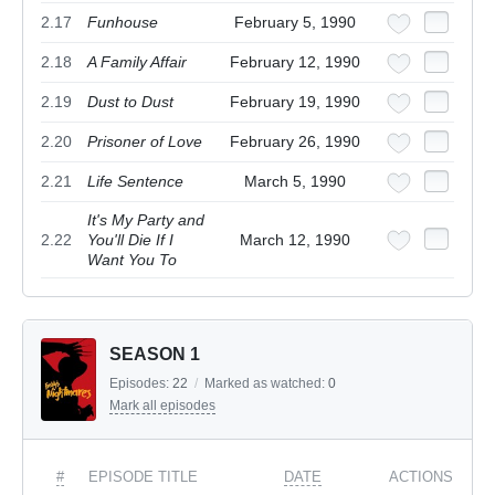
2.17
Funhouse
February 5, 1990
2.18
A Family Affair
February 12, 1990
2.19
Dust to Dust
February 19, 1990
2.20
Prisoner of Love
February 26, 1990
2.21
Life Sentence
March 5, 1990
It's My Party and
2.22
You'll Die If I
March 12, 1990
Want You To
SEASON 1
Episodes:
22
/
Marked as watched:
0
Mark all episodes
#
EPISODE TITLE
DATE
ACTIONS