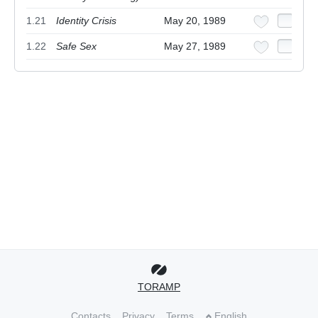
1.21
Identity Crisis
May 20, 1989
1.22
Safe Sex
May 27, 1989
TORAMP
Contacts
Privacy
Terms
English