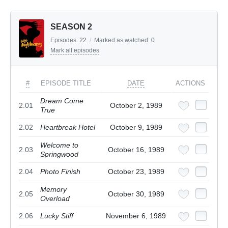
SEASON 2
Episodes:
22
/
Marked as watched:
0
Mark all episodes
#
EPISODE TITLE
DATE
ACTIONS
Dream Come
2.01
October 2, 1989
True
2.02
Heartbreak Hotel
October 9, 1989
Welcome to
2.03
October 16, 1989
Springwood
2.04
Photo Finish
October 23, 1989
Memory
2.05
October 30, 1989
Overload
2.06
Lucky Stiff
November 6, 1989