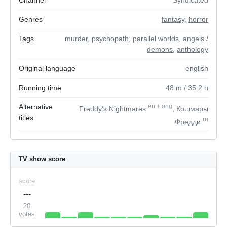
Channel
Syndicated
Genres
fantasy
,
horror
Tags
murder
,
psychopath
,
parallel worlds
,
angels /
demons
,
anthology
Original language
english
Running time
48
m
/ 35.2
h
Alternative
en
+
orig
Freddy's Nightmares
, Кошмары
titles
ru
Фредди
TV show score
score
---
20
votes