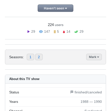
Haven't seen
224
users
29
147
5
14
29
Seasons:
1
2
Mark
About this TV show
Status
🏁 finished/canceled
Years
1988 — 1990