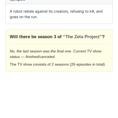
A robot rebels against its creators, refusing to kill, and 
goes on the run.
Will there be season 3 of
“The Zeta Project”
?
No, the last season was the final one. Current TV show
status — finished/canceled.
The TV show consists of 2 seasons (26 episodes in total).