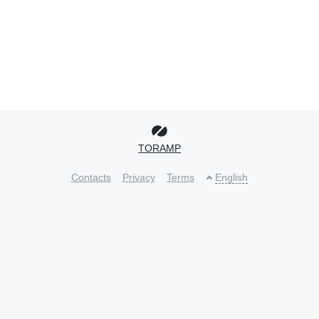
TORAMP
Contacts
Privacy
Terms
English