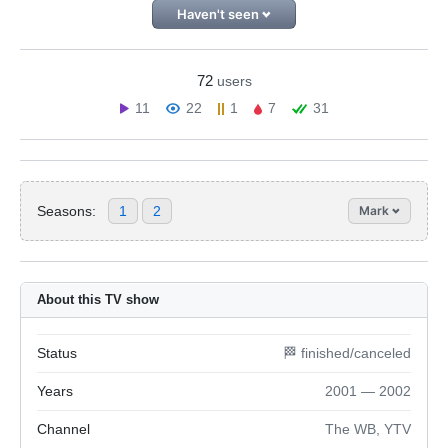
Haven't seen
72
users
11
22
1
7
31
Seasons:
1
2
Mark
About this TV show
Status
🏁 finished/canceled
Years
2001 — 2002
Channel
The WB, YTV