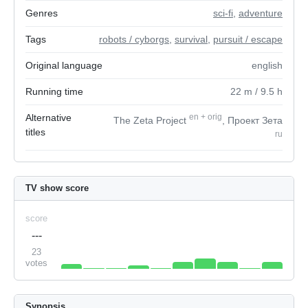
Genres
sci-fi
,
adventure
Tags
robots / cyborgs
,
survival
,
pursuit / escape
Original language
english
Running time
22
m
/ 9.5
h
Alternative
en
+
orig
The Zeta Project
, Проект Зета
titles
ru
TV show score
score
---
23
votes
Synopsis