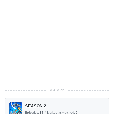
SEASONS
SEASON 2
Episodes:
14
/
Marked as watched:
0