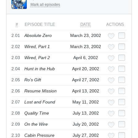
Mark all episodes
#
EPISODE TITLE
DATE
ACTIONS
2.01
Absolute Zero
March 23, 2002
2.02
Wired, Part 1
March 23, 2002
2.03
Wired, Part 2
April 6, 2002
2.04
Hunt in the Hub
April 20, 2002
2.05
Ro's Gift
April 27, 2002
2.06
Resume Mission
April 13, 2002
2.07
Lost and Found
May 11, 2002
2.08
Quality Time
July 13, 2002
2.09
On the Wire
July 20, 2002
2.10
Cabin Pressure
July 27, 2002