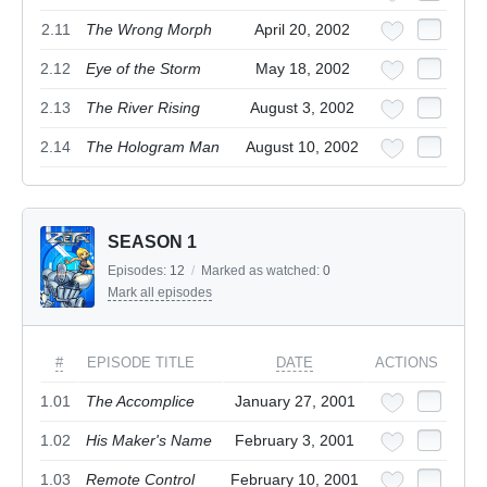
2.11
The Wrong Morph
April 20, 2002
2.12
Eye of the Storm
May 18, 2002
2.13
The River Rising
August 3, 2002
2.14
The Hologram Man
August 10, 2002
SEASON 1
Episodes:
12
/
Marked as watched:
0
Mark all episodes
#
EPISODE TITLE
DATE
ACTIONS
1.01
The Accomplice
January 27, 2001
1.02
His Maker's Name
February 3, 2001
1.03
Remote Control
February 10, 2001