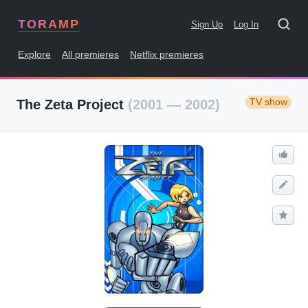
TORAMP
Sign Up
Log In
Explore
All premieres
Netflix premieres
TV show
The Zeta Project
(2001 — 2002)