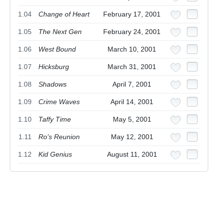
1.04
Change of Heart
February 17, 2001
1.05
The Next Gen
February 24, 2001
1.06
West Bound
March 10, 2001
1.07
Hicksburg
March 31, 2001
1.08
Shadows
April 7, 2001
1.09
Crime Waves
April 14, 2001
1.10
Taffy Time
May 5, 2001
1.11
Ro's Reunion
May 12, 2001
1.12
Kid Genius
August 11, 2001