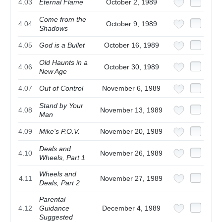
4.03
Eternal Flame
October 2, 1989
Come from the
4.04
October 9, 1989
Shadows
4.05
God is a Bullet
October 16, 1989
Old Haunts in a
4.06
October 30, 1989
New Age
4.07
Out of Control
November 6, 1989
Stand by Your
4.08
November 13, 1989
Man
4.09
Mike's P.O.V.
November 20, 1989
Deals and
4.10
November 26, 1989
Wheels, Part 1
Wheels and
4.11
November 27, 1989
Deals, Part 2
Parental
4.12
Guidance
December 4, 1989
Suggested