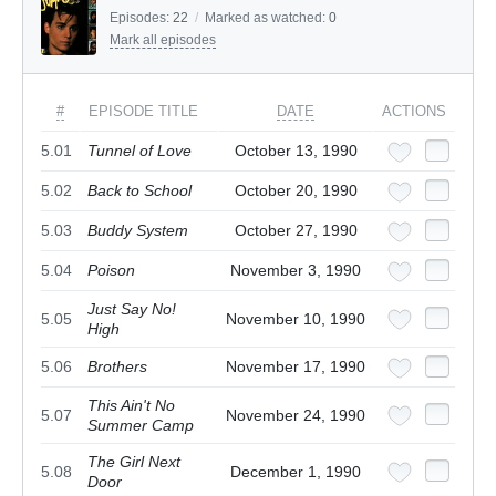
Episodes:
22
/
Marked as watched:
0
Mark all episodes
#
EPISODE TITLE
DATE
ACTIONS
5.01
Tunnel of Love
October 13, 1990
5.02
Back to School
October 20, 1990
5.03
Buddy System
October 27, 1990
5.04
Poison
November 3, 1990
Just Say No!
5.05
November 10, 1990
High
5.06
Brothers
November 17, 1990
This Ain't No
5.07
November 24, 1990
Summer Camp
The Girl Next
5.08
December 1, 1990
Door