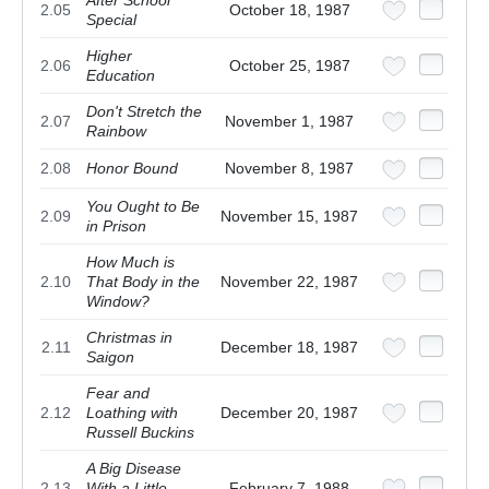
After School
2.05
October 18, 1987
Special
Higher
2.06
October 25, 1987
Education
Don't Stretch the
2.07
November 1, 1987
Rainbow
2.08
Honor Bound
November 8, 1987
You Ought to Be
2.09
November 15, 1987
in Prison
How Much is
2.10
That Body in the
November 22, 1987
Window?
Christmas in
2.11
December 18, 1987
Saigon
Fear and
2.12
Loathing with
December 20, 1987
Russell Buckins
A Big Disease
2.13
With a Little
February 7, 1988