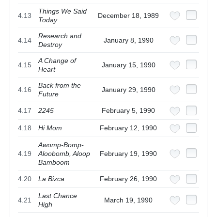
Things We Said
4.13
December 18, 1989
Today
Research and
4.14
January 8, 1990
Destroy
A Change of
4.15
January 15, 1990
Heart
Back from the
4.16
January 29, 1990
Future
4.17
2245
February 5, 1990
4.18
Hi Mom
February 12, 1990
Awomp-Bomp-
4.19
Aloobomb, Aloop
February 19, 1990
Bamboom
4.20
La Bizca
February 26, 1990
Last Chance
4.21
March 19, 1990
High