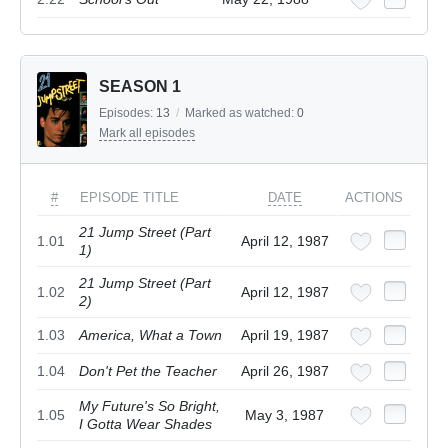
SEASON 1
Episodes:
13
/
Marked as watched:
0
Mark all episodes
#
EPISODE TITLE
DATE
ACTIONS
21 Jump Street (Part
1.01
April 12, 1987
1)
21 Jump Street (Part
1.02
April 12, 1987
2)
1.03
America, What a Town
April 19, 1987
1.04
Don't Pet the Teacher
April 26, 1987
My Future's So Bright,
1.05
May 3, 1987
I Gotta Wear Shades