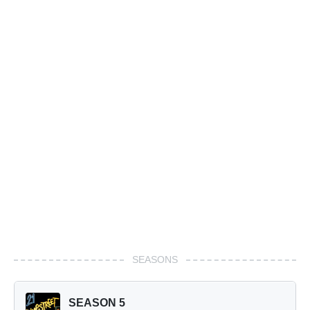
SEASONS
SEASON 5