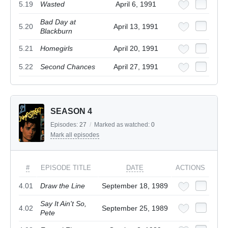
5.19
Wasted
April 6, 1991
Bad Day at
5.20
April 13, 1991
Blackburn
5.21
Homegirls
April 20, 1991
5.22
Second Chances
April 27, 1991
SEASON 4
Episodes:
27
/
Marked as watched:
0
Mark all episodes
#
EPISODE TITLE
DATE
ACTIONS
4.01
Draw the Line
September 18, 1989
Say It Ain't So,
4.02
September 25, 1989
Pete