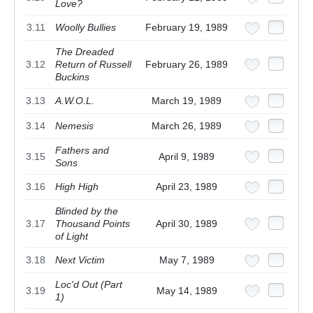
Love?
3.11
Woolly Bullies
February 19, 1989
The Dreaded
3.12
Return of Russell
February 26, 1989
Buckins
3.13
A.W.O.L.
March 19, 1989
3.14
Nemesis
March 26, 1989
Fathers and
3.15
April 9, 1989
Sons
3.16
High High
April 23, 1989
Blinded by the
3.17
Thousand Points
April 30, 1989
of Light
3.18
Next Victim
May 7, 1989
Loc'd Out (Part
3.19
May 14, 1989
1)