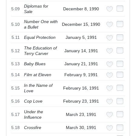
Diplomas for
5.09
December 8, 1990
Sale
Number One with
5.10
December 15, 1990
a Bullet
5.11
Equal Protection
January 5, 1991
The Education of
5.12
January 14, 1991
Terry Carver
5.13
Baby Blues
January 21, 1991
5.14
Film at Eleven
February 9, 1991
In the Name of
5.15
February 16, 1991
Love
5.16
Cop Love
February 23, 1991
Under the
5.17
March 23, 1991
Influence
5.18
Crossfire
March 30, 1991