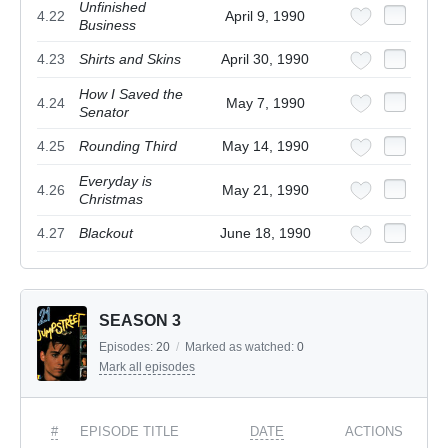
Unfinished
4.22
April 9, 1990
Business
4.23
Shirts and Skins
April 30, 1990
How I Saved the
4.24
May 7, 1990
Senator
4.25
Rounding Third
May 14, 1990
Everyday is
4.26
May 21, 1990
Christmas
4.27
Blackout
June 18, 1990
SEASON 3
Episodes:
20
/
Marked as watched:
0
Mark all episodes
#
EPISODE TITLE
DATE
ACTIONS