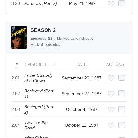
3.20
Partners (Part 2)
May 21, 1989
SEASON 2
Episodes:
22
/
Marked as watched:
0
Mark all episodes
#
EPISODE TITLE
DATE
ACTIONS
In the Custody
2.01
September 20, 1987
of a Clown
Besieged (Part
2.02
September 27, 1987
1)
Besieged (Part
2.03
October 4, 1987
2)
Two For the
2.04
October 11, 1987
Road