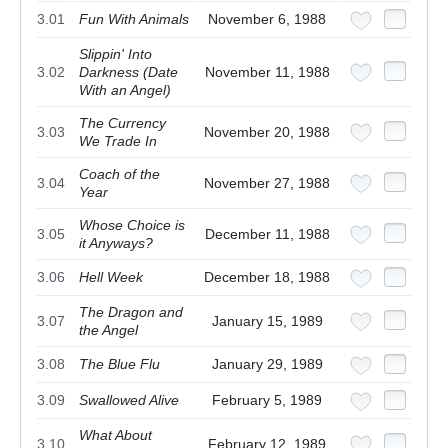
3.01
Fun With Animals
November 6, 1988
Slippin' Into
3.02
Darkness (Date
November 11, 1988
With an Angel)
The Currency
3.03
November 20, 1988
We Trade In
Coach of the
3.04
November 27, 1988
Year
Whose Choice is
3.05
December 11, 1988
it Anyways?
3.06
Hell Week
December 18, 1988
The Dragon and
3.07
January 15, 1989
the Angel
3.08
The Blue Flu
January 29, 1989
3.09
Swallowed Alive
February 5, 1989
What About
3.10
February 12, 1989