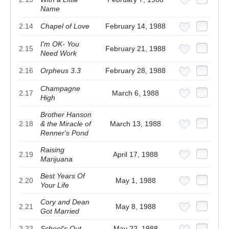
Name
2.14
Chapel of Love
February 14, 1988
I'm OK- You
2.15
February 21, 1988
Need Work
2.16
Orpheus 3.3
February 28, 1988
Champagne
2.17
March 6, 1988
High
Brother Hanson
2.18
& the Miracle of
March 13, 1988
Renner's Pond
Raising
2.19
April 17, 1988
Marijuana
Best Years Of
2.20
May 1, 1988
Your Life
Cory and Dean
2.21
May 8, 1988
Got Married
2.22
School's Out
May 22, 1988