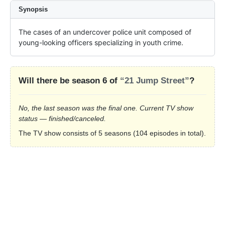
Synopsis
The cases of an undercover police unit composed of 
young-looking officers specializing in youth crime.
Will there be season 6 of
“21 Jump Street”
?
No, the last season was the final one. Current TV show
status — finished/canceled.
The TV show consists of 5 seasons (104 episodes in total).