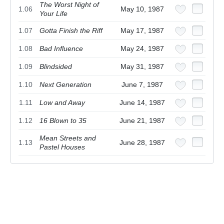
The Worst Night of
1.06
May 10, 1987
Your Life
1.07
Gotta Finish the Riff
May 17, 1987
1.08
Bad Influence
May 24, 1987
1.09
Blindsided
May 31, 1987
1.10
Next Generation
June 7, 1987
1.11
Low and Away
June 14, 1987
1.12
16 Blown to 35
June 21, 1987
Mean Streets and
1.13
June 28, 1987
Pastel Houses