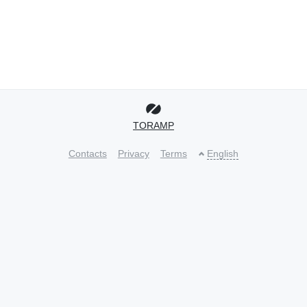
TORAMP
Contacts
Privacy
Terms
English