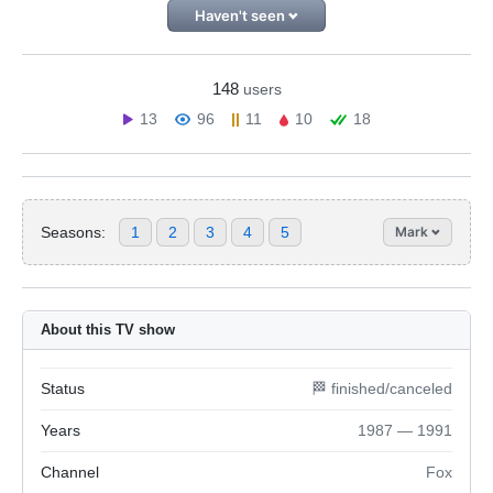
Haven't seen
148
users
13
96
11
10
18
Seasons:
1
2
3
4
5
Mark
About this TV show
Status
🏁 finished/canceled
Years
1987 — 1991
Channel
Fox