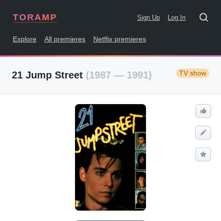
TORAMP
Sign Up
Log In
Explore
All premieres
Netflix premieres
TV show
21 Jump Street
(1987 — 1991)