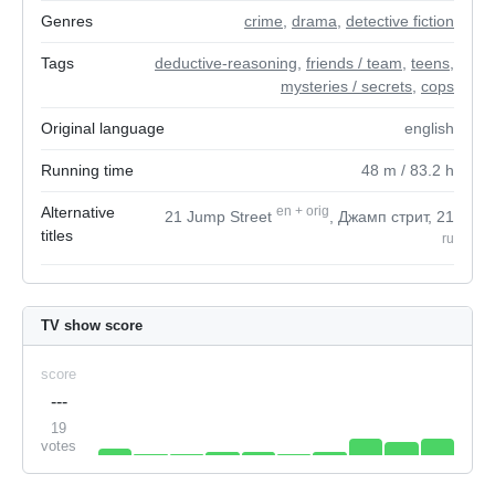
Genres
crime
,
drama
,
detective fiction
Tags
deductive-reasoning
,
friends / team
,
teens
,
mysteries / secrets
,
cops
Original language
english
Running time
48
m
/ 83.2
h
Alternative
en
+
orig
21 Jump Street
, Джамп стрит, 21
titles
ru
TV show score
score
---
19
votes