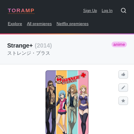
TORAMP
Sign Up
Log In
Explore
All premieres
Netflix premieres
anime
Strange+
(2014)
ストレンジ・プラス