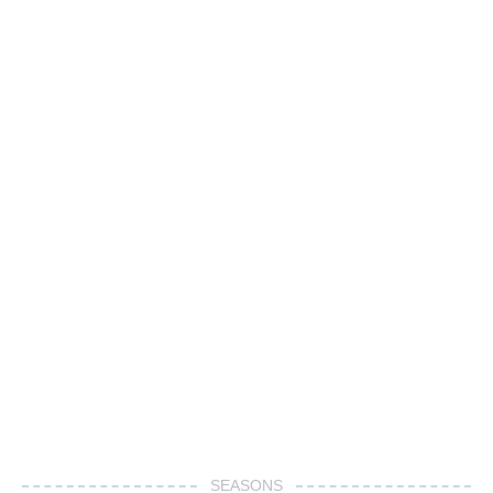
SEASONS