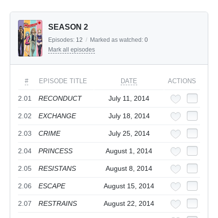
SEASON 2
Episodes:
12
/
Marked as watched:
0
Mark all episodes
#
EPISODE TITLE
DATE
ACTIONS
2.01
RECONDUCT
July 11, 2014
2.02
EXCHANGE
July 18, 2014
2.03
CRIME
July 25, 2014
2.04
PRINCESS
August 1, 2014
2.05
RESISTANS
August 8, 2014
2.06
ESCAPE
August 15, 2014
2.07
RESTRAINS
August 22, 2014