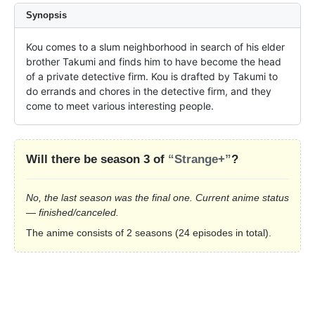
Synopsis
Kou comes to a slum neighborhood in search of his elder 
brother Takumi and finds him to have become the head 
of a private detective firm. Kou is drafted by Takumi to 
do errands and chores in the detective firm, and they 
come to meet various interesting people.
Will there be season 3 of
“Strange+”
?
No, the last season was the final one. Current anime status
— finished/canceled.
The anime consists of 2 seasons (24 episodes in total).