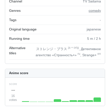
Channel
TV Saitama
Genres
comedy
Tags
-
Original language
japanese
Running time
5
m
/ 2
h
Alternative
ja
+
orig
ストレンジ・プラス
, Детективное
titles
ru
en
агентство «Странность+»
, Strange+
Anime score
score
---
16
votes