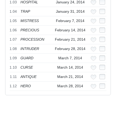
1.03
HOSPITAL
January 24, 2014
1.04
TRAP
January 31, 2014
1.05
MISTRESS
February 7, 2014
1.06
PRECIOUS
February 14, 2014
1.07
PROCESSION
February 21, 2014
1.08
INTRUDER
February 28, 2014
1.09
GUARD
March 7, 2014
1.10
CURSE
March 14, 2014
1.11
ANTIQUE
March 21, 2014
1.12
HERO
March 28, 2014