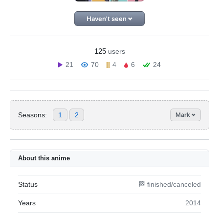
Haven't seen
125
users
21
70
4
6
24
Seasons:
1
2
Mark
About this anime
Status
🏁 finished/canceled
Years
2014