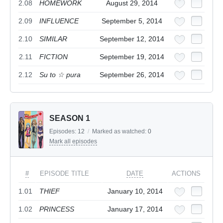
2.08
HOMEWORK
August 29, 2014
2.09
INFLUENCE
September 5, 2014
2.10
SIMILAR
September 12, 2014
2.11
FICTION
September 19, 2014
2.12
Su to ☆ pura
September 26, 2014
SEASON 1
Episodes:
12
/
Marked as watched:
0
Mark all episodes
#
EPISODE TITLE
DATE
ACTIONS
1.01
THIEF
January 10, 2014
1.02
PRINCESS
January 17, 2014