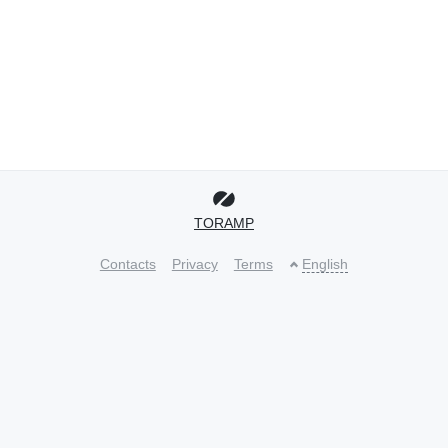
TORAMP
Contacts
Privacy
Terms
English