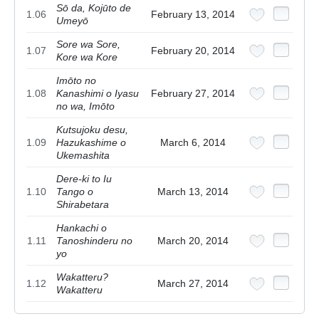
Sō da, Kojūto de
1.06
February 13, 2014
Umeyō
Sore wa Sore,
1.07
February 20, 2014
Kore wa Kore
Imōto no
1.08
Kanashimi o Iyasu
February 27, 2014
no wa, Imōto
Kutsujoku desu,
1.09
Hazukashime o
March 6, 2014
Ukemashita
Dere-ki to Iu
1.10
Tango o
March 13, 2014
Shirabetara
Hankachi o
1.11
Tanoshinderu no
March 20, 2014
yo
Wakatteru?
1.12
March 27, 2014
Wakatteru