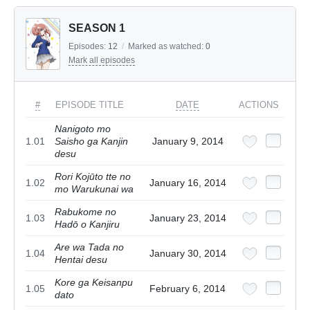
SEASON 1
Episodes:
12
/
Marked as watched:
0
Mark all episodes
#
EPISODE TITLE
DATE
ACTIONS
Nanigoto mo
1.01
Saisho ga Kanjin
January 9, 2014
desu
Rori Kojūto tte no
1.02
January 16, 2014
mo Warukunai wa
Rabukome no
1.03
January 23, 2014
Hadō o Kanjiru
Are wa Tada no
1.04
January 30, 2014
Hentai desu
Kore ga Keisanpu
1.05
February 6, 2014
dato