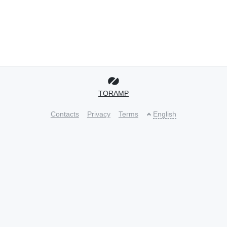
TORAMP
Contacts
Privacy
Terms
English