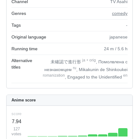
Channel
TV Asahi
Genres
comedy
Tags
-
Original language
japanese
Running time
24
m
/ 5.6
h
Alternative
ja
+
orig
未確認で進行形
, Помолвлена с
titles
ru
незнакомцем
, Mikakunin de Shinkoukei
romanization
en
, Engaged to the Unidentified
Anime score
score
7.94
127
votes