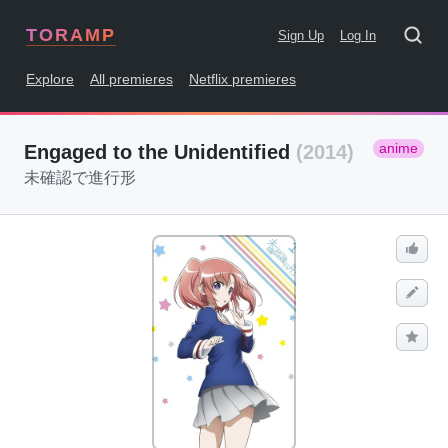
TORAMP
Sign Up
Log In
Explore
All premieres
Netflix premieres
anime
Engaged to the Unidentified
(2014)
未確認で進行形