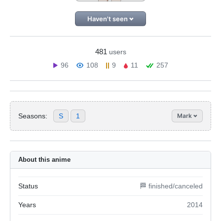
Haven't seen
481
users
96
108
9
11
257
Seasons:
S
1
Mark
About this anime
Status
🏁 finished/canceled
Years
2014