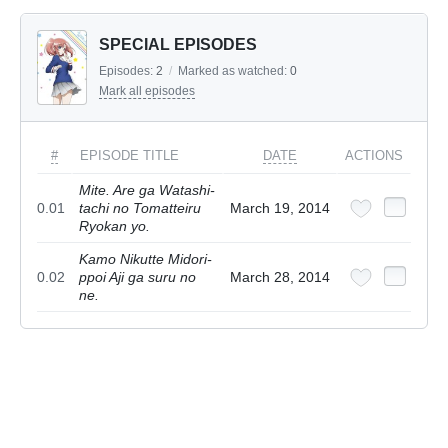
SPECIAL EPISODES
Episodes:
2
/
Marked as watched:
0
Mark all episodes
#
EPISODE TITLE
DATE
ACTIONS
Mite. Are ga Watashi-
0.01
tachi no Tomatteiru
March 19, 2014
Ryokan yo.
Kamo Nikutte Midori-
0.02
ppoi Aji ga suru no
March 28, 2014
ne.