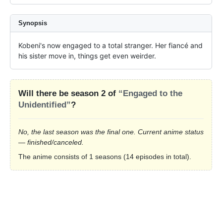
Synopsis
Kobeni's now engaged to a total stranger. Her fiancé and 
his sister move in, things get even weirder.
Will there be season 2 of
“Engaged to the
Unidentified”
?
No, the last season was the final one. Current anime status
— finished/canceled.
The anime consists of 1 seasons (14 episodes in total).