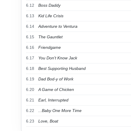
6.12
Boss Daddy
6.13
Kid Life Crisis
6.14
Adventure to Ventura
6.15
The Gauntlet
6.16
Friendgame
6.17
You Don't Know Jack
6.18
Best Supporting Husband
6.19
Dad Bod-y of Work
6.20
A Game of Chicken
6.21
Earl, Interrupted
6.22
...Baby One More Time
6.23
Love, Boat