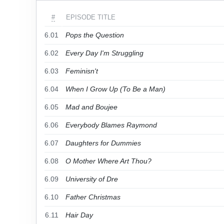
#
EPISODE TITLE
6.01
Pops the Question
6.02
Every Day I'm Struggling
6.03
Feminisn't
6.04
When I Grow Up (To Be a Man)
6.05
Mad and Boujee
6.06
Everybody Blames Raymond
6.07
Daughters for Dummies
6.08
O Mother Where Art Thou?
6.09
University of Dre
6.10
Father Christmas
6.11
Hair Day