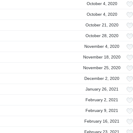
October 4, 2020
October 4, 2020
October 21, 2020
October 28, 2020
November 4, 2020
November 18, 2020
November 25, 2020
December 2, 2020
January 26, 2021
February 2, 2021
February 9, 2021
February 16, 2021
February 23, 2021