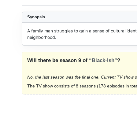
Synopsis
A family man struggles to gain a sense of cultural ident
neighborhood.
Will there be season 9 of
“Black-ish”
?
No, the last season was the final one. Current TV show 
The TV show consists of 8 seasons (178 episodes in tota