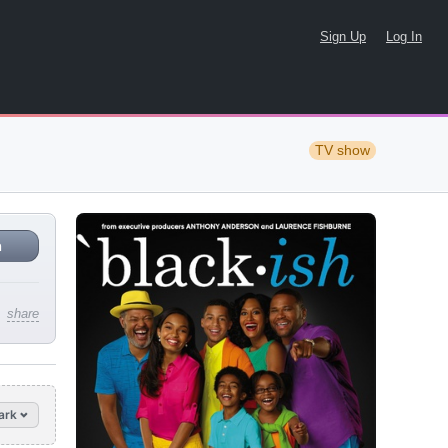
Sign Up
Log In
TV show
n
share
ark