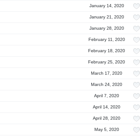
January 14, 2020
January 21, 2020
January 28, 2020
February 11, 2020
February 18, 2020
February 25, 2020
March 17, 2020
March 24, 2020
April 7, 2020
April 14, 2020
April 28, 2020
May 5, 2020