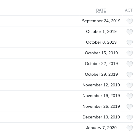
DATE
ACT
September 24, 2019
October 1, 2019
October 8, 2019
October 15, 2019
October 22, 2019
October 29, 2019
November 12, 2019
November 19, 2019
November 26, 2019
December 10, 2019
January 7, 2020