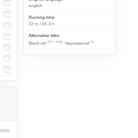
english
Running time
22
m
/ 65.3
h
Alternative titles
en
+
orig
ru
Black-ish
, Черноватый
IONS