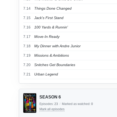
7.14
Things Done Changed
7.15
Jack's First Stand
7.16
100 Yards & Runnin'
7.17
Move-In Ready
7.18
My Dinner with Andre Junior
7.19
Missions & Ambitions
7.20
Snitches Get Boundaries
7.21
Urban Legend
SEASON 6
Episodes:
23
/
Marked as watched:
0
Mark all episodes