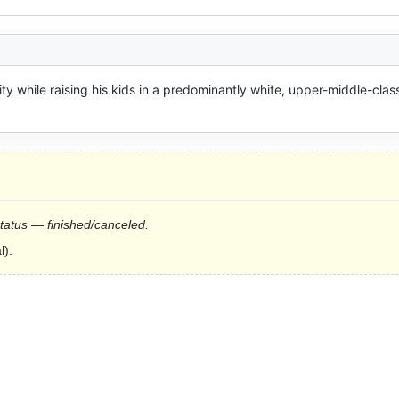
ity while raising his kids in a predominantly white, upper-middle-class
status — finished/canceled.
l).