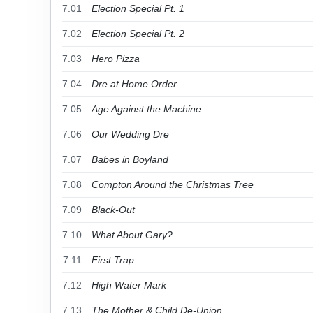
7.01
Election Special Pt. 1
7.02
Election Special Pt. 2
7.03
Hero Pizza
7.04
Dre at Home Order
7.05
Age Against the Machine
7.06
Our Wedding Dre
7.07
Babes in Boyland
7.08
Compton Around the Christmas Tree
7.09
Black-Out
7.10
What About Gary?
7.11
First Trap
7.12
High Water Mark
7.13
The Mother & Child De-Union