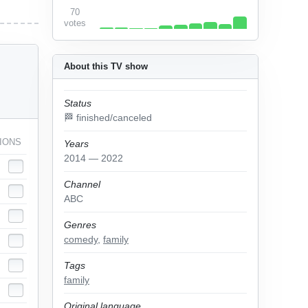
70
votes
About this TV show
Status
🏁 finished/canceled
IONS
Years
2014 — 2022
Channel
ABC
Genres
comedy
,
family
Tags
family
Original language