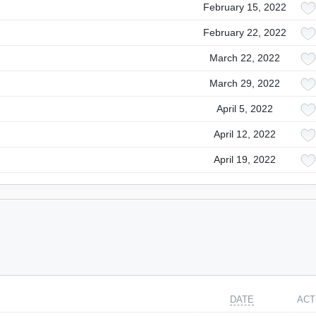
February 15, 2022
February 22, 2022
March 22, 2022
March 29, 2022
April 5, 2022
April 12, 2022
April 19, 2022
DATE
ACT