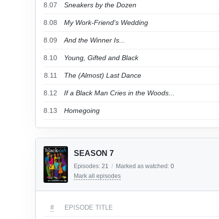
8.07
Sneakers by the Dozen
8.08
My Work-Friend's Wedding
8.09
And the Winner Is...
8.10
Young, Gifted and Black
8.11
The (Almost) Last Dance
8.12
If a Black Man Cries in the Woods...
8.13
Homegoing
SEASON 7
Episodes:
21
/
Marked as watched:
0
Mark all episodes
#
EPISODE TITLE