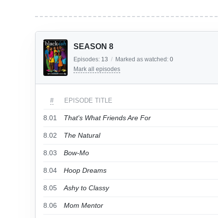
SEASON 8
Episodes:
13
/
Marked as watched:
0
Mark all episodes
#
EPISODE TITLE
8.01
That's What Friends Are For
8.02
The Natural
8.03
Bow-Mo
8.04
Hoop Dreams
8.05
Ashy to Classy
8.06
Mom Mentor