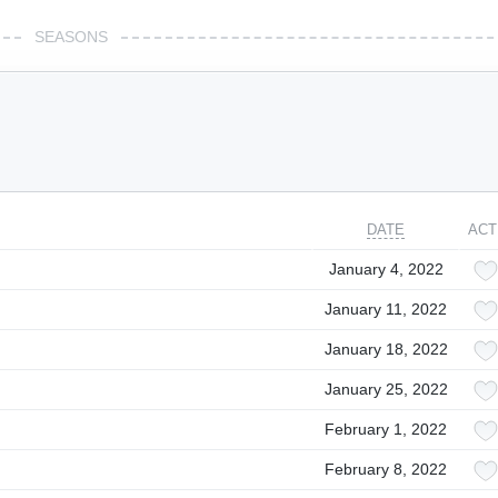
SEASONS
DATE
ACT
January 4, 2022
January 11, 2022
January 18, 2022
January 25, 2022
February 1, 2022
February 8, 2022