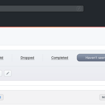
/
ld
Dropped
Completed
Haven't see
8
M