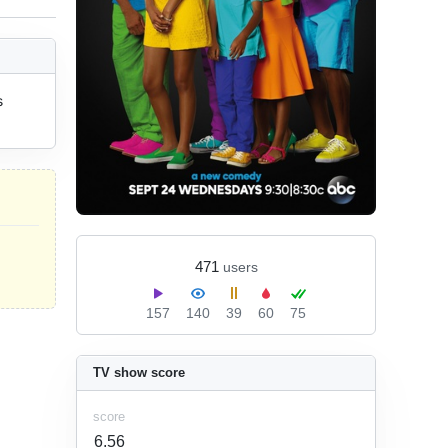
 
471
users
157
140
39
60
75
TV show score
score
6.56