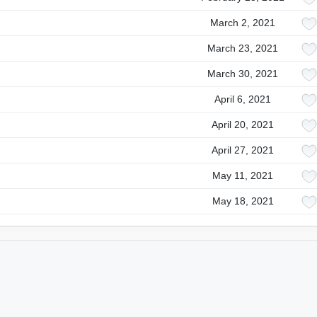
March 2, 2021
March 23, 2021
March 30, 2021
April 6, 2021
April 20, 2021
April 27, 2021
May 11, 2021
May 18, 2021