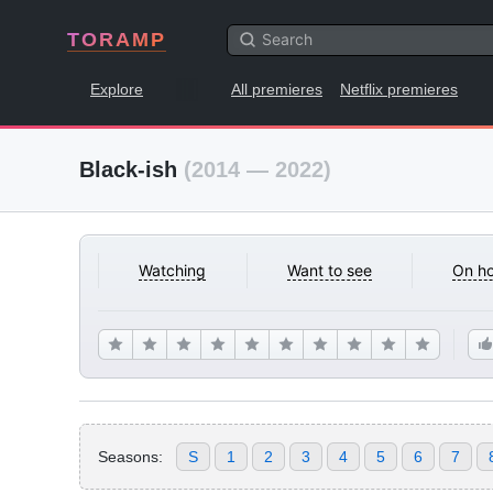
TORAMP
Explore
All premieres
Netflix premieres
Black-ish
(2014 — 2022)
Watching
Want to see
On ho
Seasons:
S
1
2
3
4
5
6
7