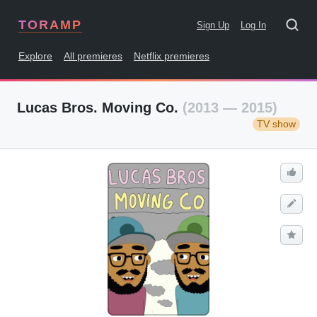
TORAMP
Sign Up
Log In
Explore
All premieres
Netflix premieres
Lucas Bros. Moving Co.
(2013 — 2015)
TV show