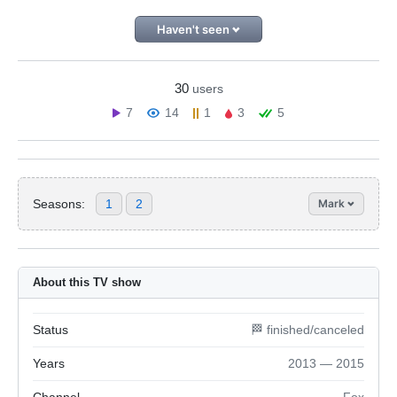
Haven't seen
30
users
7
14
1
3
5
Seasons:
1
2
Mark
About this TV show
Status
🏁 finished/canceled
Years
2013 — 2015