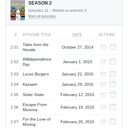
SEASON 2
Episodes:
11
/
Marked as watched:
0
Mark all episodes
#
EPISODE TITLE
DATE
ACTIONS
Tales from the
2.01
October 27, 2014
Hoodie
Willdependence
2.02
January 1, 2015
Day
2.03
Lucas Burgers
January 22, 2015
2.04
Kazaam
January 29, 2015
2.05
Sister Sister
February 12, 2015
Escape From
2.06
February 19, 2015
Momma
For the Love of
2.07
February 26, 2015
Moving