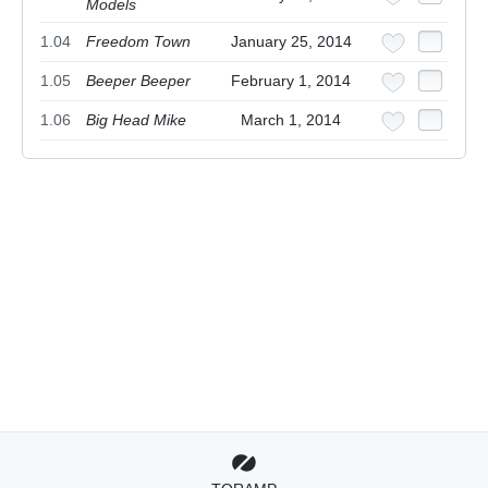
Models
1.04
Freedom Town
January 25, 2014
1.05
Beeper Beeper
February 1, 2014
1.06
Big Head Mike
March 1, 2014