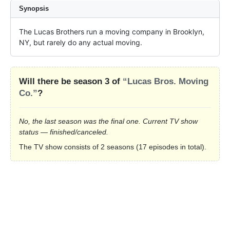
Synopsis
The Lucas Brothers run a moving company in Brooklyn, 
NY, but rarely do any actual moving.
Will there be season 3 of
“Lucas Bros. Moving
Co.”
?
No, the last season was the final one. Current TV show
status — finished/canceled.
The TV show consists of 2 seasons (17 episodes in total).