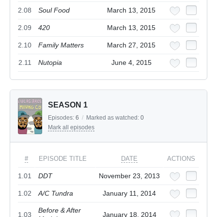
2.08
Soul Food
March 13, 2015
2.09
420
March 13, 2015
2.10
Family Matters
March 27, 2015
2.11
Nutopia
June 4, 2015
SEASON 1
Episodes:
6
/
Marked as watched:
0
Mark all episodes
#
EPISODE TITLE
DATE
ACTIONS
1.01
DDT
November 23, 2013
1.02
A/C Tundra
January 11, 2014
Before & After
1.03
January 18, 2014