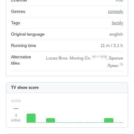
Channel
Fox
Genres
comedy
Tags
family
Original language
english
Running time
11
m
/ 3.1
h
Alternative
en
+
orig
Lucas Bros. Moving Co.
, Братья
titles
ru
Лукас
TV show score
score
---
4
votes