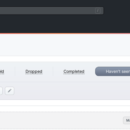
/
ld
Dropped
Completed
Haven't see
M