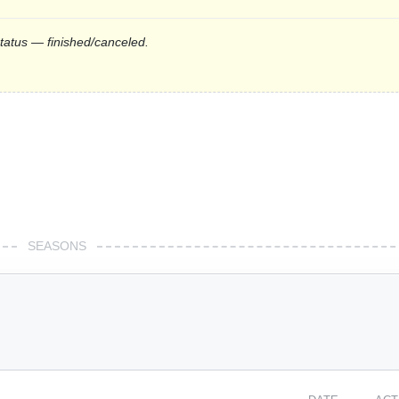
status — finished/canceled.
SEASONS