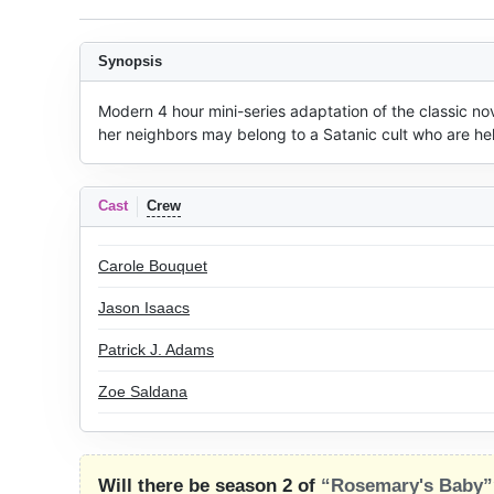
Synopsis
Modern 4 hour mini-series adaptation of the classic n
her neighbors may belong to a Satanic cult who are hell
Cast
Crew
Carole Bouquet
Jason Isaacs
Patrick J. Adams
Zoe Saldana
Will there be season 2 of
“Rosemary's Baby”