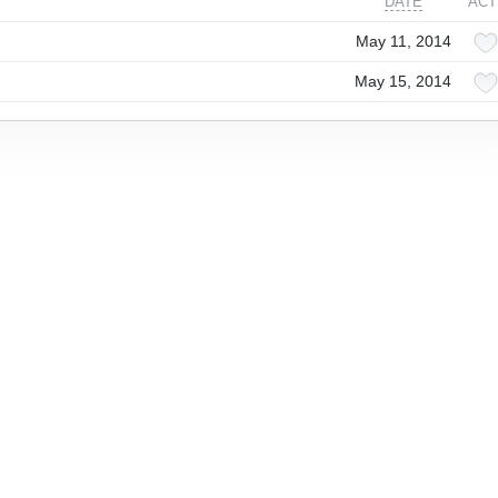
DATE
ACT
May 11, 2014
May 15, 2014