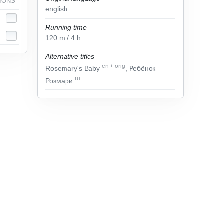
IONS
english
Running time
120
m
/ 4
h
Alternative titles
en
+
orig
Rosemary's Baby
, Ребёнок
ru
Розмари