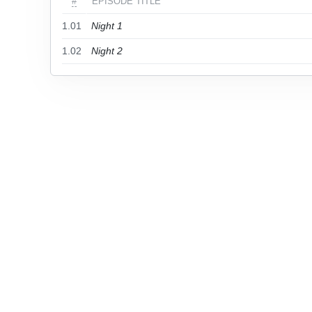
#
EPISODE TITLE
1.01
Night 1
1.02
Night 2