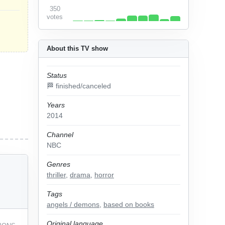
350
votes
About this TV show
Status
🏁 finished/canceled
Years
2014
Channel
NBC
Genres
thriller
,
drama
,
horror
Tags
angels / demons
,
based on books
Original language