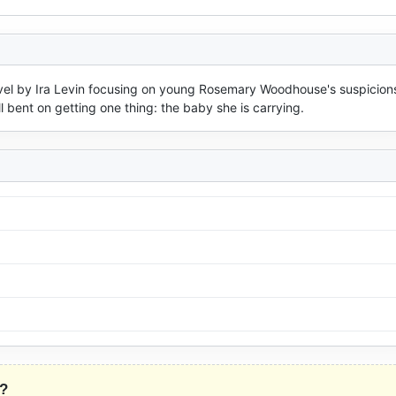
ovel by Ira Levin focusing on young Rosemary Woodhouse's suspicions
 bent on getting one thing: the baby she is carrying.
?