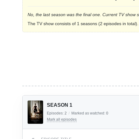
No, the last season was the final one. Current TV show 
The TV show consists of 1 seasons (2 episodes in total).
SEASON 1
Episodes:
2
/
Marked as watched:
0
Mark all episodes