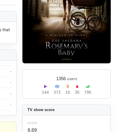
 that 
-
1356
users
-
144
372
10
35
795
-
-
TV show score
score
6.69