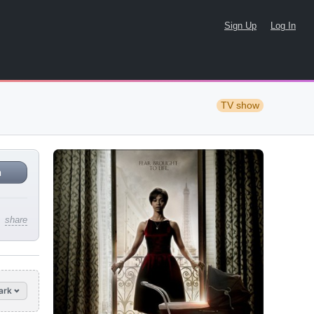
Sign Up
Log In
TV show
n
share
ark