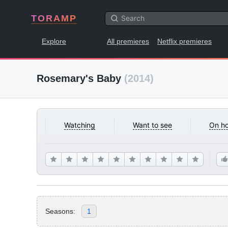
TORAMP
Explore
All premieres
Netflix premieres
Rosemary's Baby
(2014)
Watching
Want to see
On ho
Seasons:
1