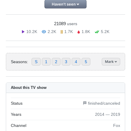
Haven't seen
21089
users
10.2K
2.2K
1.7K
1.8K
5.2K
Seasons:
S
1
2
3
4
5
Mark
About this TV show
Status
🏁 finished/canceled
Years
2014 — 2019
Channel
Fox