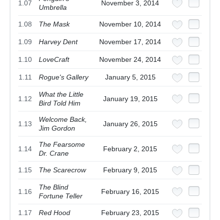
1.07
November 3, 2014
Umbrella
1.08
The Mask
November 10, 2014
1.09
Harvey Dent
November 17, 2014
1.10
LoveCraft
November 24, 2014
1.11
Rogue's Gallery
January 5, 2015
What the Little
1.12
January 19, 2015
Bird Told Him
Welcome Back,
1.13
January 26, 2015
Jim Gordon
The Fearsome
1.14
February 2, 2015
Dr. Crane
1.15
The Scarecrow
February 9, 2015
The Blind
1.16
February 16, 2015
Fortune Teller
1.17
Red Hood
February 23, 2015