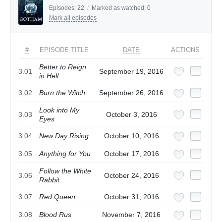
Episodes:
22
/
Marked as watched:
0
Mark all episodes
#
EPISODE TITLE
DATE
ACTIONS
Better to Reign
3.01
September 19, 2016
in Hell...
3.02
Burn the Witch
September 26, 2016
Look into My
3.03
October 3, 2016
Eyes
3.04
New Day Rising
October 10, 2016
3.05
Anything for You
October 17, 2016
Follow the White
3.06
October 24, 2016
Rabbit
3.07
Red Queen
October 31, 2016
3.08
Blood Rus
November 7, 2016