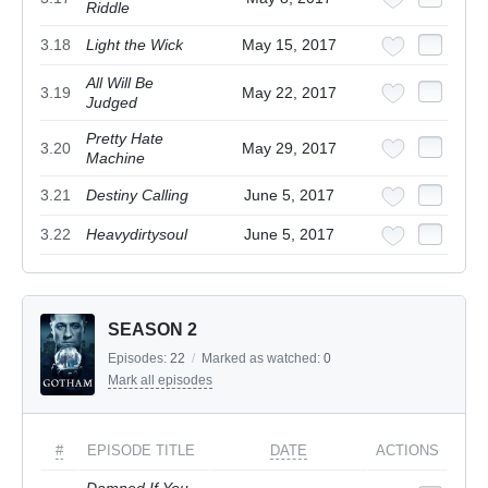
Riddle
3.18
Light the Wick
May 15, 2017
All Will Be
3.19
May 22, 2017
Judged
Pretty Hate
3.20
May 29, 2017
Machine
3.21
Destiny Calling
June 5, 2017
3.22
Heavydirtysoul
June 5, 2017
SEASON 2
Episodes:
22
/
Marked as watched:
0
Mark all episodes
#
EPISODE TITLE
DATE
ACTIONS
Damned If You