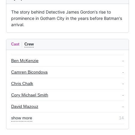
The story behind Detective James Gordon's rise to 
prominence in Gotham City in the years before Batman's 
arrival.
Cast
Crew
Ben McKenzie
-
Camren Bicondova
-
Chris Chalk
-
Cory Michael Smith
-
David Mazouz
-
show more
14