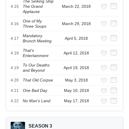
The Sinking Ship
4.15
The Grand
March 22, 2018
Applause
One of My
4.16
March 29, 2018
Three Soups
Mandatory
4.17
April 5, 2018
Brunch Meeting
That's
4.18
April 12, 2018
Entertainment
To Our Deaths
4.19
April 19, 2018
and Beyond
4.20
That Old Corpse
May 3, 2018
4.21
One Bad Day
May 10, 2018
4.22
No Man's Land
May 17, 2018
SEASON 3