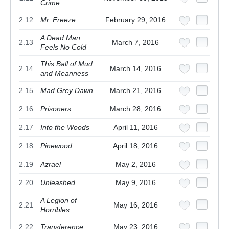
Crime
2.12
Mr. Freeze
February 29, 2016
A Dead Man
2.13
March 7, 2016
Feels No Cold
This Ball of Mud
2.14
March 14, 2016
and Meanness
2.15
Mad Grey Dawn
March 21, 2016
2.16
Prisoners
March 28, 2016
2.17
Into the Woods
April 11, 2016
2.18
Pinewood
April 18, 2016
2.19
Azrael
May 2, 2016
2.20
Unleashed
May 9, 2016
A Legion of
2.21
May 16, 2016
Horribles
2.22
Transference
May 23, 2016