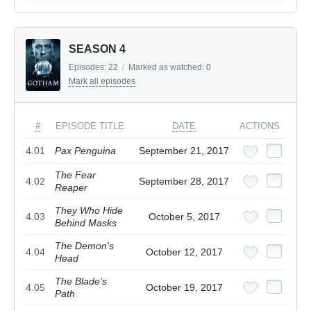
SEASON 4
Episodes:
22
/
Marked as watched:
0
Mark all episodes
#
EPISODE TITLE
DATE
ACTIONS
4.01
Pax Penguina
September 21, 2017
The Fear
4.02
September 28, 2017
Reaper
They Who Hide
4.03
October 5, 2017
Behind Masks
The Demon's
4.04
October 12, 2017
Head
The Blade's
4.05
October 19, 2017
Path