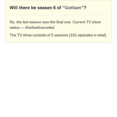
Will there be season 6 of
“Gotham”
?
No, the last season was the final one. Current TV show
status — finished/canceled.
The TV show consists of 5 seasons (101 episodes in total).