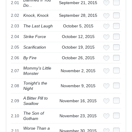
2.01
September 21, 2015
Do...
2.02
Knock, Knock
September 28, 2015
2.03
The Last Laugh
October 5, 2015
2.04
Strike Force
October 12, 2015
2.05
Scarification
October 19, 2015
2.06
By Fire
October 26, 2015
Mommy's Little
2.07
November 2, 2015
Monster
Tonight's the
2.08
November 9, 2015
Night
A Bitter Pill to
2.09
November 16, 2015
Swallow
The Son of
2.10
November 23, 2015
Gotham
Worse Than a
2.11
November 30, 2015