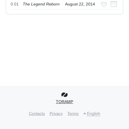
0.01
The Legend Reborn
August 22, 2014
TORAMP
Contacts
Privacy
Terms
English