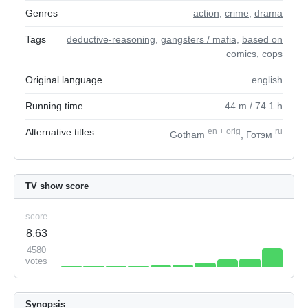
Genres
action
,
crime
,
drama
Tags
deductive-reasoning
,
gangsters / mafia
,
based on
comics
,
cops
Original language
english
Running time
44
m
/ 74.1
h
Alternative titles
en
+
orig
ru
Gotham
, Готэм
TV show score
score
8.63
4580
votes
Synopsis