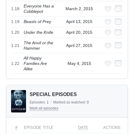
Everyone Has a
1.18
March 2, 2015
Cobblepot
1.19
Beasts of Prey
April 13, 2015
1.20
Under the Knife
April 20, 2015
The Anvil or the
1.21
April 27, 2015
Hammer
All Happy
1.22
Families Are
May 4, 2015
Alike
SPECIAL EPISODES
Episodes:
1
/
Marked as watched:
0
Mark all episodes
#
EPISODE TITLE
DATE
ACTIONS