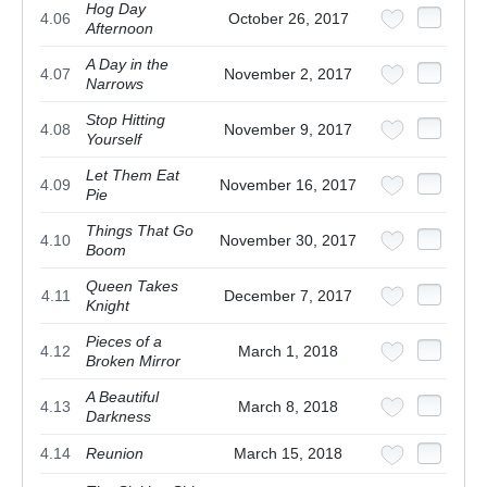
Hog Day
4.06
October 26, 2017
Afternoon
A Day in the
4.07
November 2, 2017
Narrows
Stop Hitting
4.08
November 9, 2017
Yourself
Let Them Eat
4.09
November 16, 2017
Pie
Things That Go
4.10
November 30, 2017
Boom
Queen Takes
4.11
December 7, 2017
Knight
Pieces of a
4.12
March 1, 2018
Broken Mirror
A Beautiful
4.13
March 8, 2018
Darkness
4.14
Reunion
March 15, 2018