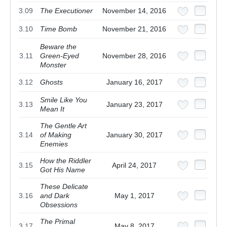
3.09
The Executioner
November 14, 2016
3.10
Time Bomb
November 21, 2016
Beware the
3.11
Green-Eyed
November 28, 2016
Monster
3.12
Ghosts
January 16, 2017
Smile Like You
3.13
January 23, 2017
Mean It
The Gentle Art
3.14
of Making
January 30, 2017
Enemies
How the Riddler
3.15
April 24, 2017
Got His Name
These Delicate
3.16
and Dark
May 1, 2017
Obsessions
The Primal
3.17
May 8, 2017