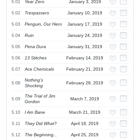
5.01
Year Zero
January 3, 2019
5.02
Trespassers
January 10, 2019
5.03
Penguin, Our Hero
January 17, 2019
5.04
Ruin
January 24, 2019
5.05
Pena Dura
January 31, 2019
5.06
13 Stitches
February 14, 2019
5.07
Ace Chemicals
February 21, 2019
Nothing's
5.08
February 28, 2019
Shocking
The Trial of Jim
5.09
March 7, 2019
Gordon
5.10
I Am Bane
March 21, 2019
5.11
They Did What?
April 18, 2019
5.12
The Beginning...
April 25, 2019