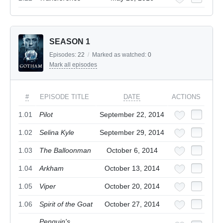
SEASON 1
Episodes:
22
/
Marked as watched:
0
Mark all episodes
#
EPISODE TITLE
DATE
ACTIONS
1.01
Pilot
September 22, 2014
1.02
Selina Kyle
September 29, 2014
1.03
The Balloonman
October 6, 2014
1.04
Arkham
October 13, 2014
1.05
Viper
October 20, 2014
1.06
Spirit of the Goat
October 27, 2014
Penguin's