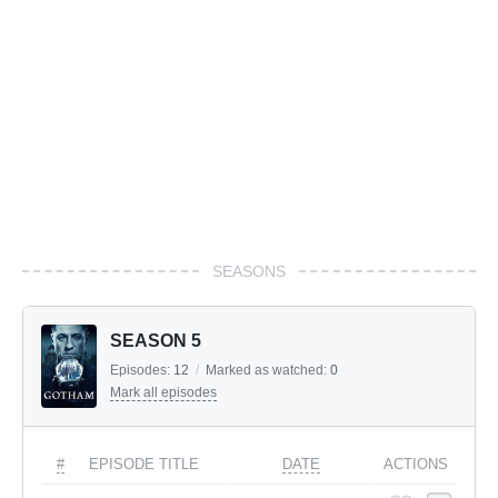
SEASONS
SEASON 5
Episodes:
12
/
Marked as watched:
0
Mark all episodes
#
EPISODE TITLE
DATE
ACTIONS