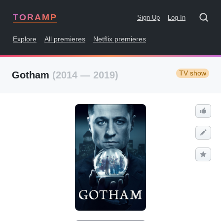
TORAMP
Sign Up
Log In
Explore
All premieres
Netflix premieres
TV show
Gotham
(2014 — 2019)