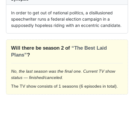
In order to get out of national politics, a disillusioned 
speechwriter runs a federal election campaign in a 
supposedly hopeless riding with an eccentric candidate.
Will there be season 2 of
“The Best Laid
Plans”
?
No, the last season was the final one. Current TV show
status — finished/canceled.
The TV show consists of 1 seasons (6 episodes in total).