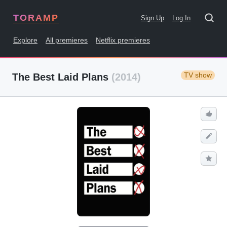
TORAMP
Sign Up
Log In
Explore
All premieres
Netflix premieres
TV show
The Best Laid Plans
(2014)