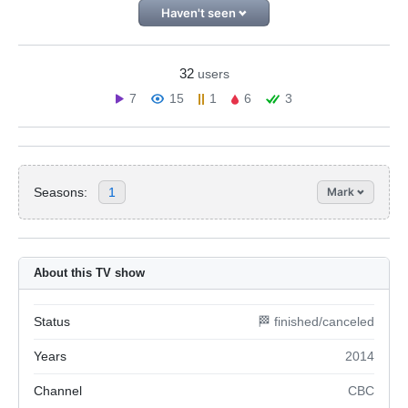
Haven't seen
32
users
7
15
1
6
3
Seasons:
1
Mark
About this TV show
Status
🏁 finished/canceled
Years
2014
Channel
CBC