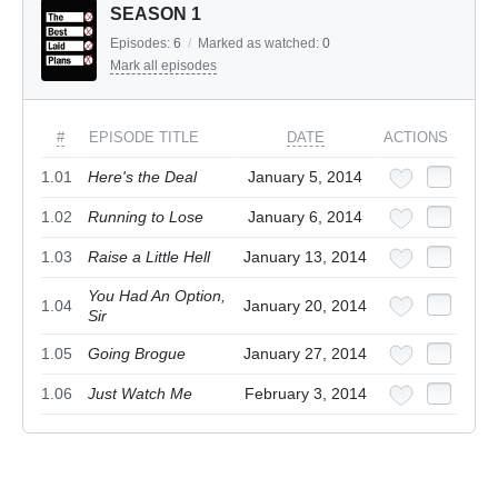
SEASON 1
Episodes:
6
/
Marked as watched:
0
Mark all episodes
#
EPISODE TITLE
DATE
ACTIONS
1.01
Here's the Deal
January 5, 2014
1.02
Running to Lose
January 6, 2014
1.03
Raise a Little Hell
January 13, 2014
You Had An Option,
1.04
January 20, 2014
Sir
1.05
Going Brogue
January 27, 2014
1.06
Just Watch Me
February 3, 2014