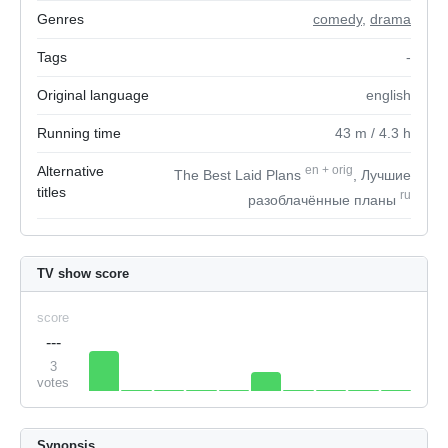
Genres
comedy
,
drama
Tags
-
Original language
english
Running time
43
m
/ 4.3
h
Alternative
en
+
orig
The Best Laid Plans
, Лучшие
titles
ru
разоблачённые планы
TV show score
score
---
3
votes
Synopsis