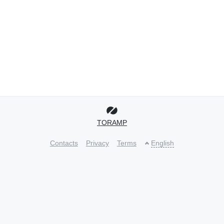
TORAMP
Contacts
Privacy
Terms
English