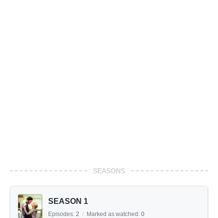
SEASONS
SEASON 1
Episodes:
2
/
Marked as watched:
0