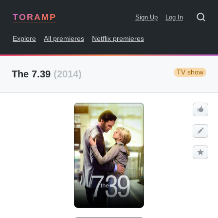
TORAMP
Sign Up
Log In
Explore
All premieres
Netflix premieres
TV show
The 7.39
(2014)