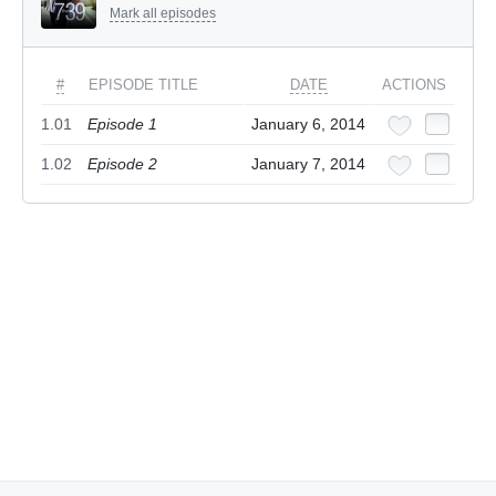
Mark all episodes
#
EPISODE TITLE
DATE
ACTIONS
1.01
Episode 1
January 6, 2014
1.02
Episode 2
January 7, 2014