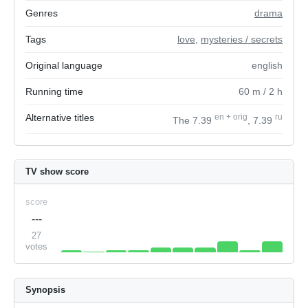
Genres
drama
Tags
love
,
mysteries / secrets
Original language
english
Running time
60
m
/ 2
h
Alternative titles
en
+
orig
ru
The 7.39
, 7.39
TV show score
score
---
27
votes
Synopsis