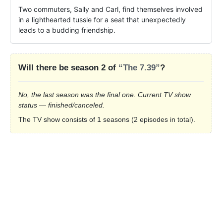
Two commuters, Sally and Carl, find themselves involved 
in a lighthearted tussle for a seat that unexpectedly 
leads to a budding friendship.
Will there be season 2 of
“The 7.39”
?
No, the last season was the final one. Current TV show
status — finished/canceled.
The TV show consists of 1 seasons (2 episodes in total).