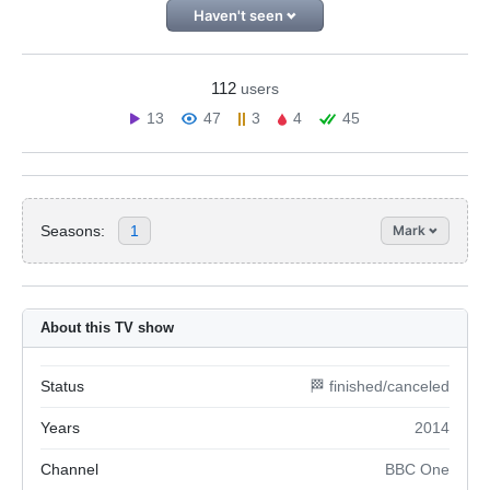
Haven't seen
112
users
13
47
3
4
45
Seasons:
1
Mark
About this TV show
Status
🏁 finished/canceled
Years
2014
Channel
BBC One